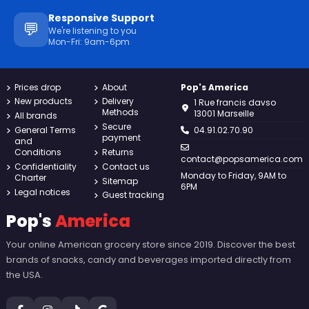
Responsive Support
💬
We're listening to you
Mon-Fri: 9am-6pm
Prices drop
About
Pop's America
New products
Delivery
1 Rue francis davso
Methods
13001 Marseille
All brands
Secure
General Terms
04.91.02.70.90
payment
and
Conditions
Returns
contact@popsamerica.com
Confidentiality
Contact us
Monday to Friday, 9AM to
Charter
Sitemap
6PM
Legal notices
Guest tracking
Pop's
America
Your online American grocery store since 2019. Discover the best
brands of snacks, candy and beverages imported directly from
the USA.