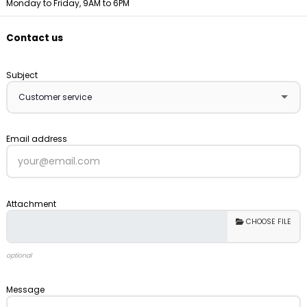
Monday to Friday, 9AM to 6PM
Contact us
Subject
Email address
Attachment
CHOOSE FILE
optional
Message