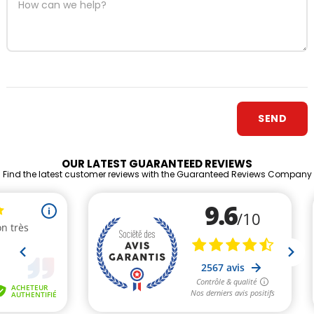
OUR LATEST GUARANTEED REVIEWS
Find the latest customer reviews with the Guaranteed Reviews Company