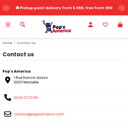
‹
🚚 Pickup point delivery from 5.99€, free from 99€
›
Home
Contact us
Contact us
Pop's America
1 Rue francis davso
13001 Marseille
04.91.02.70.90
contact@popsamerica.com