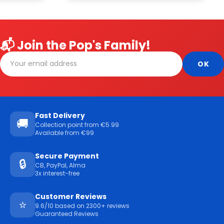
📬 Join the Pop's Family!
Fast Delivery
🚚
Collection point from €5.99
Available from €99
Secure Payment
🔒
CB, PayPal, Alma
3x interest-free
Customer Reviews
⭐
9.6/10 based on 2300+ reviews
Guaranteed Reviews