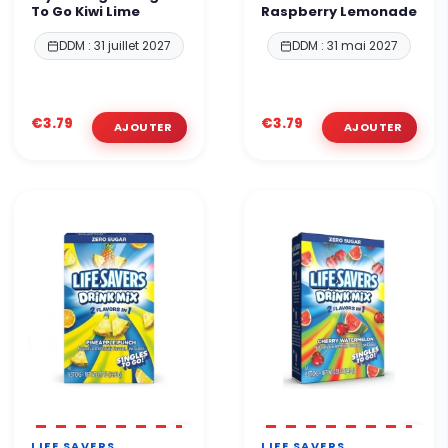
To Go Kiwi Lime
Raspberry Lemonade
DDM : 31 juillet 2027
DDM : 31 mai 2027
€3.79
€3.79
LIFE SAVERS
LIFE SAVERS