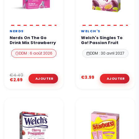
NERDS
WELCH'S
Nerds On The Go
Welch's Singles To
Drink Mix Strawberry
Go! Passion Fruit
DDM : 6 août 2026
DDM : 30 avril 2027
€4.49
€3.99
€2.69