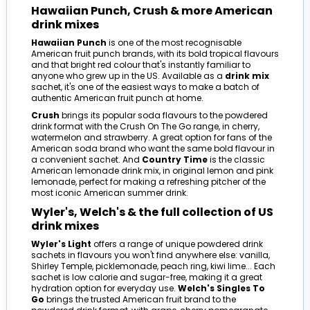
Hawaiian Punch, Crush & more American
drink mixes
Hawaiian Punch
is one of the most recognisable
American fruit punch brands, with its bold tropical flavours
and that bright red colour that's instantly familiar to
anyone who grew up in the US. Available as a
drink mix
sachet, it's one of the easiest ways to make a batch of
authentic American fruit punch at home.
Crush
brings its popular soda flavours to the powdered
drink format with the Crush On The Go range, in cherry,
watermelon and strawberry. A great option for fans of the
American soda brand who want the same bold flavour in
a convenient sachet. And
Country Time
is the classic
American lemonade drink mix, in original lemon and pink
lemonade, perfect for making a refreshing pitcher of the
most iconic American summer drink.
Wyler's, Welch's & the full collection of US
drink mixes
Wyler's Light
offers a range of unique powdered drink
sachets in flavours you won't find anywhere else: vanilla,
Shirley Temple, picklemonade, peach ring, kiwi lime... Each
sachet is low calorie and sugar-free, making it a great
hydration option for everyday use.
Welch's Singles To
Go
brings the trusted American fruit brand to the