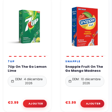
7UP
SNAPPLE
7Up On The Go Lemon
Snapple Fruit On The
Lime
Go Mango Madness
DDM : 4 décembre
DDM : 10 décembre
2026
2026
€3.99
€3.99