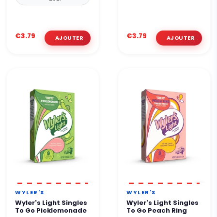
€3.79
€3.79
WYLER'S
WYLER'S
Wyler's Light Singles
Wyler's Light Singles
To Go Picklemonade
To Go Peach Ring