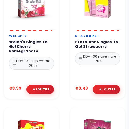
WELCH'S
STARBURST
Welch's Singles To
Starburst Singles To
Go! Cherry
Go! Strawberry
Pomegranate
DDM : 30 novembre
DDM : 30 septembre
2028
2027
€3.99
€3.49