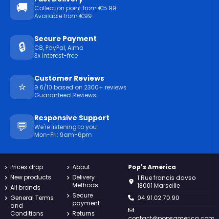
🚚
Collection point from €5.99
Available from €99
Secure Payment
🔒
CB, PayPal, Alma
3x interest-free
Customer Reviews
⭐
9.6/10 based on 2300+ reviews
Guaranteed Reviews
Responsive Support
💬
We're listening to you
Mon-Fri: 9am-6pm
Prices drop
About
Pop's America
New products
Delivery
1 Rue francis davso
Methods
13001 Marseille
All brands
Secure
General Terms
04.91.02.70.90
payment
and
Conditions
Returns
contact@popsamerica.com