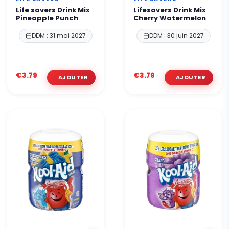
Life savers Drink Mix
Lifesavers Drink Mix
Pineapple Punch
Cherry Watermelon
DDM : 31 mai 2027
DDM : 30 juin 2027
€3.79
€3.79