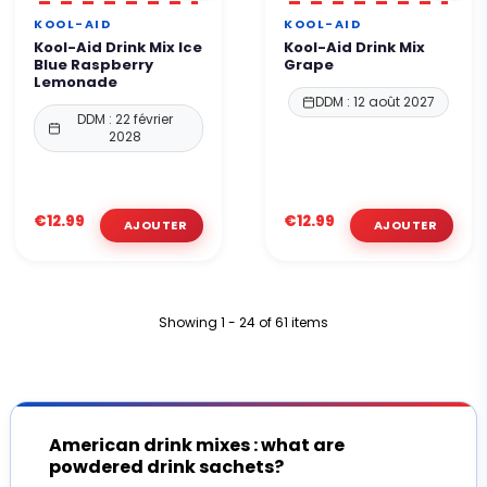
KOOL-AID
KOOL-AID
Kool-Aid Drink Mix Ice
Kool-Aid Drink Mix
Blue Raspberry
Grape
Lemonade
DDM : 12 août 2027
DDM : 22 février
2028
€12.99
€12.99
Showing 1 - 24 of 61 items
American drink mixes : what are
powdered drink sachets?