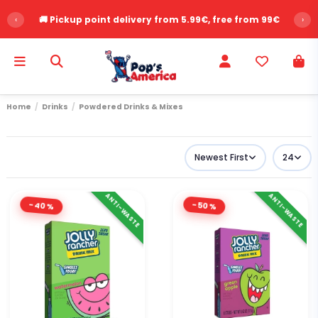
‹
⭐ Over 2,500 customer reviews - Rating 9.6/10
›
Home
Drinks
Powdered Drinks & Mixes
Newest First
24
ANTI-WASTE
ANTI-WASTE
-40%
-50%