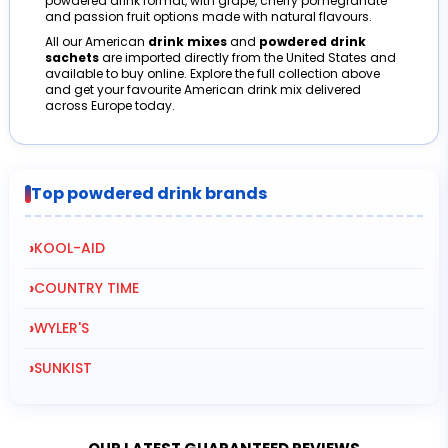
powdered drink format, with grape, cherry pomegranate
and passion fruit options made with natural flavours.
All our American
drink mixes
and
powdered drink
sachets
are imported directly from the United States and
available to buy online. Explore the full collection above
and get your favourite American drink mix delivered
across Europe today.
Top powdered drink brands
›
KOOL-AID
›
COUNTRY TIME
›
WYLER'S
›
SUNKIST