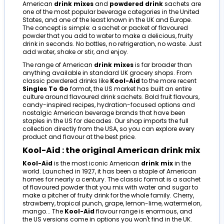
American
drink mixes
and
powdered drink
sachets are
one of the most popular beverage categories in the United
States, and one of the least known in the UK and Europe.
The concept is simple: a sachet or packet of flavoured
powder that you add to water to make a delicious, fruity
drink in seconds. No bottles, no refrigeration, no waste. Just
add water, shake or stir, and enjoy.
The range of American
drink mixes
is far broader than
anything available in standard UK grocery shops. From
classic powdered drinks like
Kool-Aid
to the more recent
Singles To Go
format, the US market has built an entire
culture around flavoured drink sachets. Bold fruit flavours,
candy-inspired recipes, hydration-focused options and
nostalgic American beverage brands that have been
staples in the US for decades. Our shop imports the full
collection directly from the USA, so you can explore every
product and flavour at the best price.
Kool-Aid : the original American drink mix
Kool-Aid
is the most iconic American
drink mix
in the
world. Launched in 1927, it has been a staple of American
homes for nearly a century. The classic format is a sachet
of flavoured powder that you mix with water and sugar to
make a pitcher of fruity drink for the whole family. Cherry,
strawberry, tropical punch, grape, lemon-lime, watermelon,
mango... The
Kool-Aid
flavour range is enormous, and
the US versions come in options you won't find in the UK.