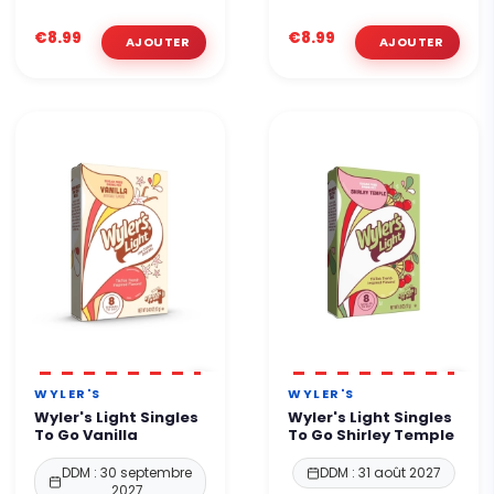
€8.99
€8.99
WYLER'S
WYLER'S
Wyler's Light Singles
Wyler's Light Singles
To Go Vanilla
To Go Shirley Temple
DDM : 30 septembre
DDM : 31 août 2027
2027