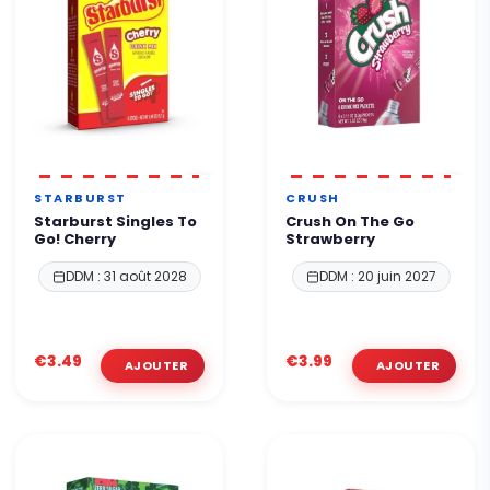
STARBURST
CRUSH
Starburst Singles To
Crush On The Go
Go! Cherry
Strawberry
DDM : 31 août 2028
DDM : 20 juin 2027
€3.49
€3.99