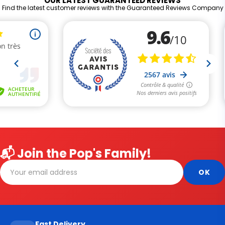
OUR LATEST GUARANTEED REVIEWS
Find the latest customer reviews with the Guaranteed Reviews Company
📬 Join the Pop's Family!
Fast Delivery