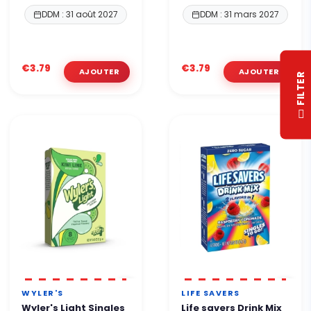
DDM : 31 août 2027
DDM : 31 mars 2027
€3.79
€3.79
R
F
I
L
T
E
WYLER'S
LIFE SAVERS
Wyler's Light Singles
Life savers Drink Mix