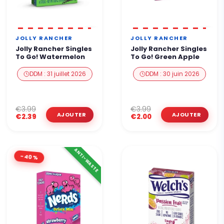
JOLLY RANCHER
JOLLY RANCHER
Jolly Rancher Singles
Jolly Rancher Singles
To Go! Watermelon
To Go! Green Apple
DDM : 31 juillet 2026
DDM : 30 juin 2026
€3.99
€3.99
€2.39
€2.00
ANTI-WASTE
-40%