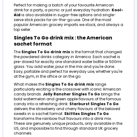
Perfect for making a batch of your favourite American
drink for a party, a picnic or just everyday hydration.
Kool-
Aid
is also available in sugar-free options and single-
serve stick packs for on-the-go use. One of the most
popular American grocery imports we stock, and always a
top seller.
Singles To Go drink mix : the American
sachet format
The
Singles To Go drink mix
is the format that changed
the powdered drinks category in America. Each sachet is
pre-dosed for exactly one standard water bottle or 500ml
glass. You add water, pour in the mix and you're done.
Easy, portable and perfect for everyday use, whether you're
at the gym, in the office or on the go.
What makes the
Singles To Go drink mix
range
particularly exciting is the crossover with iconic American
candy brands.
Jolly Rancher Singles To Go
brings the
bold watermelon and green apple flavours of the famous
candy into a refreshing drink.
Starburst Singles To Go
delivers the strawberry and cherry flavours of the beloved
sweets in a sachet format.
Skittles Singles To Go
transforms the rainbow fruit flavours into a drink mix.
These are genuinely unique products, only available in the
US, and impossible to find through standard UK grocery
channels.