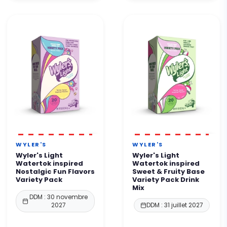
WYLER'S
WYLER'S
Wyler's Light
Wyler's Light
Watertok inspired
Watertok inspired
Nostalgic Fun Flavors
Sweet & Fruity Base
Variety Pack
Variety Pack Drink
Mix
DDM : 30 novembre
2027
DDM : 31 juillet 2027