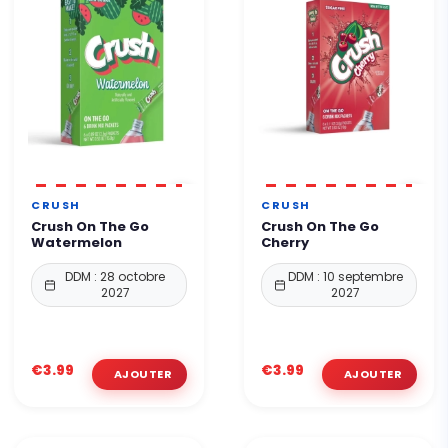
CRUSH
CRUSH
Crush On The Go
Crush On The Go
Watermelon
Cherry
DDM : 28 octobre
DDM : 10 septembre
2027
2027
€3.99
€3.99