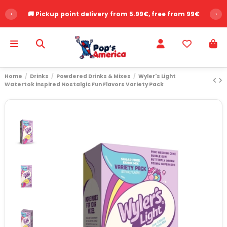
‹
🚚 Pickup point delivery from 5.99€, free from 99€
›
Home
Drinks
Powdered Drinks & Mixes
Wyler's Light
Watertok inspired Nostalgic Fun Flavors Variety Pack