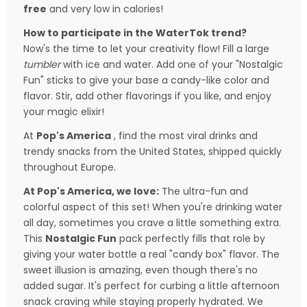
free
and very low in calories!
How to participate in the WaterTok trend?
Now's the time to let your creativity flow! Fill a large
tumbler
with ice and water. Add one of your "Nostalgic
Fun" sticks to give your base a candy-like color and
flavor. Stir, add other flavorings if you like, and enjoy
your magic elixir!
At
Pop's America
, find the most viral drinks and
trendy snacks from the United States, shipped quickly
throughout Europe.
At Pop's America, we love:
The ultra-fun and
colorful aspect of this set! When you're drinking water
all day, sometimes you crave a little something extra.
This
Nostalgic Fun
pack perfectly fills that role by
giving your water bottle a real "candy box" flavor. The
sweet illusion is amazing, even though there's no
added sugar. It's perfect for curbing a little afternoon
snack craving while staying properly hydrated. We