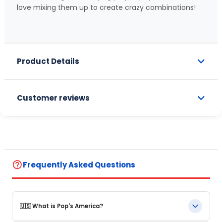
love mixing them up to create crazy combinations!
Product Details
Customer reviews
help_outline
Frequently Asked Questions
🇺🇸 What is Pop's America?