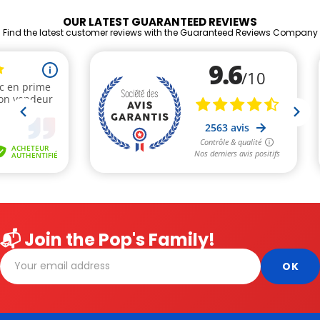
OUR LATEST GUARANTEED REVIEWS
Find the latest customer reviews with the Guaranteed Reviews Company
📬 Join the Pop's Family!