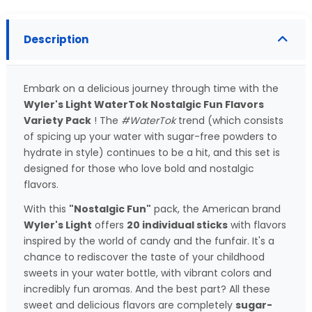
Description
Embark on a delicious journey through time with the
Wyler's Light WaterTok Nostalgic Fun Flavors
Variety Pack
! The
#WaterTok
trend (which consists
of spicing up your water with sugar-free powders to
hydrate in style) continues to be a hit, and this set is
designed for those who love bold and nostalgic
flavors.
With this
"Nostalgic Fun"
pack, the American brand
Wyler's Light
offers
20 individual sticks
with flavors
inspired by the world of candy and the funfair. It's a
chance to rediscover the taste of your childhood
sweets in your water bottle, with vibrant colors and
incredibly fun aromas. And the best part? All these
sweet and delicious flavors are completely
sugar-