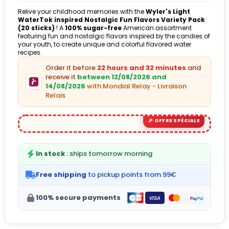
Relive your childhood memories with the
Wyler's Light
WaterTok inspired Nostalgic Fun Flavors Variety Pack
(20 sticks)
! A
100% sugar-free
American assortment
featuring fun and nostalgic flavors inspired by the candies of
your youth, to create unique and colorful flavored water
recipes.
Order it before
22 hours and 32 minutes
and
receive it
between 12/08/2026 and
14/08/2026
with Mondial Relay - Livraison
Relais
In stock
: ships tomorrow morning
Free shipping
to pickup points from 99€
100% secure payments