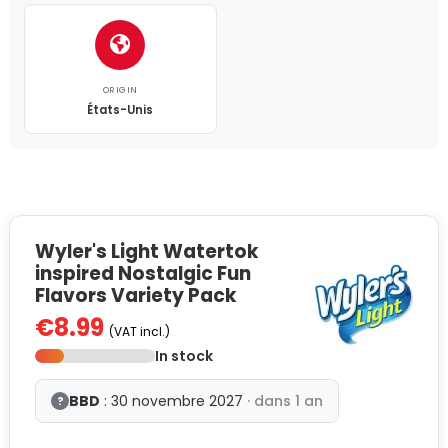
ORIGIN
États-Unis
Wyler's Light Watertok
inspired Nostalgic Fun
Flavors Variety Pack
€8.99
(VAT incl.)
In stock
BBD
: 30 novembre 2027
· dans 1 an
?