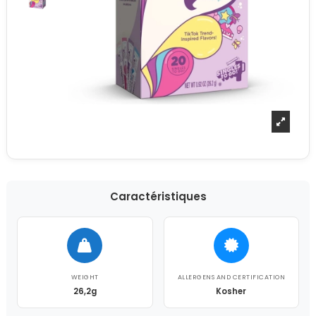
Caractéristiques
WEIGHT
ALLERGENS AND CERTIFICATION
26,2g
Kosher