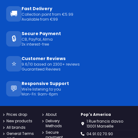
Fast Delivery
🚚
Collection point from €5.99
Available from €99
Secure Payment
🔒
CB, PayPal, Alma
3x interest-free
Customer Reviews
⭐
9.6/10 based on 2300+ reviews
Guaranteed Reviews
Responsive Support
💬
We're listening to you
Mon-Fri: 9am-6pm
Prices drop
About
Pop's America
New products
Delivery
1 Rue francis davso
Methods
13001 Marseille
All brands
Secure
General Terms
04.91.02.70.90
payment