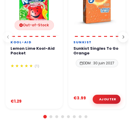
Out-of-Stock
KOOL-AID
SUNKIST
Lemon Lime Kool-Aid
Sunkist Singles To Go
Packet
Orange
DDM : 30 juin 2027
(1)
€3.99
€1.29