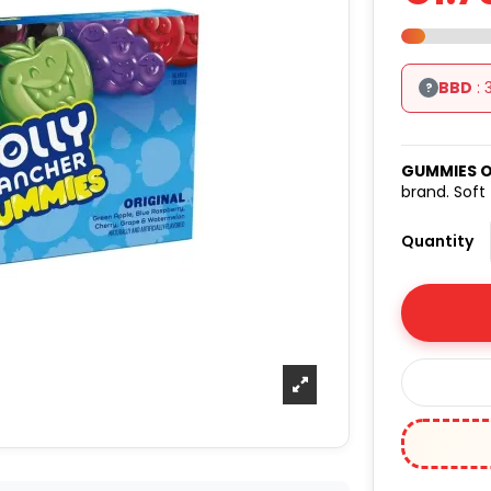
BBD
: 
?
GUMMIES O
brand. Soft
Quantity