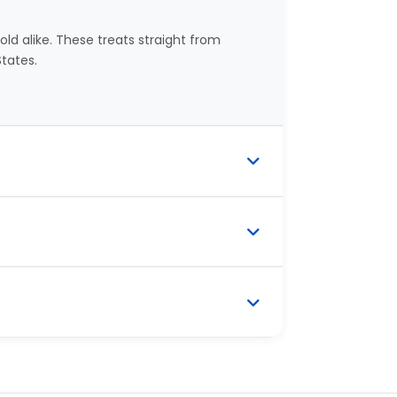
ld alike. These treats straight from
tates.