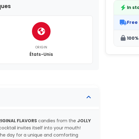
ques
In st
Free
100%
ORIGIN
États-Unis
IGINAL FLAVORS
candies from the
JOLLY
ocktail invites itself into your mouth!
the day for a unique and comforting