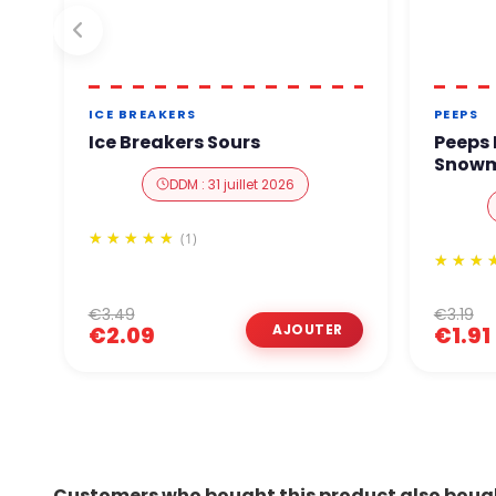
ICE BREAKERS
PEEPS
Ice Breakers Sours
Peeps
Snowm
DDM : 31 juillet 2026
(1)
€3.49
€3.19
€2.09
€1.91
Customers who bought this product also boug