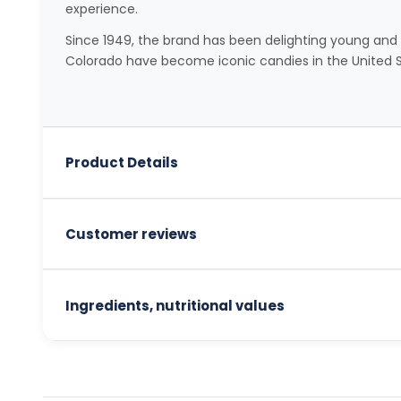
experience.
Since 1949, the brand has been delighting young and o
Colorado have become iconic candies in the United S
Product Details
Customer reviews
Ingredients, nutritional values