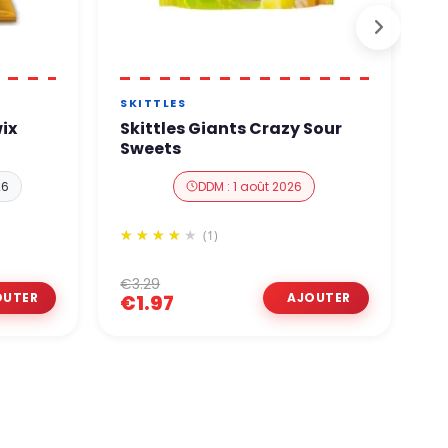
N
SKITTLES
B
ix
Skittles Giants Crazy Sour
B
Sweets
P
26
DDM : 1 août 2026
(1)
€3.29
€
€1.97