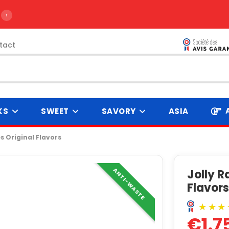
›
tact
KS
SWEET
SAVORY
ASIA
 Original Flavors
ANTI-WASTE
Jolly 
Flavor
€1.7