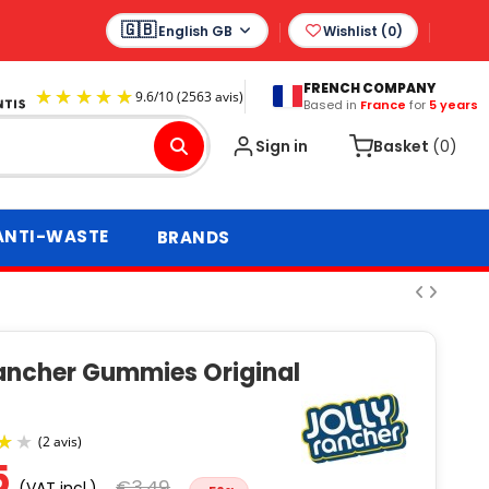
English GB
Wishlist (
0
)
FRENCH COMPANY
Based in
France
for
5 years
9.6
/
10
(2563 avis)
Sign in
Basket
(0)
ANTI-WASTE
BRANDS
Rancher Gummies Original
s
5
€3.49
(VAT incl.)