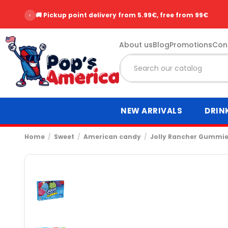
‹
🚚 Pickup point delivery from 5.99€, free from 99€
About us
Blog
Promotions
Con
NEW ARRIVALS
DRIN
Home
Sweet
American candy
Jolly Rancher Gummies