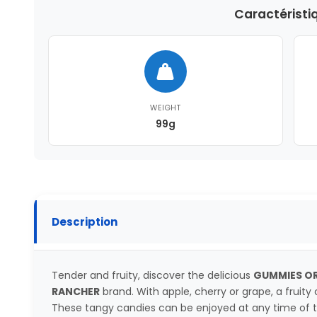
Caractéristi
WEIGHT
99g
Description
Tender and fruity, discover the delicious
GUMMIES OR
RANCHER
brand. With apple, cherry or grape, a fruity c
These tangy candies can be enjoyed at any time of 