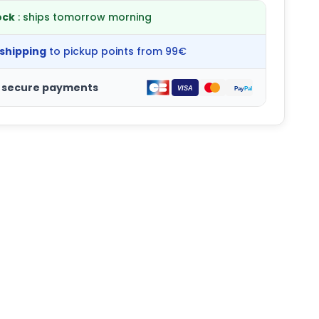
ock
: ships tomorrow morning
 shipping
to pickup points from 99€
 secure payments