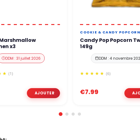
COOKIE & CANDY POPCOR
 Marshmallow
Candy Pop Popcorn Tw
en x3
149g
DDM : 31 juillet 2026
DDM : 4 novembre 20
(1)
(6)
€7.99
ht: