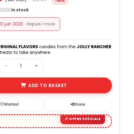
-50%
(2 avis)
In stock
30 juin 2026
· depuis 1 mois
RIGINAL FLAVORS
candies from the
JOLLY RANCHER
 treats to take anywhere.
−
+
ADD TO BASKET
Wishlist
Share