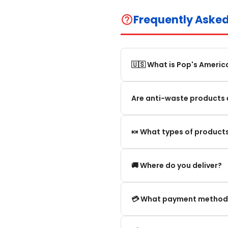
Frequently Aske
help_outline
🇺🇸 What is Pop's Americ
Pop's America is an online 
Are anti-waste products 
selection of authentic, orig
Our anti-waste products ar
🍬 What types of products
these products can still be
appearance and smell are no
We offer in particular: Am
🚚 Where do you deliver?
editions and new arrivals.
We deliver:
💳 What payment method
To mainland France.