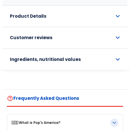
Product Details
Customer reviews
Ingredients, nutritional values
help_outline
Frequently Asked Questions
🇺🇸 What is Pop's America?