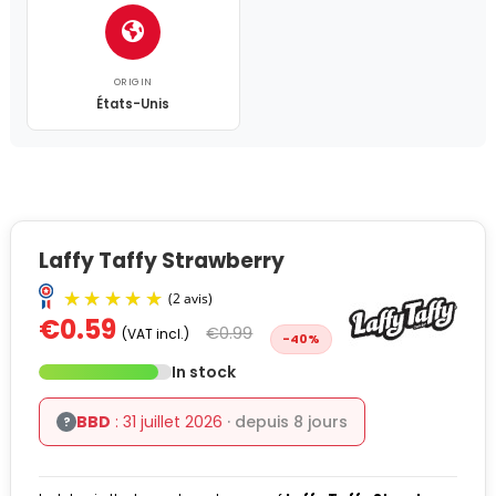
ORIGIN
États-Unis
Laffy Taffy Strawberry
€0.59
€0.99
(VAT incl.)
-40%
In stock
BBD
: 31 juillet 2026
· depuis 8 jours
?