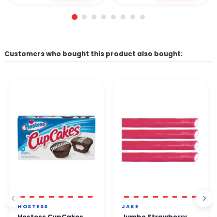
Customers who bought this product also bought:
HOSTESS
JAKE
Hostess CupCakes
Jumbo Strawberry