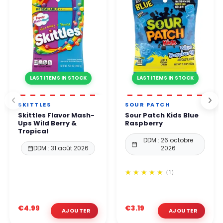
LAST ITEMS IN STOCK
LAST ITEMS IN STOCK
SKITTLES
SOUR PATCH
Skittles Flavor Mash-
Sour Patch Kids Blue
Ups Wild Berry &
Raspberry
Tropical
DDM : 26 octobre
DDM : 31 août 2026
2026
(1)
€4.99
€3.19