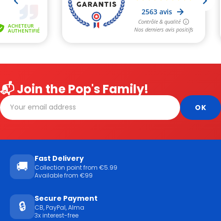
📬 Join the Pop's Family!
Fast Delivery
🚚
Collection point from €5.99
Available from €99
Secure Payment
🔒
CB, PayPal, Alma
3x interest-free