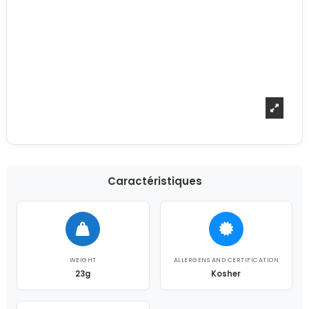
Caractéristiques
WEIGHT
ALLERGENS AND CERTIFICATION
23g
Kosher