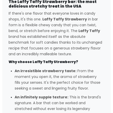
The Laffy Taffy Strawberry bar: the most
delicious stretchy treat in the USA
If there's one flavor that everyone loves in candy
shops, it's this one.
Laffy Taffy Strawberry
in bar
form is a flexible chewy candy that you can twist,
bend, or stretch before enjoying it. The
Laffy Taffy
brand has established itself as the absolute
benchmark for soft candies thanks to its unchanged
recipe that focuses on a generous strawberry flavor
and an incredibly malleable texture.
Why choose Laffy Taffy Strawberry?
An irresistible strawberry taste:
From the
moment you open it, the aroma of strawberry
fills your senses. It's the perfect choice for those
seeking a sweet and lingering fruity flavor.
An infinitely supple texture:
This is the brand's
signature. A bar that can be worked and
stretched without ever losing its legendary