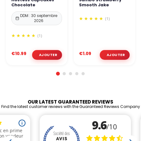
Chocolate
Smooth Jake
DDM : 30 septembre
(1)
2026
(1)
€10.99
€1.09
OUR LATEST GUARANTEED REVIEWS
Find the latest customer reviews with the Guaranteed Reviews Company