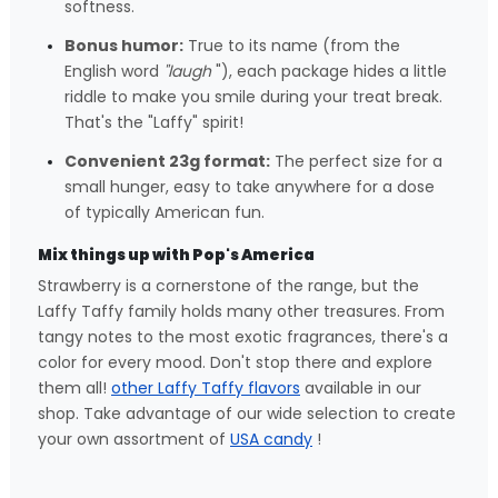
softness.
Bonus humor:
True to its name (from the
English word
"laugh
"), each package hides a little
riddle to make you smile during your treat break.
That's the "Laffy" spirit!
Convenient 23g format:
The perfect size for a
small hunger, easy to take anywhere for a dose
of typically American fun.
Mix things up with Pop's America
Strawberry is a cornerstone of the range, but the
Laffy Taffy family holds many other treasures. From
tangy notes to the most exotic fragrances, there's a
color for every mood. Don't stop there and explore
them all!
other Laffy Taffy flavors
available in our
shop. Take advantage of our wide selection to create
your own assortment of
USA candy
!