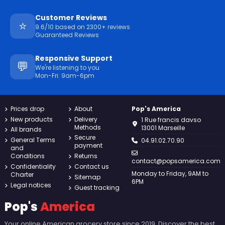
Customer Reviews
⭐
9.6/10 based on 2300+ reviews
Guaranteed Reviews
Responsive Support
💬
We're listening to you
Mon-Fri: 9am-6pm
Prices drop
About
Pop's America
New products
Delivery
1 Rue francis davso
Methods
13001 Marseille
All brands
Secure
General Terms
04.91.02.70.90
payment
and
Conditions
Returns
contact@popsamerica.com
Confidentiality
Contact us
Monday to Friday, 9AM to
Charter
Sitemap
6PM
Legal notices
Guest tracking
Pop's
America
Your online American grocery store since 2019. Discover the best