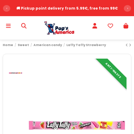
‹
🚚 Pickup point delivery from 5.99€, free from 99€
›
Home
Sweet
American candy
Laffy Taffy Strawberry
ANTI-WASTE