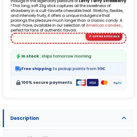
Indulge in the legendary pleasure of
Laffy Taffy Strawberry
! This long, soft 23g stick captures all the sweetness of
(2 avis)
strawberry in a cult-favorite chewable treat. Stretchy, flexible,
and intensely fruity, it offers a unique indulgence that
prolongs the pleasure much longer than a classic candy. A
must-have, available in our selection of
American candies
,
perfect for fans of authentic flavors.
In stock
: ships tomorrow morning
Free shipping
to pickup points from 99€
100% secure payments
Description