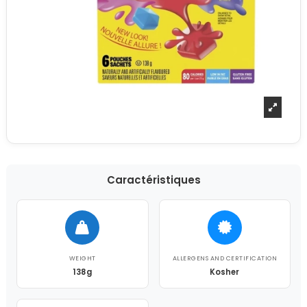
Caractéristiques
WEIGHT
ALLERGENS AND CERTIFICATION
138g
Kosher