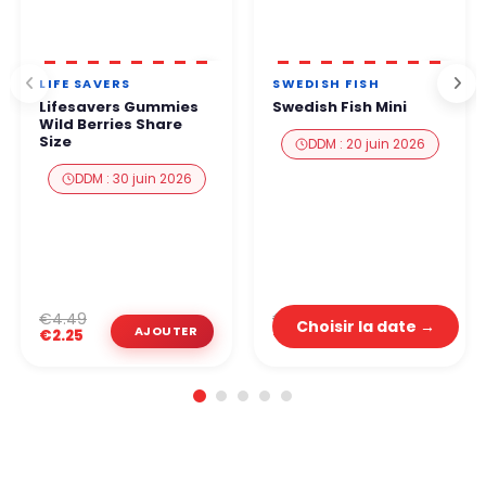
LIFE SAVERS
SWEDISH FISH
Lifesavers Gummies
Swedish Fish Mini
Wild Berries Share
Size
DDM : 20 juin 2026
DDM : 30 juin 2026
€2.99
€4.49
Choisir la date →
€1.50
€2.25