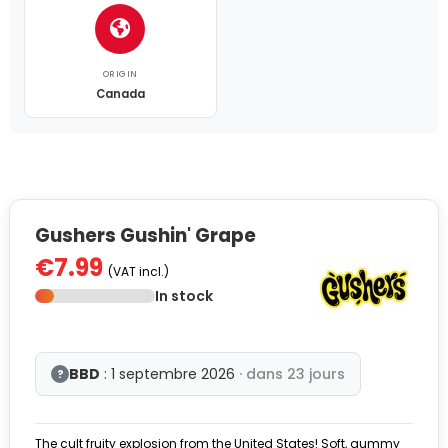
ORIGIN
Canada
Gushers Gushin' Grape
€7.99
(VAT incl.)
In stock
BBD
: 1 septembre 2026
· dans 23 jours
?
The cult fruity explosion from the United States! Soft, gummy