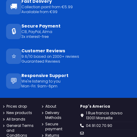
Fast Delivery
🚚
Collection point from €5.99
Available from €99
Secure Payment
🔒
CB, PayPal, Alma
3x interest-free
Customer Reviews
⭐
9.6/10 based on 2300+ reviews
Guaranteed Reviews
Responsive Support
💬
We're listening to you
Mon-Fri: 9am-6pm
Prices drop
About
Pop's America
New products
Delivery
1 Rue francis davso
Methods
13001 Marseille
All brands
Secure
General Terms
04.91.02.70.90
payment
and
Conditions
Returns