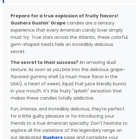
Prepare for a true explosion of fruity flavors!
Gushers Gushin' Grape
candies are a sensory
experience that every American candy lover simply
must try. True stars across the Atlantic, these colorful,
gem-shaped treats hide an incredibly delicious
secret.
The secret to their success?
An amazing dual
texture. As soon as you bite into the delicious grape-
flavored gummy shell (a must-have flavor in the
USA!), a heart of sweet, liquid fruit juice literally bursts
in your mouth. It's this fruity "splash" sensation that
makes these candies totally addictive.
Fun, intense, and incredibly delicious, they're perfect
for a little guilty pleasure or for introducing your
friends to a true American specialty. Don't hesitate to
explore all the variations of this legendary range on
our dedicated
Gushers
page and complete your