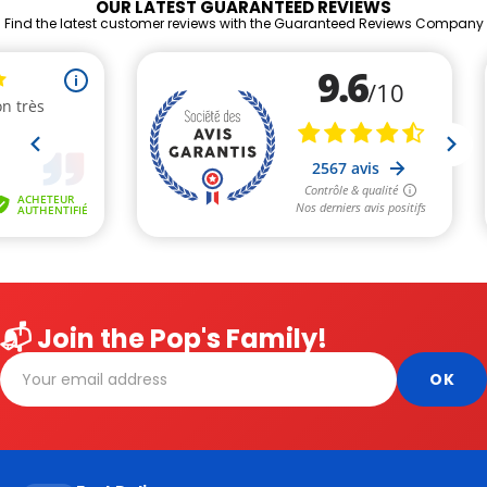
OUR LATEST GUARANTEED REVIEWS
Find the latest customer reviews with the Guaranteed Reviews Company
📬 Join the Pop's Family!