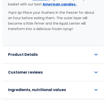
basket with our best
American candies
.
Pop's tip:
Place your Gushers in the freezer for about
an hour before eating them. The outer layer will
become a little firmer and the liquid center will
transform into a delicious frozen syrup!
Product Details
Customer reviews
Ingredients, nutritional values