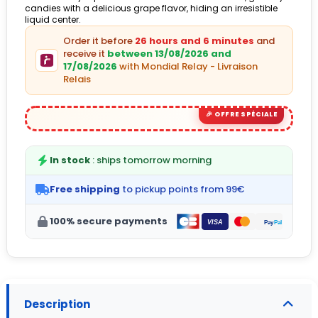
candies with a delicious grape flavor, hiding an irresistible
liquid center.
Order it before
26 hours and 6 minutes
and
receive it
between 13/08/2026 and
17/08/2026
with Mondial Relay - Livraison
Relais
In stock
: ships tomorrow morning
Free shipping
to pickup points from 99€
100% secure payments
Description