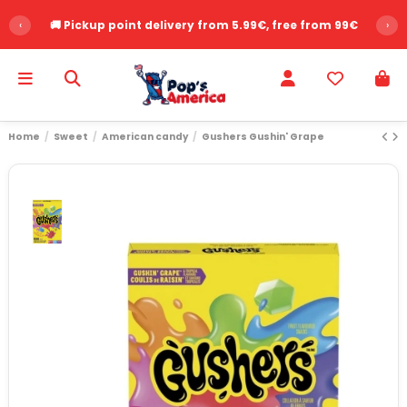
‹
🚚 Pickup point delivery from 5.99€, free from 99€
›
Home
Sweet
American candy
Gushers Gushin' Grape