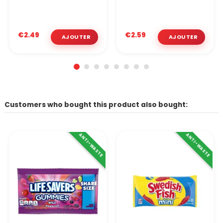
€2.49
€2.59
Customers who bought this product also bought:
ANTI-WASTE
ANTI-WASTE