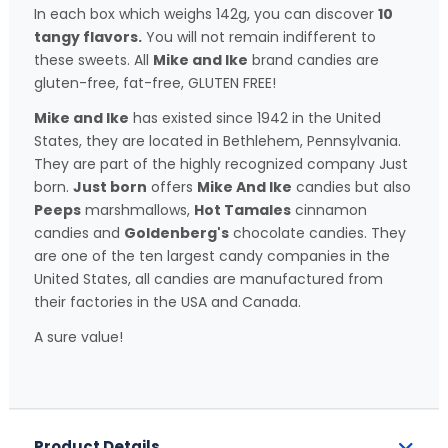
In each box which weighs 142g, you can discover
10
tangy flavors.
You will not remain indifferent to
these sweets. All
Mike and Ike
brand candies are
gluten-free, fat-free, GLUTEN FREE!
Mike and Ike
has existed since 1942 in the United
States, they are located in Bethlehem, Pennsylvania.
They are part of the highly recognized company Just
born.
Just born
offers
Mike And Ike
candies but also
Peeps
marshmallows,
Hot Tamales
cinnamon
candies and
Goldenberg's
chocolate candies. They
are one of the ten largest candy companies in the
United States, all candies are manufactured from
their factories in the USA and Canada.
A sure value!
Product Details