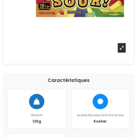
Caractéristiques
WEIGHT
ALLERGENS AND CERTIFICATION
120g
Kosher