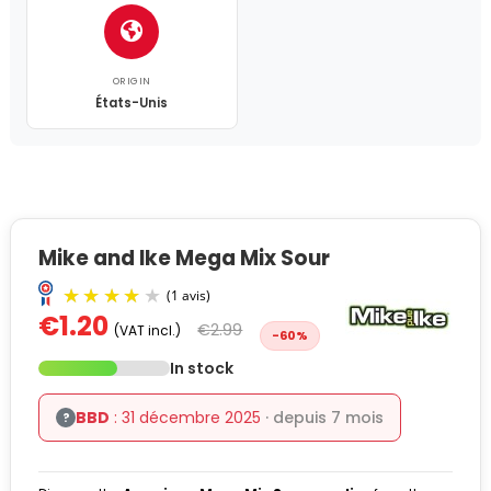
ORIGIN
États-Unis
Mike and Ike Mega Mix Sour
€1.20
€2.99
(VAT incl.)
-60%
In stock
BBD
: 31 décembre 2025
· depuis 7 mois
?