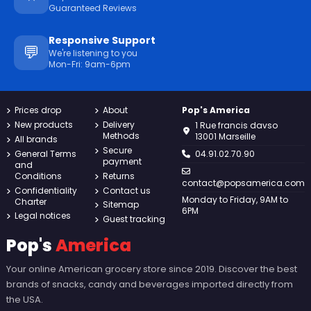
Guaranteed Reviews
Responsive Support
💬
We're listening to you
Mon-Fri: 9am-6pm
Prices drop
About
Pop's America
New products
Delivery
1 Rue francis davso
Methods
13001 Marseille
All brands
Secure
General Terms
04.91.02.70.90
payment
and
Conditions
Returns
contact@popsamerica.com
Confidentiality
Contact us
Monday to Friday, 9AM to
Charter
Sitemap
6PM
Legal notices
Guest tracking
Pop's
America
Your online American grocery store since 2019. Discover the best
brands of snacks, candy and beverages imported directly from
the USA.