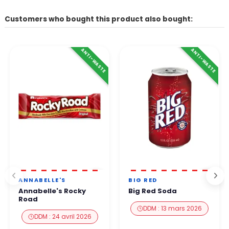
Customers who bought this product also bought:
ANTI-WASTE
ANTI-WASTE
ANNABELLE'S
BIG RED
Annabelle's Rocky
Big Red Soda
Road
DDM : 13 mars 2026
DDM : 24 avril 2026