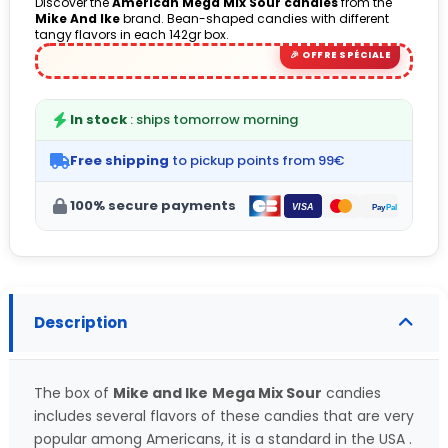
Discover the
American Mega Mix Sour candies
from the
Mike And Ike
brand. Bean-shaped candies with different
(1 avis)
tangy flavors in each 142gr box.
In stock
: ships tomorrow morning
Free shipping
to pickup points from 99€
100% secure payments
Description
The box of
Mike and Ike
Mega Mix Sour
candies
includes several flavors of these candies that are very
popular among Americans, it is a standard in the USA .