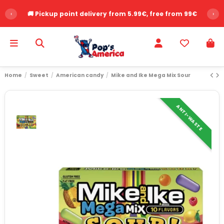
‹
🚚 Pickup point delivery from 5.99€, free from 99€
›
Home
Sweet
American candy
Mike and Ike Mega Mix Sour
ANTI-WASTE