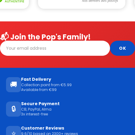
📬 Join the Pop's Family!
Fast Delivery
🚚
Collection point from €5.99
Available from €99
Secure Payment
🔒
CB, PayPal, Alma
3x interest-free
Customer Reviews
⭐
9.6/10 based on 2300+ reviews