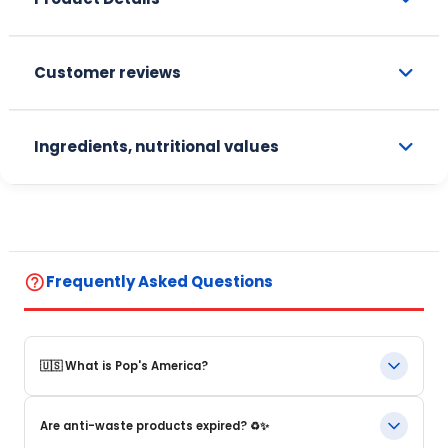
Customer reviews
Ingredients, nutritional values
help_outline
Frequently Asked Questions
🇺🇸 What is Pop's America?
Pop's America is an online store specializing in iconic food
Are anti-waste products expired? ♻️✨
products and beverages from the United States. We offer a