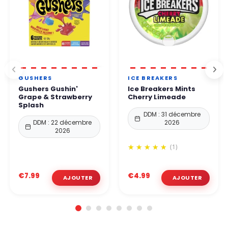
GUSHERS
ICE BREAKERS
Gushers Gushin'
Ice Breakers Mints
Grape & Strawberry
Cherry Limeade
Splash
DDM : 31 décembre
DDM : 22 décembre
2026
2026
(1)
€7.99
€4.99