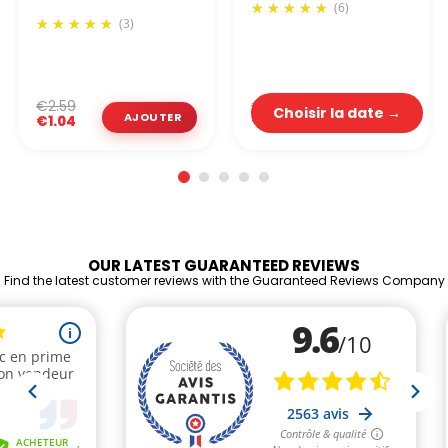
(6)
(3)
€2.19
€2.59
Choisir la date →
€0.88
€1.04
OUR LATEST GUARANTEED REVIEWS
Find the latest customer reviews with the Guaranteed Reviews Company