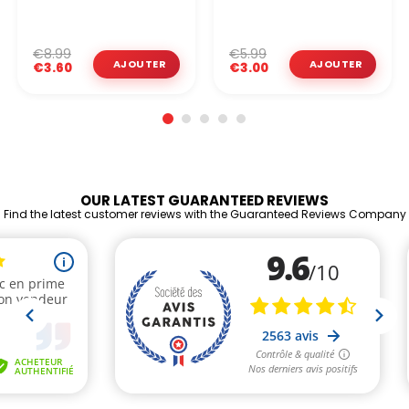
€8.99
€5.99
€3.60
€3.00
OUR LATEST GUARANTEED REVIEWS
Find the latest customer reviews with the Guaranteed Reviews Company