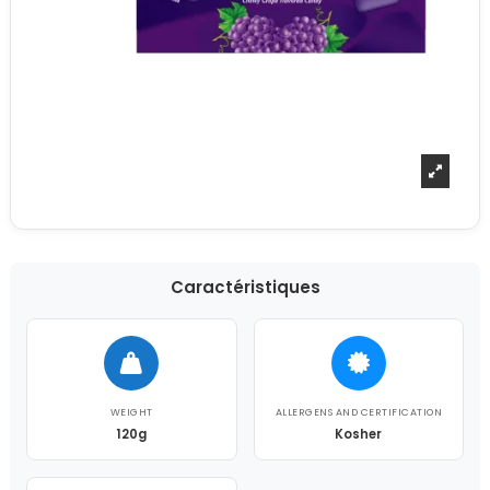
Caractéristiques
WEIGHT
ALLERGENS AND CERTIFICATION
120g
Kosher