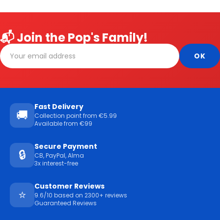
📬 Join the Pop's Family!
Fast Delivery
🚚
Collection point from €5.99
Available from €99
Secure Payment
🔒
CB, PayPal, Alma
3x interest-free
Customer Reviews
⭐
9.6/10 based on 2300+ reviews
Guaranteed Reviews