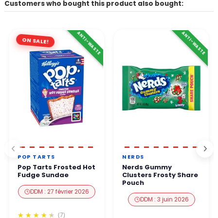
Customers who bought this product also bought:
ANTI-WASTE
ANTI-WASTE
ON SALE!
POP TARTS
NERDS
Pop Tarts Frosted Hot
Nerds Gummy
Fudge Sundae
Clusters Frosty Share
Pouch
DDM : 27 février 2026
DDM : 3 juin 2026
(7)