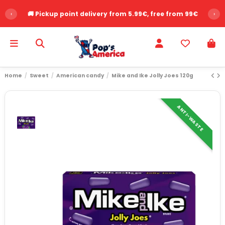
‹
🚚 Pickup point delivery from 5.99€, free from 99€
›
Home
Sweet
American candy
Mike and Ike Jolly Joes 120g
ANTI-WASTE