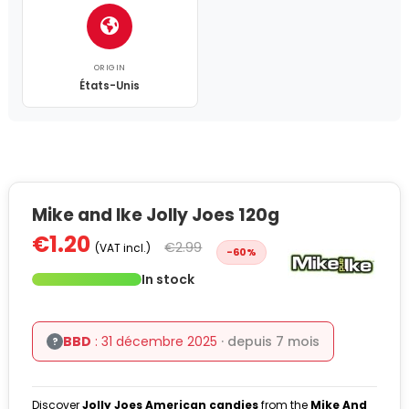
ORIGIN
États-Unis
Mike and Ike Jolly Joes 120g
€1.20
€2.99
(VAT incl.)
-60%
In stock
BBD
: 31 décembre 2025
· depuis 7 mois
?
Discover
Jolly Joes American candies
from the
Mike And