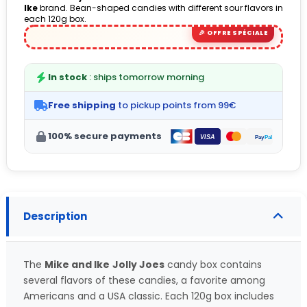
Ike
brand. Bean-shaped candies with different sour flavors in
each 120g box.
In stock
: ships tomorrow morning
Free shipping
to pickup points from 99€
100% secure payments
Description
The
Mike and Ike
Jolly Joes
candy box contains
several flavors of these candies, a favorite among
Americans and a USA classic. Each 120g box includes