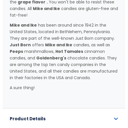
the
grape flavor
.
You won't be able to resist these
candies. All
Mike and Ike
candies are gluten-free and
fat-free!
Mike and Ike
has been around since 1942 in the
United States, located in Bethlehem, Pennsylvania.
They are part of the well-known Just Born company.
Just Born
offers
Mike and Ike
candies, as well as
Peeps
marshmallows,
Hot Tamales
cinnamon
candies, and
Goldenberg's
chocolate candies. They
are among the top ten candy companies in the
United States, and all their candies are manufactured
in their factories in the USA and Canada.
A sure thing!
Product Details