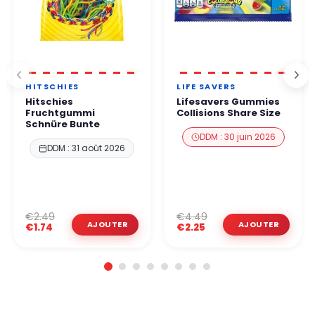
HITSCHIES
LIFE SAVERS
Hitschies
Lifesavers Gummies
Fruchtgummi
Collisions Share Size
Schnüre Bunte
DDM : 30 juin 2026
DDM : 31 août 2026
€2.49
€4.49
€1.74
€2.25