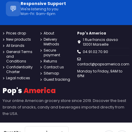
Responsive Support
💬
We're listening to you
Mon-Fri: 9am-6pm
Prices drop
About
Pop's America
New products
Delivery
1 Rue francis davso
Methods
13001 Marseille
All brands
Secure
General Terms
04.91.02.70.90
payment
and
Conditions
Returns
contact@popsamerica.com
Confidentiality
Contact us
Monday to Friday, 9AM to
Charter
Sitemap
6PM
Legal notices
Guest tracking
Pop's
America
Your online American grocery store since 2019. Discover the best
brands of snacks, candy and beverages imported directly from
the USA.