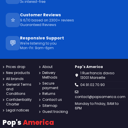
3x interest-free
Customer Reviews
⭐
9.6/10 based on 2300+ reviews
Guaranteed Reviews
Responsive Support
💬
We're listening to you
Mon-Fri: 9am-6pm
Prices drop
About
Pop's America
New products
Delivery
1 Rue francis davso
Methods
13001 Marseille
All brands
Secure
General Terms
04.91.02.70.90
payment
and
Conditions
Returns
contact@popsamerica.com
Confidentiality
Contact us
Monday to Friday, 9AM to
Charter
Sitemap
6PM
Legal notices
Guest tracking
Pop's
America