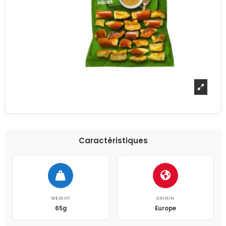
Caractéristiques
WEIGHT
ORIGIN
65g
Europe