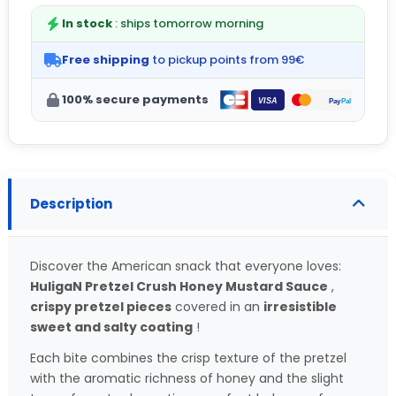
In stock
: ships tomorrow morning
Free shipping
to pickup points from 99€
100% secure payments
Description
Discover the American snack that everyone loves:
HuligaN Pretzel Crush Honey Mustard Sauce
,
crispy pretzel pieces
covered in an
irresistible
sweet and salty coating
!
Each bite combines the crisp texture of the pretzel
with the aromatic richness of honey and the slight