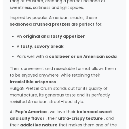
tang of mustard, creating a perfect balance of
sweetness, saltiness and light spices.
Inspired by popular American snacks, these
seasoned crushed pretzels
are perfect for:
An
original and tasty appetizer
A
tasty, savory break
Pairs well with a
cold beer or an American soda
Their convenient and resealable format allows them
to be enjoyed anywhere, while retaining their
irresistible crispness
.
HuligaN Pretzel Crush stands out for its quality of
manufacture, its generous taste and its perfectly
revisited American street-food style.
At
Pop's America
, we love their
balanced sweet
and salty flavor
, their
ultra-crispy texture
, and
their
addictive nature
that makes them one of the