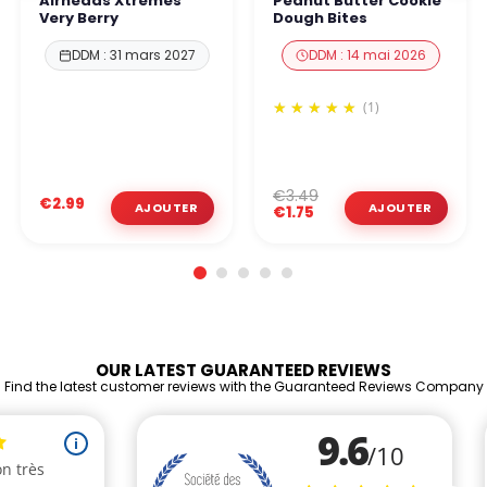
Airheads Xtremes
Peanut Butter Cookie
Very Berry
Dough Bites
DDM : 31 mars 2027
DDM : 14 mai 2026
(1)
€3.49
€2.99
€1.75
OUR LATEST GUARANTEED REVIEWS
Find the latest customer reviews with the Guaranteed Reviews Company