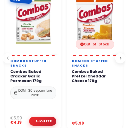
Out-of-Stock
COMBOS STUFFED
COMBOS STUFFED
SNACKS
SNACKS
Combos Baked
Combos Baked
Cracker Garlic
Pretzel Cheddar
Parmesan 179g
Cheese 179g
DDM : 30 septembre
2026
€5.99
€4.19
€5.99