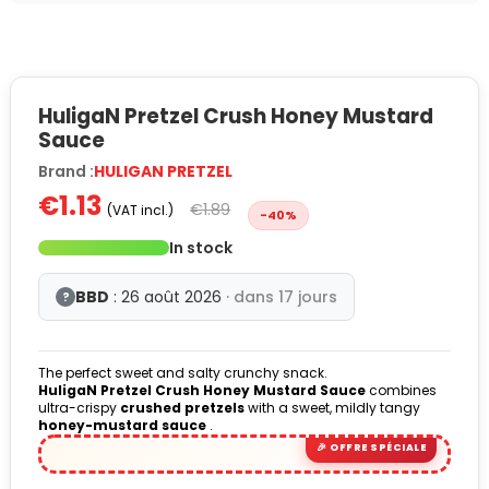
HuligaN Pretzel Crush Honey Mustard
Sauce
Brand :
HULIGAN PRETZEL
€1.13
€1.89
(VAT incl.)
-40%
In stock
BBD
: 26 août 2026
· dans 17 jours
?
The perfect sweet and salty crunchy snack.
HuligaN Pretzel Crush Honey Mustard Sauce
combines
ultra-crispy
crushed pretzels
with a sweet, mildly tangy
honey-mustard sauce
.