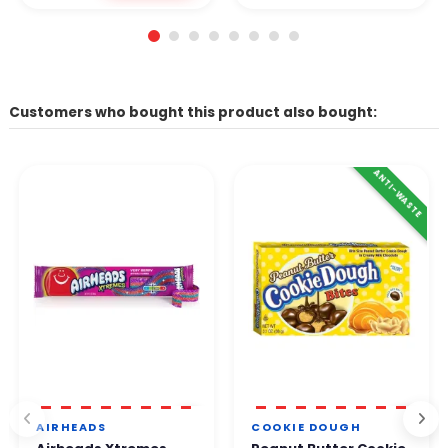
Customers who bought this product also bought:
ANTI-WASTE
AIRHEADS
COOKIE DOUGH