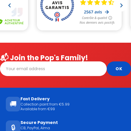
📬 Join the Pop's Family!
Fast Delivery
🚚
Collection point from €5.99
Available from €99
Secure Payment
🔒
CB, PayPal, Alma