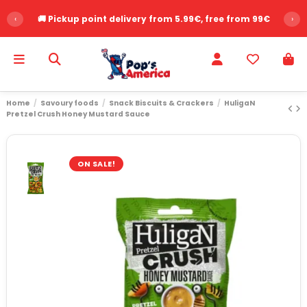
‹
🚚 Pickup point delivery from 5.99€, free from 99€
›
Home
Savoury foods
Snack Biscuits & Crackers
HuligaN
Pretzel Crush Honey Mustard Sauce
ON SALE!