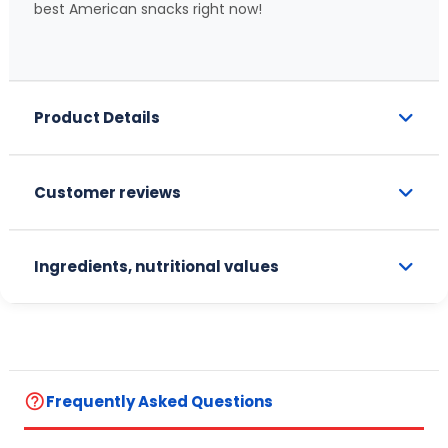
best American snacks right now!
Product Details
Customer reviews
Ingredients, nutritional values
help_outline
Frequently Asked Questions