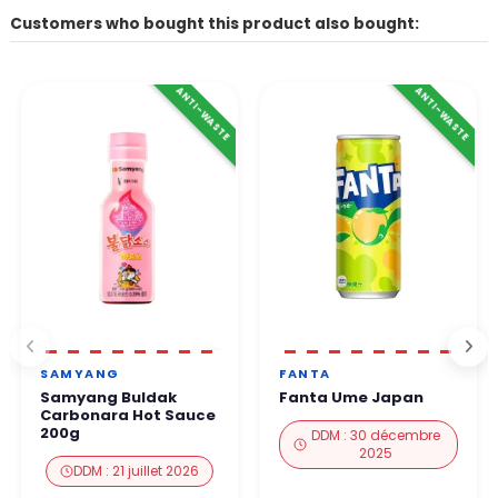
Customers who bought this product also bought:
ANTI-WASTE
ANTI-WASTE
SAMYANG
FANTA
Samyang Buldak
Fanta Ume Japan
Carbonara Hot Sauce
200g
DDM : 30 décembre
2025
DDM : 21 juillet 2026