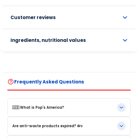
Customer reviews
Ingredients, nutritional values
help_outline
Frequently Asked Questions
🇺🇸 What is Pop's America?
Pop's America is an online store specializing in iconic food
Are anti-waste products expired? ♻️✨
products and beverages from the United States. We offer a
selection of authentic, original products that are often