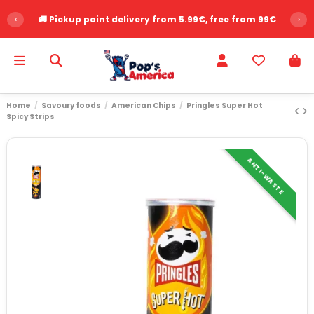
‹
🚚 Pickup point delivery from 5.99€, free from 99€
›
Home
Savoury foods
American Chips
Pringles Super Hot
Spicy Strips
ANTI-WASTE