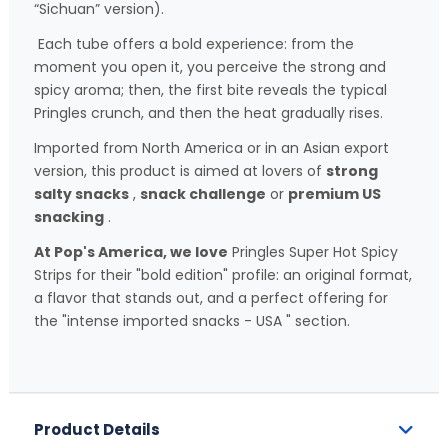
“Sichuan” version).
Each tube offers a bold experience: from the
moment you open it, you perceive the strong and
spicy aroma; then, the first bite reveals the typical
Pringles crunch, and then the heat gradually rises.
Imported from North America or in an Asian export
version, this product is aimed at lovers of
strong
salty snacks
,
snack challenge
or
premium US
snacking
.
At Pop's America, we love
Pringles Super Hot Spicy
Strips for their "bold edition" profile: an original format,
a flavor that stands out, and a perfect offering for
the "intense imported snacks - USA " section.
Product Details