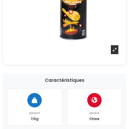
Caractéristiques
WEIGHT
ORIGIN
110g
Chine