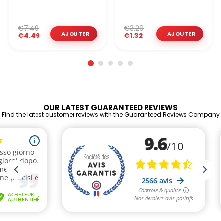
€7.49
€3.29
€4.49
€1.32
OUR LATEST GUARANTEED REVIEWS
Find the latest customer reviews with the Guaranteed Reviews Company