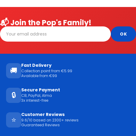
📬 Join the Pop's Family!
Fast Delivery
🚚
Collection point from €5.99
Available from €99
Secure Payment
🔒
CB, PayPal, Alma
3x interest-free
Customer Reviews
⭐
9.6/10 based on 2300+ reviews
Guaranteed Reviews