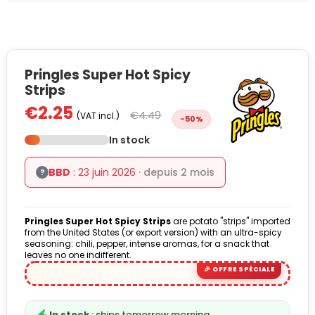
Pringles Super Hot Spicy
Strips
€2.25
€4.49
(VAT incl.)
-50%
In stock
BBD
: 23 juin 2026
· depuis 2 mois
?
Pringles Super Hot Spicy Strips
are potato "strips" imported
from the United States (or export version) with an ultra-spicy
seasoning: chili, pepper, intense aromas, for a snack that
leaves no one indifferent.
In stock
: ships tomorrow morning