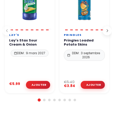
LAY'S
PRINGLES
Lay's Stax Sour
Pringles Loaded
Cream & Onion
Potato Skins
DDM : 9 mars 2027
DDM : 3 septembre
2026
€5.49
€5.99
€3.84