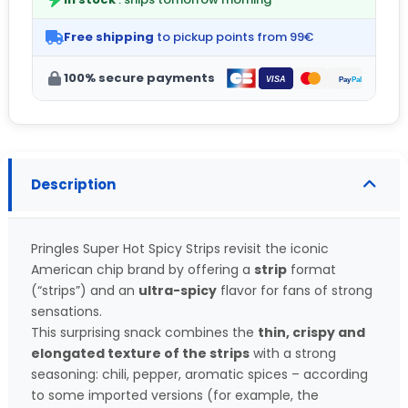
Free shipping
to pickup points from 99€
100% secure payments
Description
Pringles Super Hot Spicy Strips revisit the iconic
American chip brand by offering a
strip
format
(“strips”) and an
ultra-spicy
flavor for fans of strong
sensations.
This surprising snack combines the
thin, crispy and
elongated texture of the strips
with a strong
seasoning: chili, pepper, aromatic spices – according
to some imported versions (for example, the