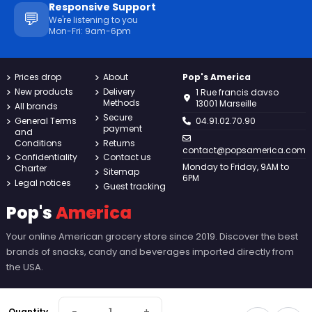
Responsive Support
💬
We're listening to you
Mon-Fri: 9am-6pm
Prices drop
About
Pop's America
New products
Delivery
1 Rue francis davso
Methods
13001 Marseille
All brands
Secure
General Terms
04.91.02.70.90
payment
and
Conditions
Returns
contact@popsamerica.com
Confidentiality
Contact us
Monday to Friday, 9AM to
Charter
Sitemap
6PM
Legal notices
Guest tracking
Pop's
America
Your online American grocery store since 2019. Discover the best
brands of snacks, candy and beverages imported directly from
the USA.
Quantity