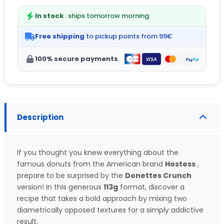
In stock
: ships tomorrow morning
Free shipping
to pickup points from 99€
100% secure payments
Description
If you thought you knew everything about the
famous donuts from the American brand
Hostess
,
prepare to be surprised by the
Donettes Crunch
version! In this generous
113g
format, discover a
recipe that takes a bold approach by mixing two
diametrically opposed textures for a simply addictive
result.