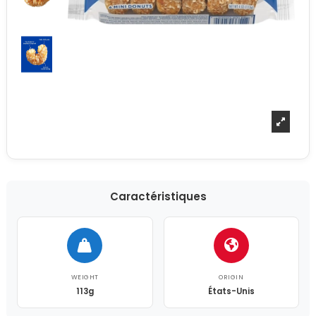
Caractéristiques
WEIGHT
ORIGIN
113g
États-Unis