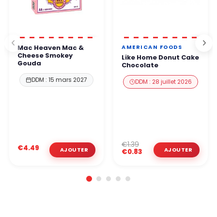
AMERICAN FOODS
Mac Heaven Mac &
Cheese Smokey
Like Home Donut Cake
Gouda
Chocolate
DDM : 15 mars 2027
DDM : 28 juillet 2026
€1.39
€4.49
€0.83