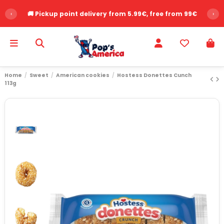
‹
🚚 Pickup point delivery from 5.99€, free from 99€
›
Home
Sweet
American cookies
Hostess Donettes Cunch
113g