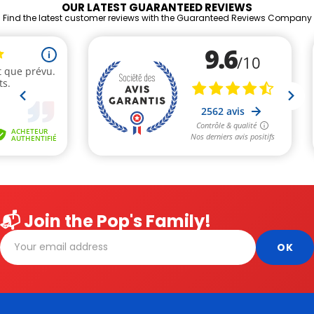
OUR LATEST GUARANTEED REVIEWS
Find the latest customer reviews with the Guaranteed Reviews Company
📬 Join the Pop's Family!