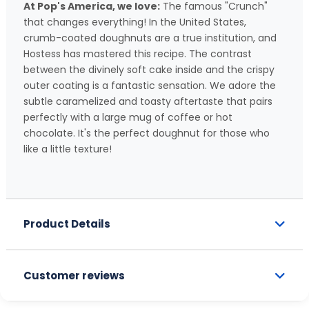
At Pop's America, we love:
The famous "Crunch"
that changes everything! In the United States,
crumb-coated doughnuts are a true institution, and
Hostess has mastered this recipe. The contrast
between the divinely soft cake inside and the crispy
outer coating is a fantastic sensation. We adore the
subtle caramelized and toasty aftertaste that pairs
perfectly with a large mug of coffee or hot
chocolate. It's the perfect doughnut for those who
like a little texture!
Product Details
Customer reviews