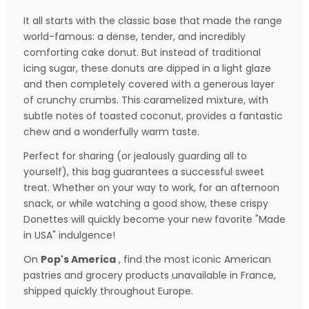
It all starts with the classic base that made the range
world-famous: a dense, tender, and incredibly
comforting cake donut. But instead of traditional
icing sugar, these donuts are dipped in a light glaze
and then completely covered with a generous layer
of crunchy crumbs. This caramelized mixture, with
subtle notes of toasted coconut, provides a fantastic
chew and a wonderfully warm taste.
Perfect for sharing (or jealously guarding all to
yourself), this bag guarantees a successful sweet
treat. Whether on your way to work, for an afternoon
snack, or while watching a good show, these crispy
Donettes will quickly become your new favorite "Made
in USA" indulgence!
On
Pop's America
, find the most iconic American
pastries and grocery products unavailable in France,
shipped quickly throughout Europe.