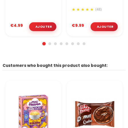
(48)
€4.99
€9.99
Customers who bought this product also bought: