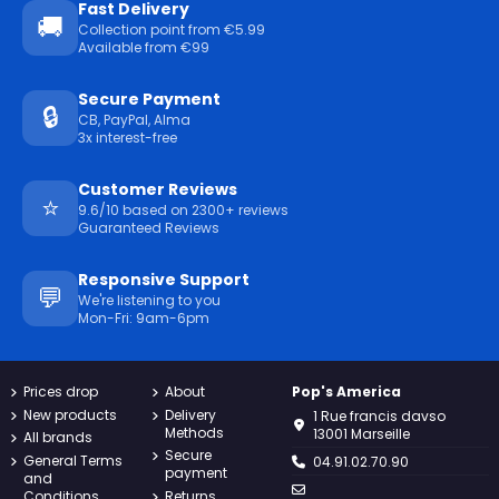
Fast Delivery
🚚
Collection point from €5.99
Available from €99
Secure Payment
🔒
CB, PayPal, Alma
3x interest-free
Customer Reviews
⭐
9.6/10 based on 2300+ reviews
Guaranteed Reviews
Responsive Support
💬
We're listening to you
Mon-Fri: 9am-6pm
Prices drop
About
Pop's America
New products
Delivery
1 Rue francis davso
Methods
13001 Marseille
All brands
Secure
General Terms
04.91.02.70.90
payment
and
Conditions
Returns