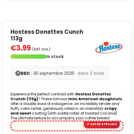
Hostess Donettes Cunch
113g
€3.99
(VAT incl.)
In stock
BBD
: 30 septembre 2026
· dans 2 mois
?
Experience the perfect contrast with
Hostess Donettes
Crunch (113g)
! These famous
mini American doughnuts
offer a double dose of indulgence: an incredibly tender and
fluffy cake center, generously rolled in an irresistibly
crispy
and sweet
coating (with subtle notes of toasted coconut).
The ultimate texture to accompany your coffee breaks!