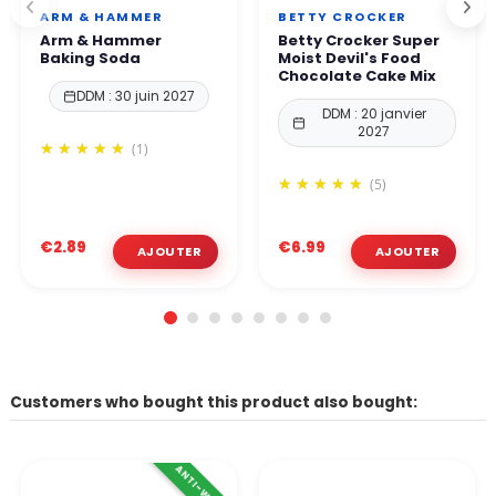
ARM & HAMMER
BETTY CROCKER
Arm & Hammer
Betty Crocker Super
Baking Soda
Moist Devil's Food
Chocolate Cake Mix
DDM : 30 juin 2027
DDM : 20 janvier
2027
(1)
(5)
€2.89
€6.99
Customers who bought this product also bought:
ANTI-WASTE