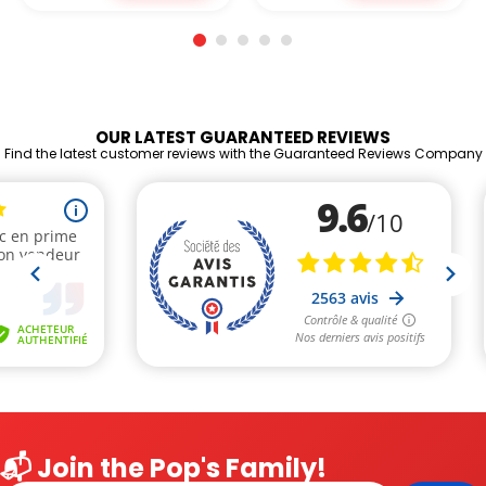
OUR LATEST GUARANTEED REVIEWS
Find the latest customer reviews with the Guaranteed Reviews Company
📬 Join the Pop's Family!