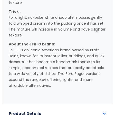
texture.
Trick :
For a light, no-bake white chocolate mousse, gently
fold whipped cream into the pudding once it has set.
The mixture will increase in volume and have a lighter
texture.
About the Jell-O brand:
Jell-O is an iconic American brand owned by Kraft
Heinz, known for its instant jellies, puddings, and quick
desserts. It has become a benchmark thanks to its
simple, economical recipes that are easily adaptable
to a wide variety of dishes. The Zero Sugar versions
expand the range by offering lighter and more
affordable alternatives.
Product Details