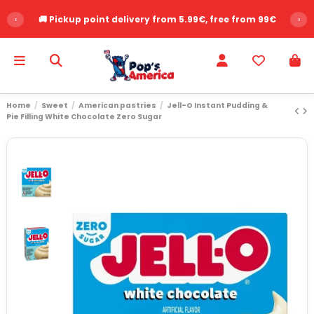
‹
🚚 Pickup point delivery from 5.99€, free from 99€
›
Home
Sweet
American pastries
Jell-O Instant Pudding &
Pie Filling White Chocolate Zero Sugar