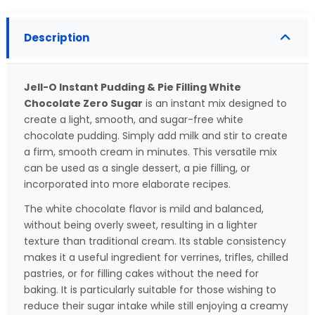
Description
Jell-O Instant Pudding & Pie Filling White
Chocolate Zero Sugar
is an instant mix designed to
create a light, smooth, and sugar-free white
chocolate pudding. Simply add milk and stir to create
a firm, smooth cream in minutes. This versatile mix
can be used as a single dessert, a pie filling, or
incorporated into more elaborate recipes.
The white chocolate flavor is mild and balanced,
without being overly sweet, resulting in a lighter
texture than traditional cream. Its stable consistency
makes it a useful ingredient for verrines, trifles, chilled
pastries, or for filling cakes without the need for
baking. It is particularly suitable for those wishing to
reduce their sugar intake while still enjoying a creamy