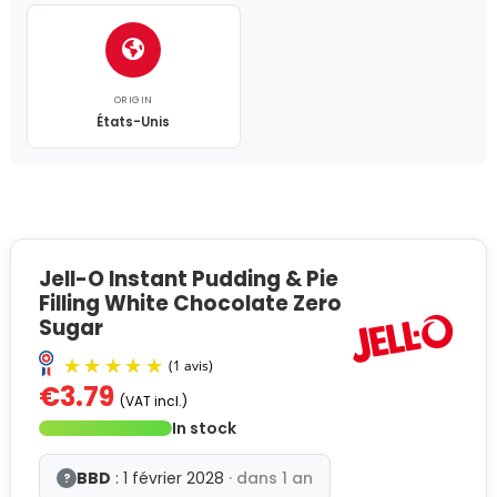
ORIGIN
États-Unis
Jell-O Instant Pudding & Pie
Filling White Chocolate Zero
Sugar
€3.79
(VAT incl.)
In stock
BBD
: 1 février 2028
· dans 1 an
?