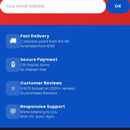
Fast Delivery
🚚
Collection point from €5.99
Available from €99
Secure Payment
🔒
CB, PayPal, Alma
3x interest-free
Customer Reviews
⭐
9.6/10 based on 2300+ reviews
Guaranteed Reviews
Responsive Support
💬
We're listening to you
Mon-Fri: 9am-6pm