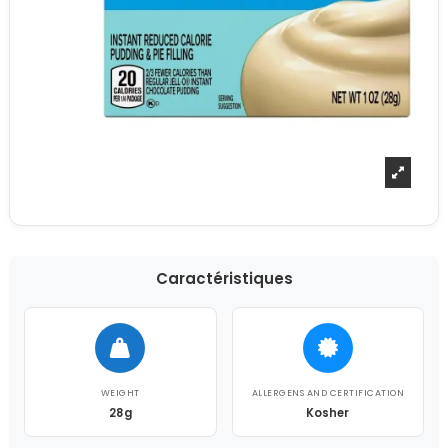
Caractéristiques
WEIGHT
ALLERGENS AND CERTIFICATION
28g
Kosher