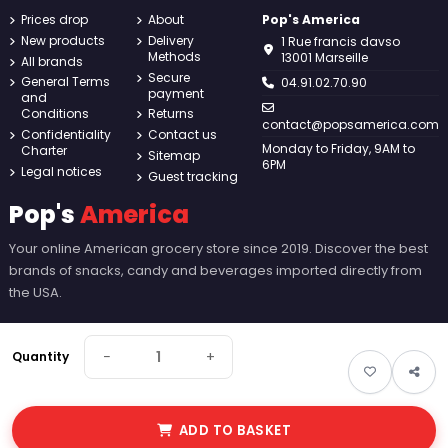
Prices drop
About
Pop's America
New products
Delivery
1 Rue francis davso
Methods
13001 Marseille
All brands
Secure
General Terms
04.91.02.70.90
payment
and
Conditions
Returns
contact@popsamerica.com
Confidentiality
Contact us
Monday to Friday, 9AM to
Charter
Sitemap
6PM
Legal notices
Guest tracking
Pop's
America
Your online American grocery store since 2019. Discover the best
brands of snacks, candy and beverages imported directly from
the USA.
−
+
Quantity
ADD TO BASKET
© 2026 Pop's America. All rights reserved - Made by
New Keys
.