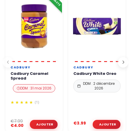
CADBURY
CADBURY
Cadbury Caramel
Cadbury White Oreo
Spread
DDM : 2 décembre
DDM : 31 mai 2026
2026
(1)
€7.99
€3.99
€4.00