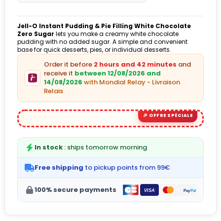
Jell-O Instant Pudding & Pie Filling White Chocolate
Zero Sugar
lets you make a creamy white chocolate
pudding with no added sugar. A simple and convenient
(1 avis)
base for quick desserts, pies, or individual desserts.
Order it before
2 hours and 42 minutes
and
receive it
between 12/08/2026 and
14/08/2026
with Mondial Relay - Livraison
Relais
In stock
: ships tomorrow morning
Free shipping
to pickup points from 99€
100% secure payments