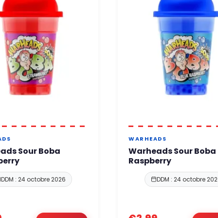
ADS
WARHEADS
ads Sour Boba
Warheads Sour Boba 
berry
Raspberry
DDM : 24 octobre 2026
DDM : 24 octobre 20