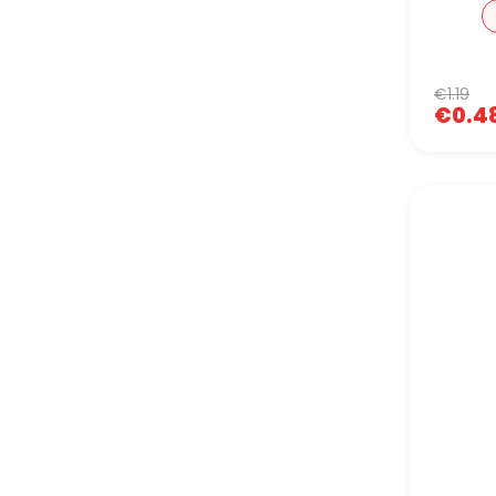
€1.19
€0.4