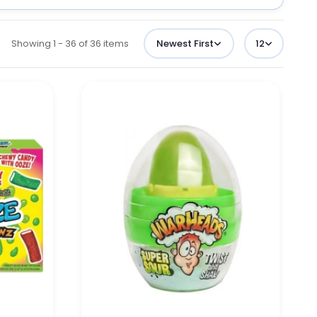
Showing 1 - 36 of 36 items
Newest First
12