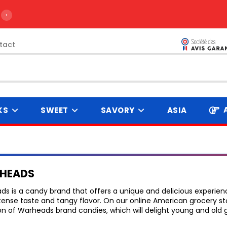
›
tact
KS
SWEET
SAVORY
ASIA
HEADS
s is a candy brand that offers a unique and delicious experien
ntense taste and tangy flavor. On our online American grocery st
on of Warheads brand candies, which will delight young and old 