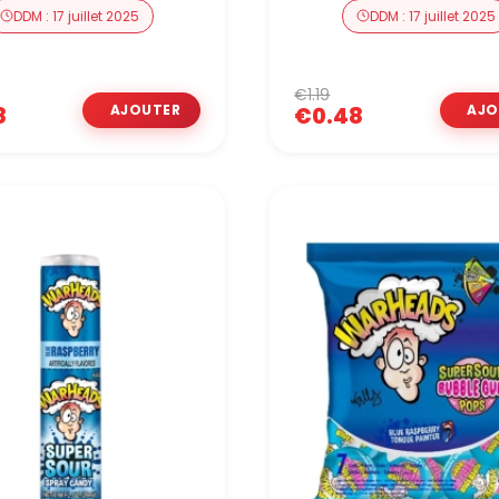
DDM : 17 juillet 2025
DDM : 17 juillet 2025
€1.19
8
€0.48