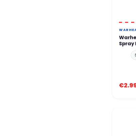
WARHE
Warhe
Spray 
€2.9