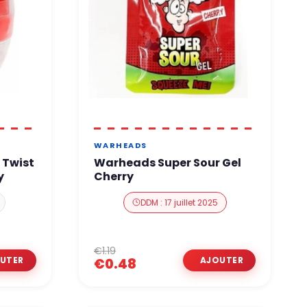
WARHEADS
 Twist
Warheads Super Sour Gel
y
Cherry
DDM : 17 juillet 2025
€1.19
€0.48