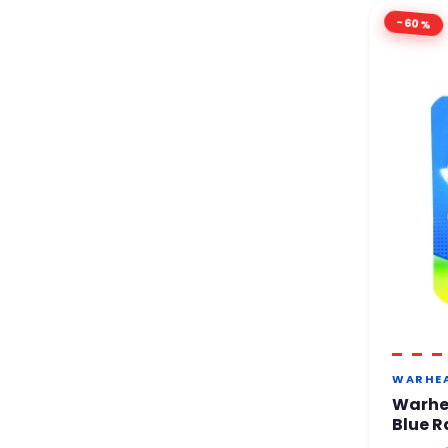
-60%
WARHE
Warhe
Blue R