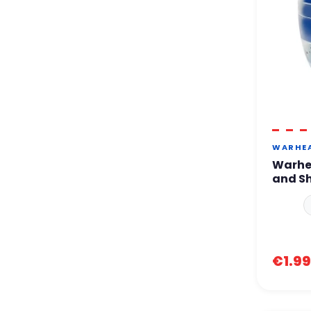
WARHE
Warhe
and S
€1.99