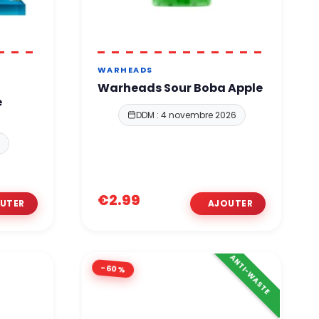
WARHEADS
r
Warheads Sour Boba Apple
e
DDM : 4 novembre 2026
8
€2.99
ANTI-WASTE
-60%