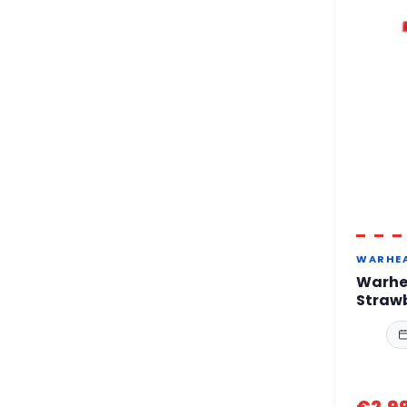
WARHE
Warhe
Straw