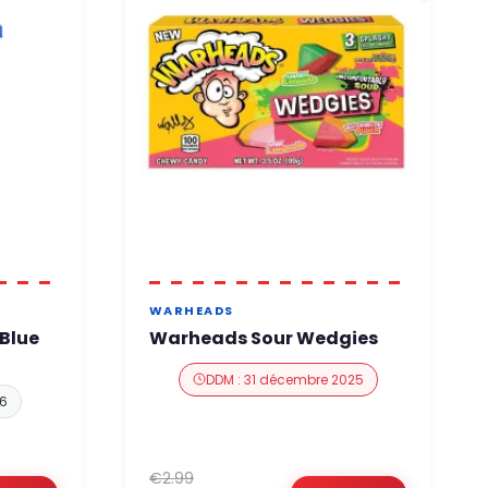
WARHEADS
Blue
Warheads Sour Wedgies
DDM : 31 décembre 2025
26
€2.99