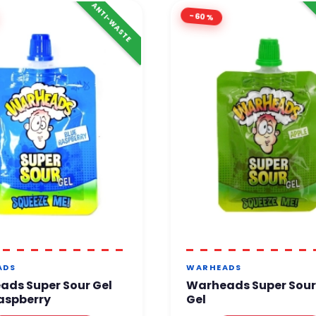
ANTI-WASTE
-60%
ADS
WARHEADS
ads Super Sour Gel
Warheads Super Sour
aspberry
Gel