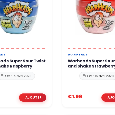
ADS
WARHEADS
ads Super Sour Twist
Warheads Super Sour
hake Raspberry
and Shake Strawberr
DDM : 16 avril 2028
DDM : 16 avril 2028
€1.99