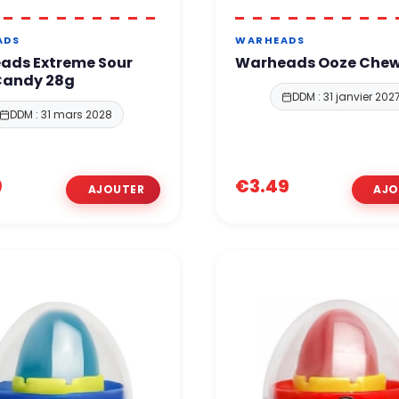
ADS
WARHEADS
ads Extreme Sour
Warheads Ooze Che
Candy 28g
DDM : 31 janvier 202
DDM : 31 mars 2028
9
€3.49