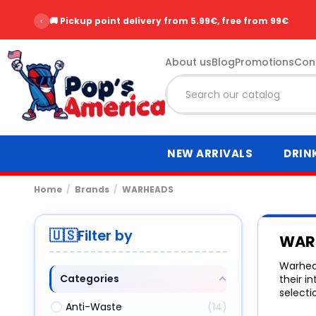
‹
🚚 Pickup point delivery from 5.99€, free from 99€
About us
Blog
Promotions
Con
NEW ARRIVALS
DRIN
Home
Brands
WARHEADS
Filter by
WAR
Warhead
Categories
their i
selecti
Anti-Waste
14