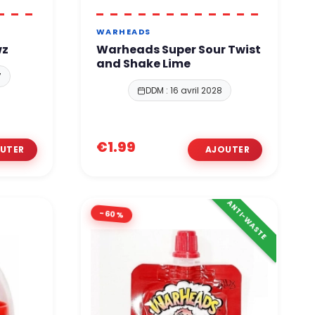
WARHEADS
wz
Warheads Super Sour Twist
and Shake Lime
7
DDM : 16 avril 2028
€1.99
ANTI-WASTE
-60%