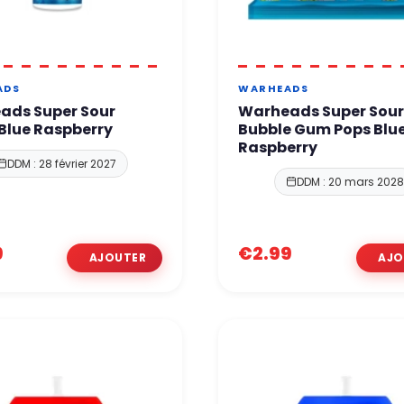
ADS
WARHEADS
ads Super Sour
Warheads Super Sou
Blue Raspberry
Bubble Gum Pops Blu
Raspberry
DDM : 28 février 2027
DDM : 20 mars 202
9
€2.99