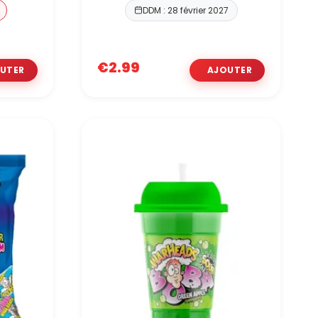
DDM : 28 février 2027
€2.99