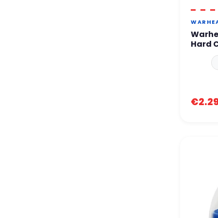
WARHE
Warhe
Hard 
€2.2