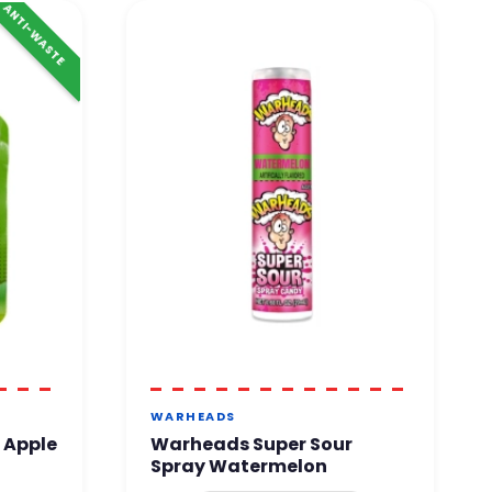
ANTI-WASTE
WARHEADS
 Apple
Warheads Super Sour
Spray Watermelon