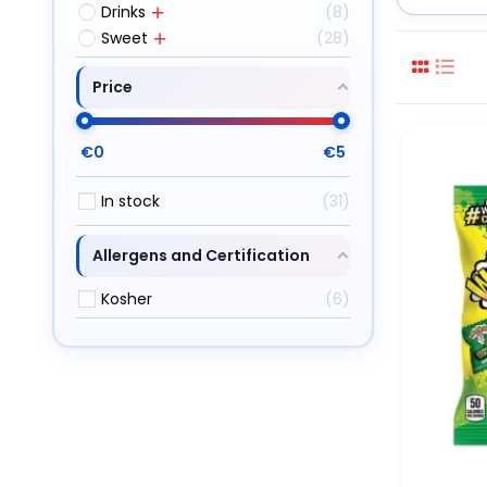
Drinks
8
Sweet
28
Price
€
0
€
5
In stock
31
Allergens and Certification
Kosher
6