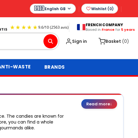
English GB
Wishlist (
0
)
FRENCH COMPANY
Based in
France
for
5 years
9.6
/
10
(2563 avis)
Sign in
Basket
(0)
ANTI-WASTE
BRANDS
↓
Read more
ce. The candies are known for
ore, you can find a whole
gourmands alike.