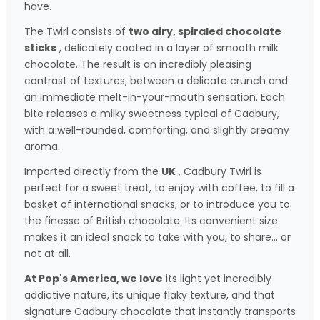
have.
The Twirl consists of
two airy, spiraled chocolate
sticks
, delicately coated in a layer of smooth milk
chocolate. The result is an incredibly pleasing
contrast of textures, between a delicate crunch and
an immediate melt-in-your-mouth sensation. Each
bite releases a milky sweetness typical of Cadbury,
with a well-rounded, comforting, and slightly creamy
aroma.
Imported directly from the
UK
, Cadbury Twirl is
perfect for a sweet treat, to enjoy with coffee, to fill a
basket of international snacks, or to introduce you to
the finesse of British chocolate. Its convenient size
makes it an ideal snack to take with you, to share… or
not at all.
At Pop's America, we love
its light yet incredibly
addictive nature, its unique flaky texture, and that
signature Cadbury chocolate that instantly transports