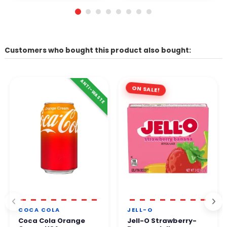
Customers who bought this product also bought:
ANTI-WASTE
ON SALE!
COCA COLA
JELL-O
Coca Cola Orange
Jell-O Strawberry-