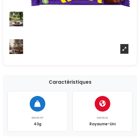
Caractéristiques
WEIGHT
ORIGIN
43g
Royaume-Uni