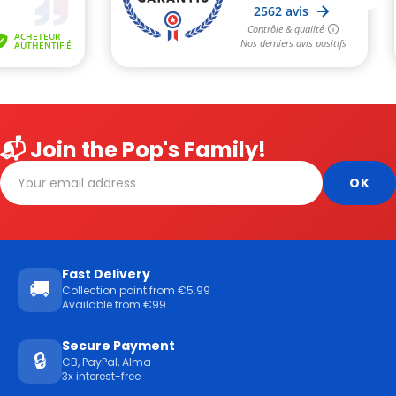
📬 Join the Pop's Family!
Fast Delivery
🚚
Collection point from €5.99
Available from €99
Secure Payment
🔒
CB, PayPal, Alma
3x interest-free