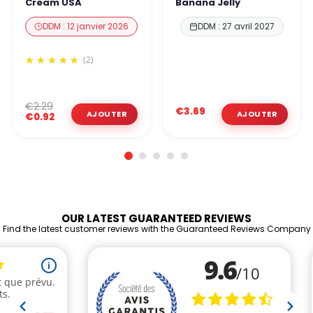
Cream USA
Banana Jelly
DDM : 12 janvier 2026
DDM : 27 avril 2027
(2)
€2.29
€3.69
€0.92
OUR LATEST GUARANTEED REVIEWS
Find the latest customer reviews with the Guaranteed Reviews Company