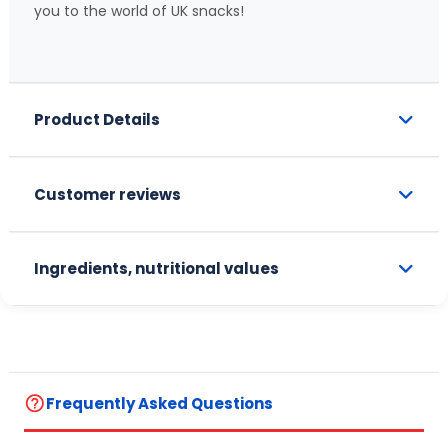
you to the world of UK snacks!
Product Details
Customer reviews
Ingredients, nutritional values
help_outline
Frequently Asked Questions