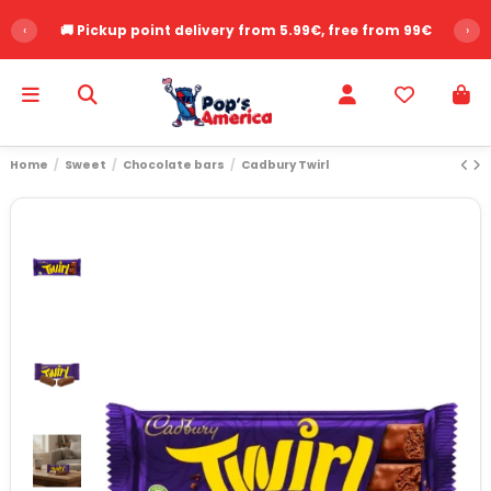
‹
🚚 Pickup point delivery from 5.99€, free from 99€
›
Home
Sweet
Chocolate bars
Cadbury Twirl