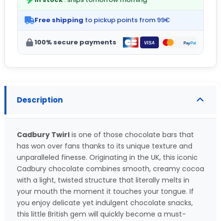
Free shipping
to pickup points from 99€
100% secure payments
Description
Cadbury Twirl
is one of those chocolate bars that
has won over fans thanks to its unique texture and
unparalleled finesse. Originating in the UK, this iconic
Cadbury chocolate combines smooth, creamy cocoa
with a light, twisted structure that literally melts in
your mouth the moment it touches your tongue. If
you enjoy delicate yet indulgent chocolate snacks,
this little British gem will quickly become a must-