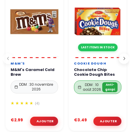
LAST ITEMS IN STOCK
M&M'S
COOKIE DOUGH
M&M's Caramel Cold
Chocolate Chip
Brew
Cookie Dough Bites
DDM : 30 novembre
DDM : 10
Anti-
2026
août 2026
gaspi
(4)
€2.99
€3.49