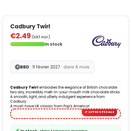
Cadbury Twirl
€2.49
(VAT incl.)
In stock
BBD
: 11 février 2027
· dans 6 mois
?
Cadbury Twirl
embodies the elegance of British chocolate:
two airy, incredibly melt-in-your-mouth milk chocolate sticks.
A smooth, light, and utterly indulgent experience from
Cadbury.
A must-have UK classic from Pop's America!
In stock
: ships tomorrow morning