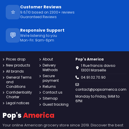
Customer Reviews
⭐
9.6/10 based on 2300+ reviews
Guaranteed Reviews
Responsive Support
💬
We're listening to you
Mon-Fri: 9am-6pm
Prices drop
About
Pop's America
New products
Delivery
1 Rue francis davso
Methods
13001 Marseille
All brands
Secure
General Terms
04.91.02.70.90
payment
and
Conditions
Returns
contact@popsamerica.com
Confidentiality
Contact us
Monday to Friday, 9AM to
Charter
Sitemap
6PM
Legal notices
Guest tracking
Pop's
America
Your online American grocery store since 2019. Discover the best