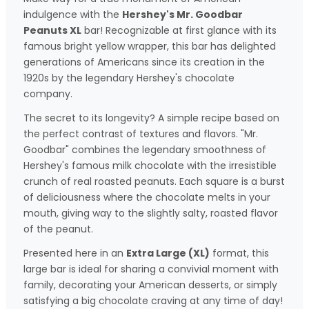
indulgence with the
Hershey's Mr. Goodbar
Peanuts XL
bar! Recognizable at first glance with its
famous bright yellow wrapper, this bar has delighted
generations of Americans since its creation in the
1920s by the legendary Hershey's chocolate
company.
The secret to its longevity? A simple recipe based on
the perfect contrast of textures and flavors. "Mr.
Goodbar" combines the legendary smoothness of
Hershey's famous milk chocolate with the irresistible
crunch of real roasted peanuts. Each square is a burst
of deliciousness where the chocolate melts in your
mouth, giving way to the slightly salty, roasted flavor
of the peanut.
Presented here in an
Extra Large (XL)
format, this
large bar is ideal for sharing a convivial moment with
family, decorating your American desserts, or simply
satisfying a big chocolate craving at any time of day!