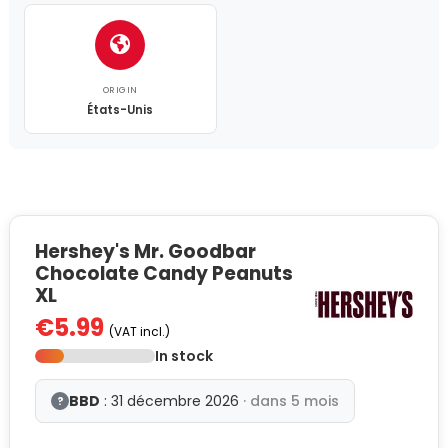
ORIGIN
États-Unis
Hershey's Mr. Goodbar
Chocolate Candy Peanuts
XL
€5.99
(VAT incl.)
In stock
BBD
: 31 décembre 2026
· dans 5 mois
?