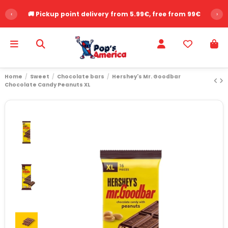
‹
🚚 Pickup point delivery from 5.99€, free from 99€
›
Home
Sweet
Chocolate bars
Hershey's Mr. Goodbar
Chocolate Candy Peanuts XL