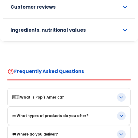
Customer reviews
Ingredients, nutritional values
help_outline
Frequently Asked Questions
🇺🇸 What is Pop's America?
Pop's America is an online store specializing in iconic food
🍬 What types of products do you offer?
products and beverages from the United States. We offer a
selection of authentic, original products that are often
impossible to find in Europe.
We offer in particular: American beverages, Snacks and candy,
🚚 Where do you deliver?
US cereals, Sauces and grocery products, Limited editions and