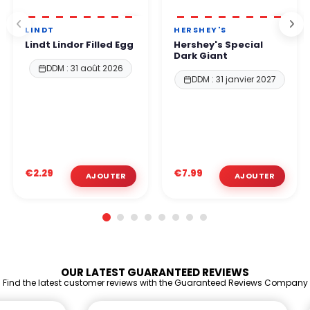
LINDT
HERSHEY'S
Lindt Lindor Filled Egg
Hershey's Special
Dark Giant
DDM : 31 août 2026
DDM : 31 janvier 2027
€2.29
€7.99
OUR LATEST GUARANTEED REVIEWS
Find the latest customer reviews with the Guaranteed Reviews Company