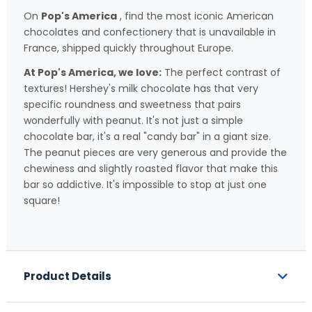
On
Pop's America
, find the most iconic American
chocolates and confectionery that is unavailable in
France, shipped quickly throughout Europe.
At Pop's America, we love:
The perfect contrast of
textures! Hershey's milk chocolate has that very
specific roundness and sweetness that pairs
wonderfully with peanut. It's not just a simple
chocolate bar, it's a real "candy bar" in a giant size.
The peanut pieces are very generous and provide the
chewiness and slightly roasted flavor that make this
bar so addictive. It's impossible to stop at just one
square!
Product Details