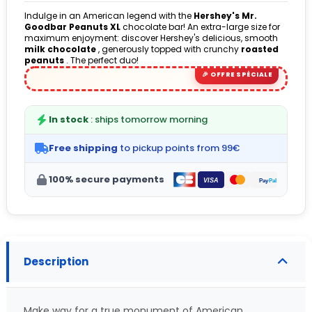
Indulge in an American legend with the
Hershey's Mr.
Goodbar Peanuts XL
chocolate bar! An extra-large size for
maximum enjoyment: discover Hershey's delicious, smooth
milk chocolate
, generously topped with crunchy
roasted
peanuts
. The perfect duo!
In stock
: ships tomorrow morning
Free shipping
to pickup points from 99€
100% secure payments
Description
Make way for a true monument of American