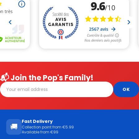
📬 Join the Pop's Family!
Fast Delivery
🚚
Collection point from €5.99
Available from €99