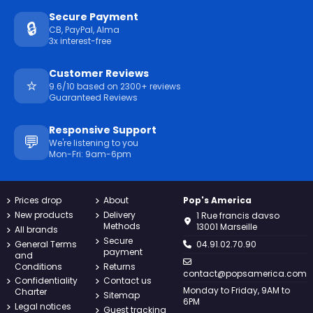
Secure Payment
🔒
CB, PayPal, Alma
3x interest-free
Customer Reviews
⭐
9.6/10 based on 2300+ reviews
Guaranteed Reviews
Responsive Support
💬
We're listening to you
Mon-Fri: 9am-6pm
Prices drop
About
Pop's America
New products
Delivery
1 Rue francis davso
Methods
13001 Marseille
All brands
Secure
General Terms
04.91.02.70.90
payment
and
Conditions
Returns
contact@popsamerica.com
Confidentiality
Contact us
Monday to Friday, 9AM to
Charter
Sitemap
6PM
Legal notices
Guest tracking