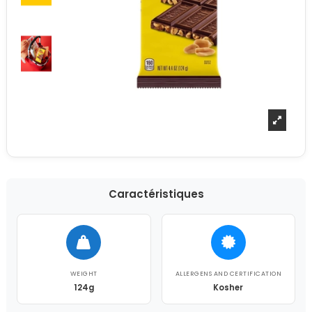
Caractéristiques
WEIGHT
ALLERGENS AND CERTIFICATION
124g
Kosher