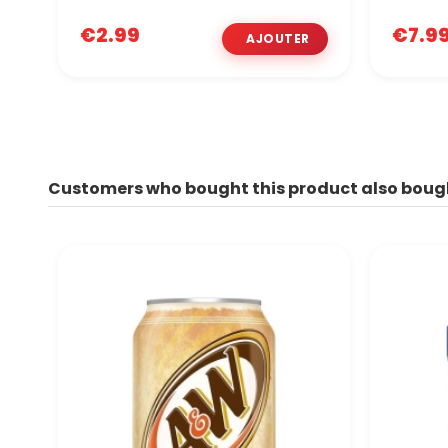
€2.99
€7.9
Customers who bought this product also boug