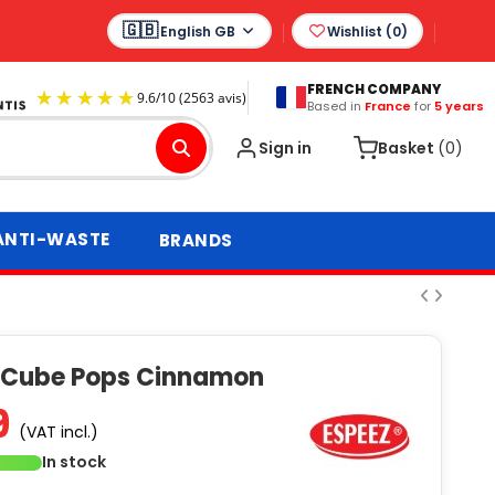
English GB
Wishlist (
0
)
FRENCH COMPANY
Based in
France
for
5 years
9.6
/
10
(2563 avis)
Sign in
Basket
(0)
ANTI-WASTE
BRANDS
 Cube Pops Cinnamon
9
(VAT incl.)
In stock