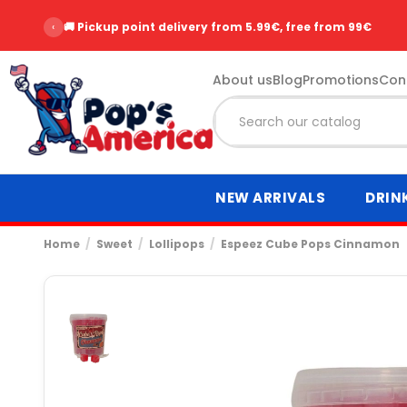
‹
🚚 Pickup point delivery from 5.99€, free from 99€
About us
Blog
Promotions
Con
NEW ARRIVALS
DRIN
Home
Sweet
Lollipops
Espeez Cube Pops Cinnamon