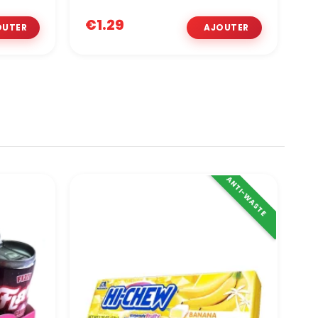
€1.29
€
ANTI-WASTE