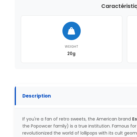
Caractéristi
WEIGHT
20g
Description
If you're a fan of retro sweets, the American brand
E
the Popowcer family) is a true institution. Famous for it
revolutionized the world of lollipops with its cult geo