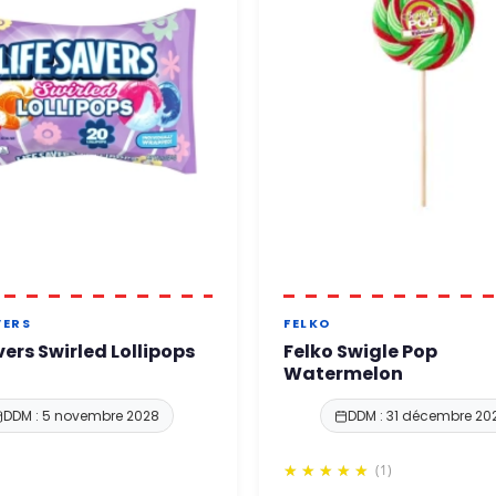
VERS
FELKO
vers Swirled Lollipops
Felko Swigle Pop
Watermelon
DDM : 5 novembre 2028
DDM : 31 décembre 20
(1)