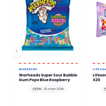
WARHEADS
LIFE SA
Warheads Super Sour Bubble
Lifesa
Gum Pops Blue Raspberry
X20
DDM : 20 mars 2028