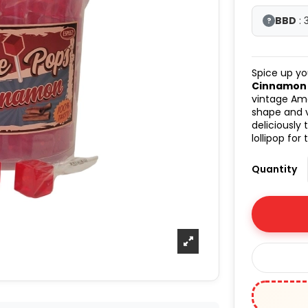
BBD
: 
?
Spice up yo
Cinnamon l
vintage Ame
shape and v
deliciously
lollipop for
Quantity