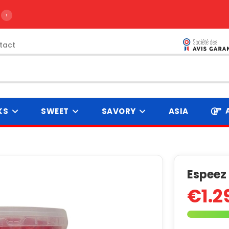
›
tact
KS
SWEET
SAVORY
ASIA
Espeez
€1.2