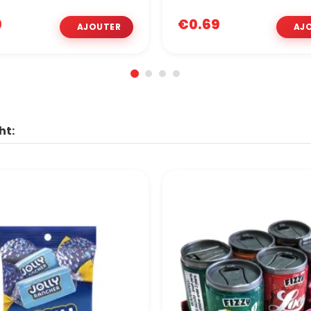
9
€0.69
ht: