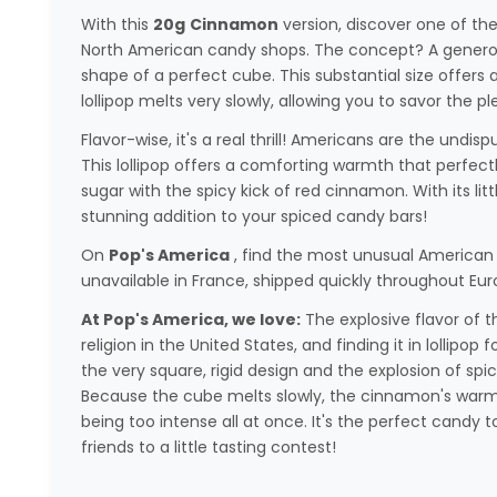
With this
20g
Cinnamon
version, discover one of th
North American candy shops. The concept? A generou
shape of a perfect cube. This substantial size offers 
lollipop melts very slowly, allowing you to savor the p
Flavor-wise, it's a real thrill! Americans are the und
This lollipop offers a comforting warmth that perfec
sugar with the spicy kick of red cinnamon. With its litt
stunning addition to your spiced candy bars!
On
Pop's America
, find the most unusual American 
unavailable in France, shipped quickly throughout Eur
At Pop's America, we love:
The explosive flavor of th
religion in the United States, and finding it in lollipop
the very square, rigid design and the explosion of spic
Because the cube melts slowly, the cinnamon's warmt
being too intense all at once. It's the perfect candy 
friends to a little tasting contest!