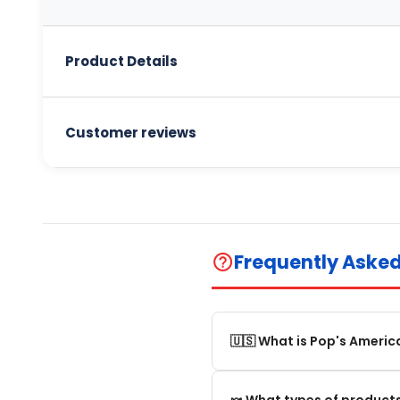
Product Details
Customer reviews
Frequently Aske
help_outline
🇺🇸 What is Pop's Americ
Pop's America is an online 
🍬 What types of products