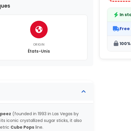
ques
In st
Free
100%
ORIGIN
États-Unis
speez
(founded in 1993 in Las Vegas by
s iconic crystallized sugar sticks, it also
metric
Cube Pops
line.