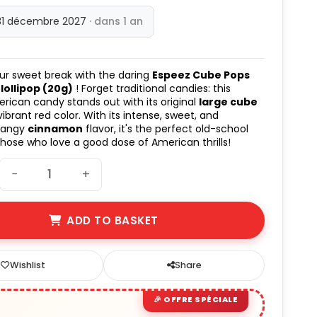
31 décembre 2027
· dans 1 an
ur sweet break with the daring
Espeez Cube Pops
ollipop (20g)
! Forget traditional candies: this
rican candy stands out with its original
large cube
ibrant red color. With its intense, sweet, and
 tangy
cinnamon
flavor, it's the perfect old-school
 those who love a good dose of American thrills!
−
+
ADD TO BASKET
Wishlist
Share