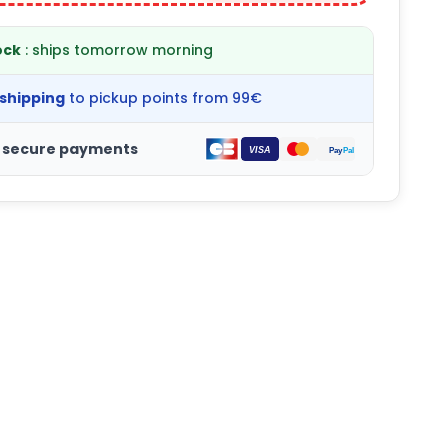
ock
: ships tomorrow morning
 shipping
to pickup points from 99€
 secure payments