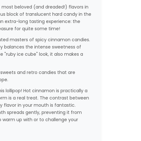
e most beloved (and dreaded!) flavors in
s block of translucent hard candy in the
an extra-long tasting experience: the
leasure for quite some time!
isputed masters of spicy cinnamon candies.
tly balances the intense sweetness of
le "ruby ice cube" look, it also makes a
sweets and retro candies that are
ope.
is lollipop! Hot cinnamon is practically a
 form is a real treat. The contrast between
y flavor in your mouth is fantastic.
h spreads gently, preventing it from
to warm up with or to challenge your