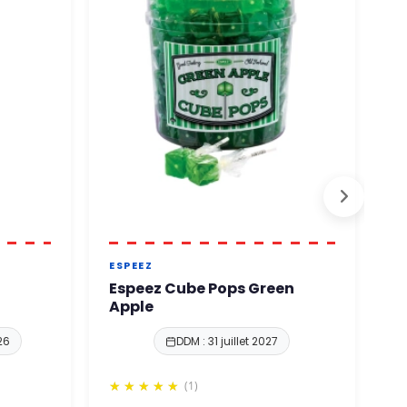
ESPEEZ
E
Espeez Cube Pops Green
E
Apple
H
26
DDM : 31 juillet 2027
(1)