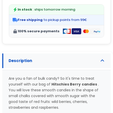
In stock
: ships tomorrow morning
Free shipping
to pickup points from 99€
100% secure payments
Description
Are you a fan of bulk candy? So it's time to treat
yourself with our bag of
Hitschies Berry
candies
.
You will love these smooth candies in the shape of
small chalks covered with smooth sugar with the
good taste of red fruits: wild berries, cherries,
strawberries and raspberries.