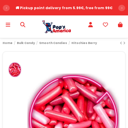
‹
🚚 Pickup point delivery from 5.99€, free from 99€
›
Home
Bulk Candy
Smooth Candies
Hitschies Berry