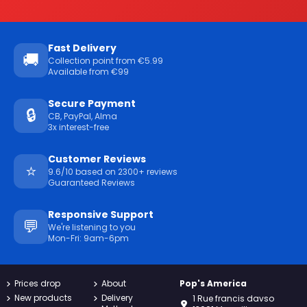
Fast Delivery
🚚
Collection point from €5.99
Available from €99
Secure Payment
🔒
CB, PayPal, Alma
3x interest-free
Customer Reviews
⭐
9.6/10 based on 2300+ reviews
Guaranteed Reviews
Responsive Support
💬
We're listening to you
Mon-Fri: 9am-6pm
Prices drop
About
Pop's America
New products
Delivery
1 Rue francis davso