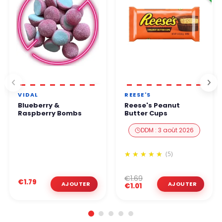
VIDAL
REESE'S
Blueberry &
Reese's Peanut
Raspberry Bombs
Butter Cups
DDM : 3 août 2026
(5)
€1.69
€1.79
€1.01