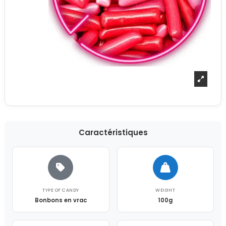
Caractéristiques
TYPE OF CANDY
WEIGHT
Bonbons en vrac
100g