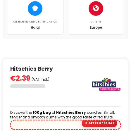
ALLERGENS AND CERTIFICATION
ORIGIN
Halal
Europe
Hitschies Berry
€2.39
(VAT incl.)
Discover the
100g bag
of
Hitschies Berry
candies. Small,
tender and smooth gums with the good taste of red fruits.