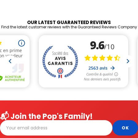
OUR LATEST GUARANTEED REVIEWS
Find the latest customer reviews with the Guaranteed Reviews Company
📬 Join the Pop's Family!