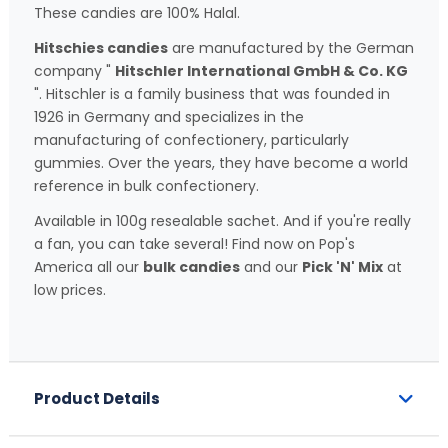
These candies are 100% Halal.
Hitschies candies
are manufactured by the German
company "
Hitschler International GmbH & Co. KG
". Hitschler is a family business that was founded in
1926 in Germany and specializes in the
manufacturing of confectionery, particularly
gummies. Over the years, they have become a world
reference in bulk confectionery.
Available in 100g resealable sachet. And if you're really
a fan, you can take several! Find now on Pop's
America all our
bulk candies
and our
Pick 'N' Mix
at
low prices.
Product Details