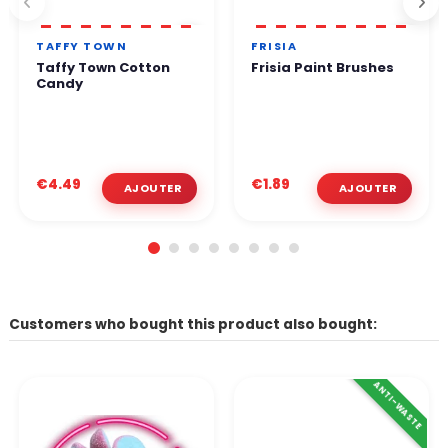
TAFFY TOWN
FRISIA
Taffy Town Cotton
Frisia Paint Brushes
Candy
€4.49
€1.89
Customers who bought this product also bought:
ANTI-WASTE