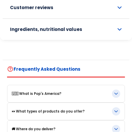
Customer reviews
Ingredients, nutritional values
help_outline
Frequently Asked Questions
🇺🇸 What is Pop's America?
Pop's America is an online store specializing in iconic food
🍬 What types of products do you offer?
products and beverages from the United States. We offer a
selection of authentic, original products that are often
impossible to find in Europe.
We offer in particular: American beverages, Snacks and candy,
🚚 Where do you deliver?