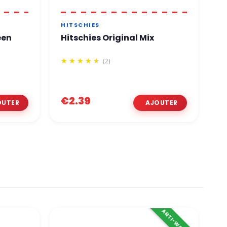
HITSCHIES
B
een
Hitschies Original Mix
M
L
(2)
€2.39
€
ANTI-WASTE