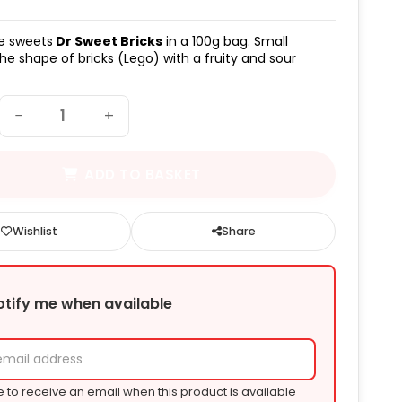
e sweets
Dr Sweet Bricks
in a 100g bag. Small
the shape of bricks (Lego) with a fruity and sour
−
+
ADD TO BASKET
Wishlist
Share
otify me when available
e to receive an email when this product is available