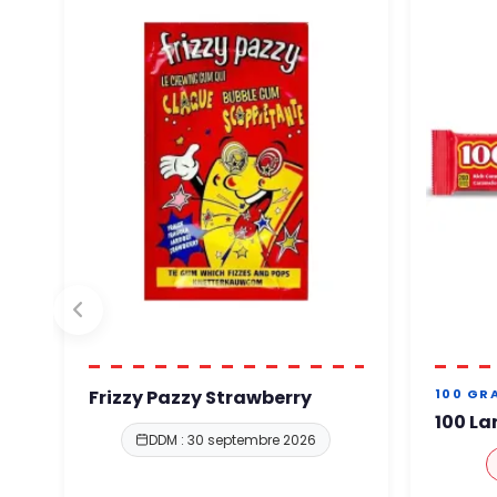
Frizzy Pazzy Strawberry
100 GR
100 La
DDM : 30 septembre 2026