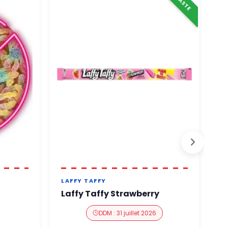
LAFFY TAFFY
N
Laffy Taffy Strawberry
N
DDM : 31 juillet 2026