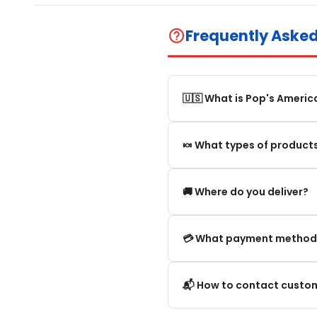
Frequently Aske
help_outline
🇺🇸 What is Pop's Americ
Pop's America is an online 
🍬 What types of products
selection of authentic, orig
We offer in particular: Am
🚚 Where do you deliver?
editions and new arrivals.
We deliver:
💳 What payment method
To mainland France.
We accept the main secure
📬 How to contact custom
Within the European Union. 
Credit card (Visa, Mastercar