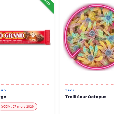
AND
TROLLI
rge
Trolli Sour Octopus
DDM : 27 mars 2026