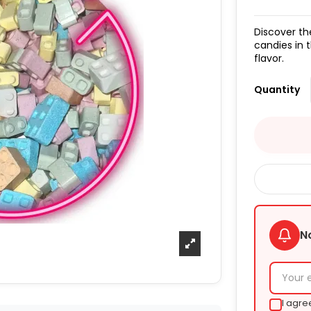
Discover th
candies in 
flavor.
Quantity
N
I agre