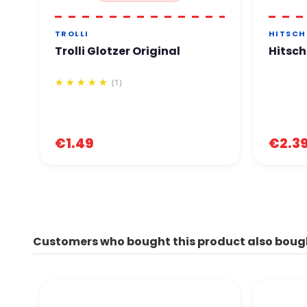
TROLLI
HITSCH
Trolli Glotzer Original
Hitsch
(1)
€1.49
€2.3
Customers who bought this product also boug