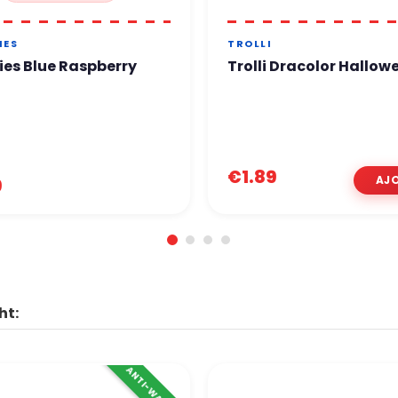
IES
TROLLI
ies Blue Raspberry
Trolli Dracolor Hallow
€1.89
9
ht:
ANTI-WASTE