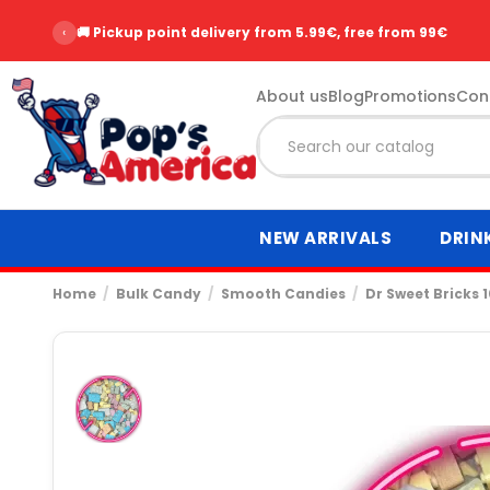
‹
🚚 Pickup point delivery from 5.99€, free from 99€
About us
Blog
Promotions
Con
NEW ARRIVALS
DRIN
Home
Bulk Candy
Smooth Candies
Dr Sweet Bricks 