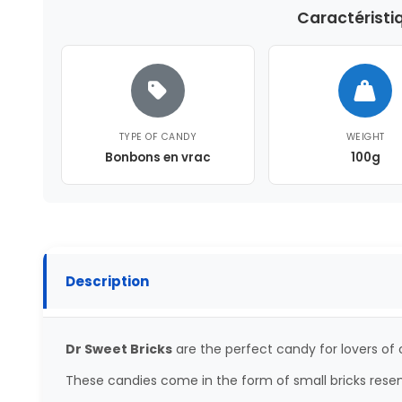
Caractéristi
TYPE OF CANDY
WEIGHT
Bonbons en vrac
100g
Description
Dr Sweet Bricks
are the perfect candy for lovers of
These candies come in the form of small bricks rese