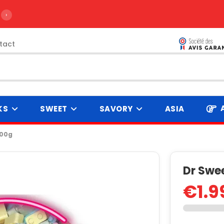
›
tact
KS
SWEET
SAVORY
ASIA
100g
Dr Swee
€1.9