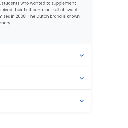
y 2 students who wanted to supplement
ived their first container full of sweet
ises in 2008. The Dutch brand is known
onery.