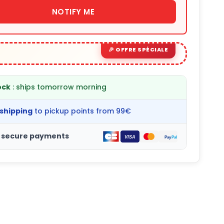
NOTIFY ME
ock
: ships tomorrow morning
 shipping
to pickup points from 99€
 secure payments