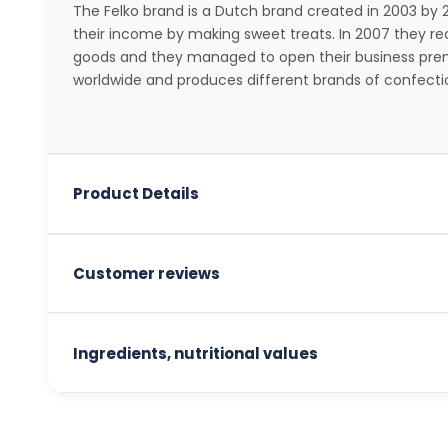
The Felko brand is a Dutch brand created in 2003 b
their income by making sweet treats. In 2007 they rece
goods and they managed to open their business prem
worldwide and produces different brands of confecti
Product Details
Customer reviews
Ingredients, nutritional values