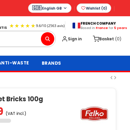
English GB
Wishlist (
0
)
FRENCH COMPANY
Based in
France
for
5 years
9.6
/
10
(2563 avis)
Sign in
Basket
(0)
ANTI-WASTE
BRANDS
t Bricks 100g
9
(VAT incl.)