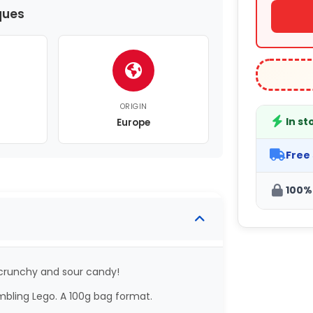
ques
ORIGIN
In st
Europe
Free
100%
 crunchy and sour candy!
mbling Lego. A 100g bag format.