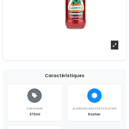
Caractéristiques
CONTAINER
ALLERGENS AND CERTIFICATION
370ml
Kosher