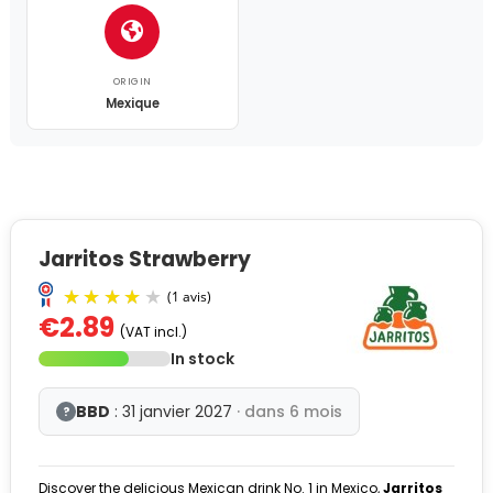
ORIGIN
Mexique
Jarritos Strawberry
€2.89
(VAT incl.)
In stock
BBD
: 31 janvier 2027
· dans 6 mois
?
Discover the delicious Mexican drink No. 1 in Mexico,
Jarritos