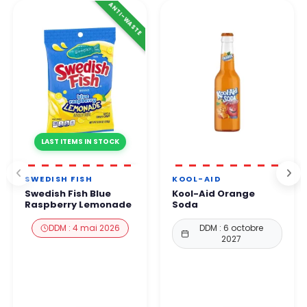
ANTI-WASTE
LAST ITEMS IN STOCK
SWEDISH FISH
KOOL-AID
Swedish Fish Blue
Kool-Aid Orange
Raspberry Lemonade
Soda
DDM : 4 mai 2026
DDM : 6 octobre
2027