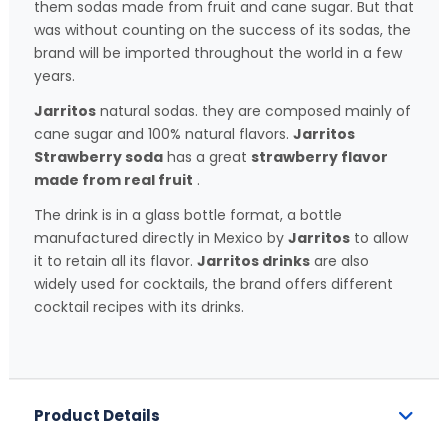
them sodas made from fruit and cane sugar. But that
was without counting on the success of its sodas, the
brand will be imported throughout the world in a few
years.
Jarritos
natural sodas. they are composed mainly of
cane sugar and 100% natural flavors.
Jarritos
Strawberry soda
has a great
strawberry flavor
made from real fruit
.
The drink is in a glass bottle format, a bottle
manufactured directly in Mexico by
Jarritos
to allow
it to retain all its flavor.
Jarritos drinks
are also
widely used for cocktails, the brand offers different
cocktail recipes with its drinks.
Product Details