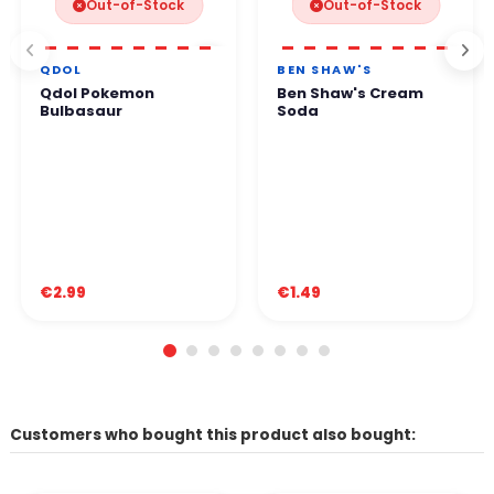
Out-of-Stock
Out-of-Stock
QDOL
BEN SHAW'S
Qdol Pokemon
Ben Shaw's Cream
Bulbasaur
Soda
€2.99
€1.49
Customers who bought this product also bought: