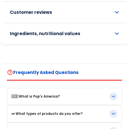
Customer reviews
Ingredients, nutritional values
help_outline
Frequently Asked Questions
🇺🇸 What is Pop's America?
Pop's America is an online store specializing in iconic food
🍬 What types of products do you offer?
products and beverages from the United States. We offer a
selection of authentic, original products that are often
impossible to find in Europe.