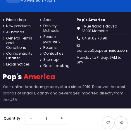
Mon-Fri: 9am-6pm
Prices drop
About
Pop's America
New products
Delivery
1 Rue francis davso
Methods
13001 Marseille
All brands
Secure
General Terms
04.91.02.70.90
payment
and
Conditions
Returns
contact@popsamerica.com
Confidentiality
Contact us
Monday to Friday, 9AM to
Charter
Sitemap
6PM
Legal notices
Guest tracking
Pop's
America
Your online American grocery store since 2019. Discover the best
brands of snacks, candy and beverages imported directly from
the USA.
−
+
Quantity