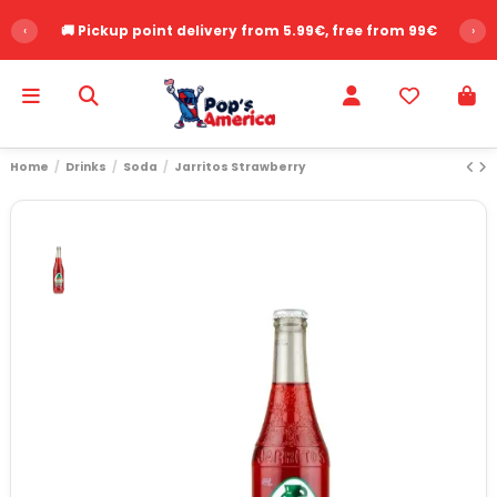
‹
🚚 Pickup point delivery from 5.99€, free from 99€
›
Home
Drinks
Soda
Jarritos Strawberry