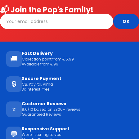
📬 Join the Pop's Family!
Fast Delivery
🚚
Collection point from €5.99
Available from €99
Secure Payment
🔒
CB, PayPal, Alma
3x interest-free
Customer Reviews
⭐
9.6/10 based on 2300+ reviews
Guaranteed Reviews
Responsive Support
💬
We're listening to you