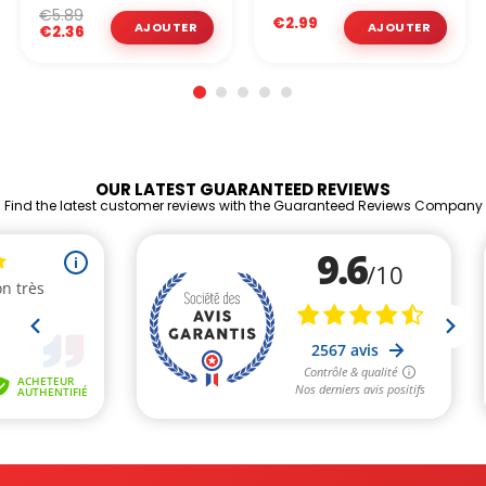
€5.89
€2.99
€2.36
OUR LATEST GUARANTEED REVIEWS
Find the latest customer reviews with the Guaranteed Reviews Company