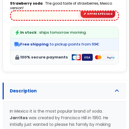
Strawberry soda
. The good taste of strawberries, Mexico
(1 avis)
version!
In stock
: ships tomorrow morning
Free shipping
to pickup points from 99€
100% secure payments
Description
In Mexico it is the most popular brand of soda.
Jarritos
was created by Francisco Hill in 1950. He
initially just wanted to please his family by making