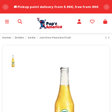
‹
🚚 Pickup point delivery from 5.99€, free from 99€
›
Home
Drinks
Soda
Jarritos Passion Fruit