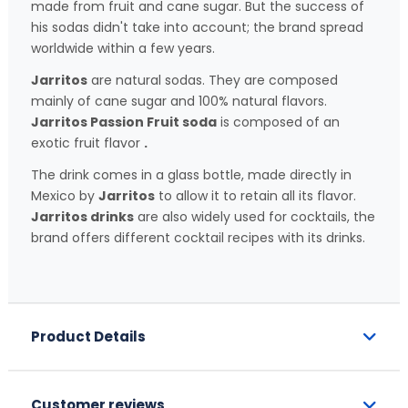
made from fruit and cane sugar. But the success of
his sodas didn't take into account; the brand spread
worldwide within a few years.
Jarritos
are natural sodas. They are composed
mainly of cane sugar and 100% natural flavors.
Jarritos Passion Fruit soda
is composed of an
exotic fruit flavor
.
The drink comes in a glass bottle, made directly in
Mexico by
Jarritos
to allow it to retain all its flavor.
Jarritos drinks
are also widely used for cocktails, the
brand offers different cocktail recipes with its drinks.
Product Details
Customer reviews