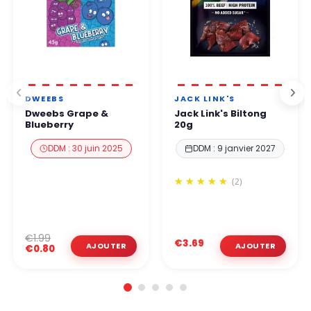
DWEEBS
JACK LINK'S
Dweebs Grape &
Jack Link's Biltong
Blueberry
20g
DDM : 30 juin 2025
DDM : 9 janvier 2027
(2)
€1.99
€3.69
€0.80