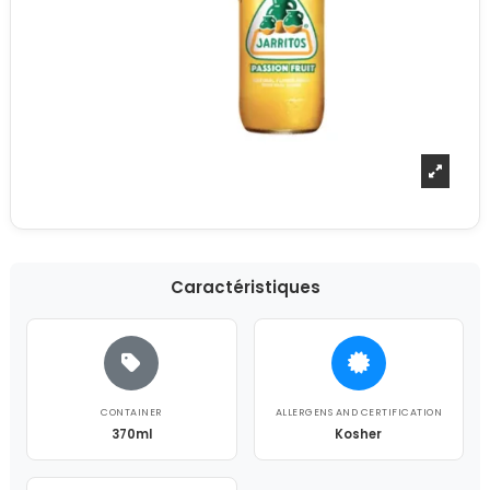
Caractéristiques
CONTAINER
ALLERGENS AND CERTIFICATION
370ml
Kosher