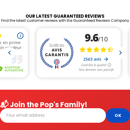
OUR LATEST GUARANTEED REVIEWS
Find the latest customer reviews with the Guaranteed Reviews Company
📬 Join the Pop's Family!