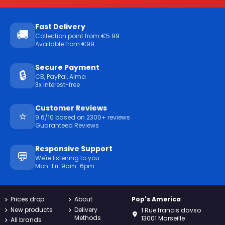
Fast Delivery
🚚
Collection point from €5.99
Available from €99
Secure Payment
🔒
CB, PayPal, Alma
3x interest-free
Customer Reviews
⭐
9.6/10 based on 2300+ reviews
Guaranteed Reviews
Responsive Support
💬
We're listening to you
Mon-Fri: 9am-6pm
Prices drop
About
Pop's America
New products
Delivery
1 Rue francis davso
Methods
13001 Marseille
All brands