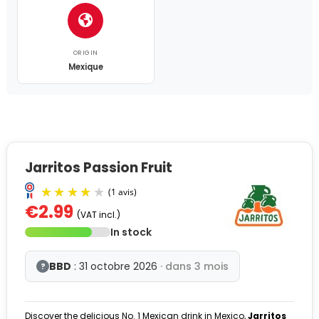
ORIGIN
Mexique
Jarritos Passion Fruit
€2.99
(VAT incl.)
In stock
BBD
: 31 octobre 2026
· dans 3 mois
?
Discover the delicious No. 1 Mexican drink in Mexico,
Jarritos