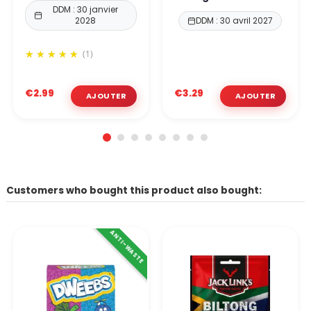
DDM : 30 janvier
2028
DDM : 30 avril 2027
(1)
€2.99
€3.29
Customers who bought this product also bought:
ANTI-WASTE