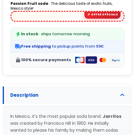
Passion Fruit soda
. The delicious taste of exotic fruits,
(1 avis)
Mexico style!
In stock
: ships tomorrow morning
Free shipping
to pickup points from 99€
100% secure payments
Description
In Mexico, it's the most popular soda brand.
Jarritos
was created by Francisco Hill in 1950. He initially
wanted to please his family by making them sodas