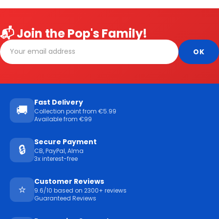
📬 Join the Pop's Family!
Fast Delivery
🚚
Collection point from €5.99
Available from €99
Secure Payment
🔒
CB, PayPal, Alma
3x interest-free
Customer Reviews
⭐
9.6/10 based on 2300+ reviews
Guaranteed Reviews