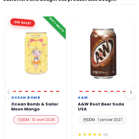
ANTI-WASTE
ON SALE!
OCEAN BOMB
A&W
Ocean Bomb & Sailor
A&W Root Beer Soda
Moon Mango
USA
DDM : 10 avril 2026
DDM : 1 janvier 2027
(6)