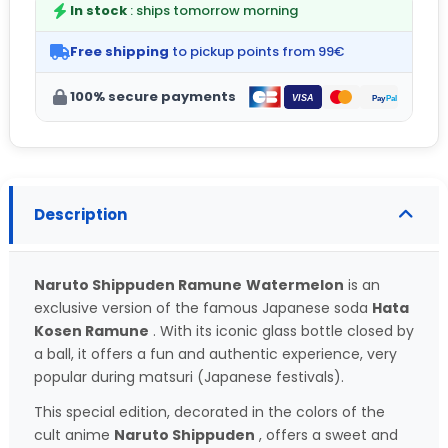
In stock
: ships tomorrow morning
Free shipping
to pickup points from 99€
100% secure payments
Description
Naruto Shippuden Ramune
Watermelon
is an
exclusive version of the famous Japanese soda
Hata
Kosen Ramune
. With its iconic glass bottle closed by
a ball, it offers a fun and authentic experience, very
popular during matsuri (Japanese festivals).
This special edition, decorated in the colors of the
cult anime
Naruto Shippuden
, offers a sweet and