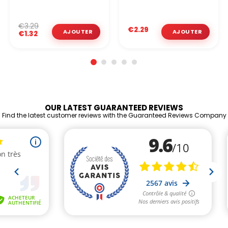
€3.29
€2.29
€1.32
OUR LATEST GUARANTEED REVIEWS
Find the latest customer reviews with the Guaranteed Reviews Company