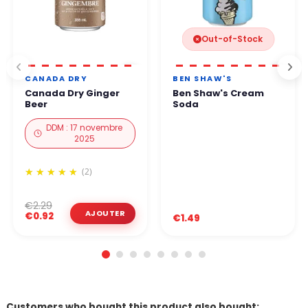
Out-of-Stock
CANADA DRY
BEN SHAW'S
Canada Dry Ginger
Ben Shaw's Cream
Beer
Soda
DDM : 17 novembre
2025
(2)
€2.29
€0.92
€1.49
Customers who bought this product also bought: