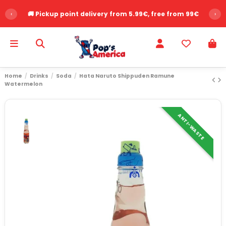
‹
🚚 Pickup point delivery from 5.99€, free from 99€
›
Home
Drinks
Soda
Hata Naruto Shippuden Ramune
Watermelon
ANTI-WASTE