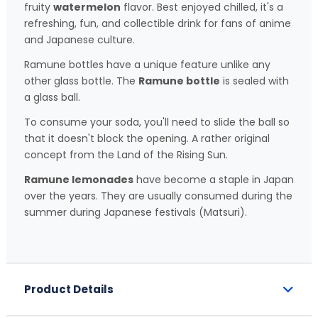
fruity
watermelon
flavor. Best enjoyed chilled, it's a
refreshing, fun, and collectible drink for fans of anime
and Japanese culture.
Ramune bottles have a unique feature unlike any
other glass bottle. The
Ramune bottle
is sealed with
a glass ball.
To consume your soda, you'll need to slide the ball so
that it doesn't block the opening. A rather original
concept from the Land of the Rising Sun.
Ramune lemonades
have become a staple in Japan
over the years. They are usually consumed during the
summer during Japanese festivals (Matsuri).
Product Details