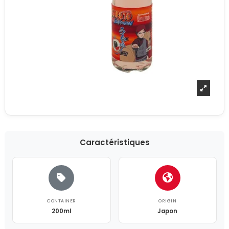
Caractéristiques
CONTAINER
ORIGIN
200ml
Japon