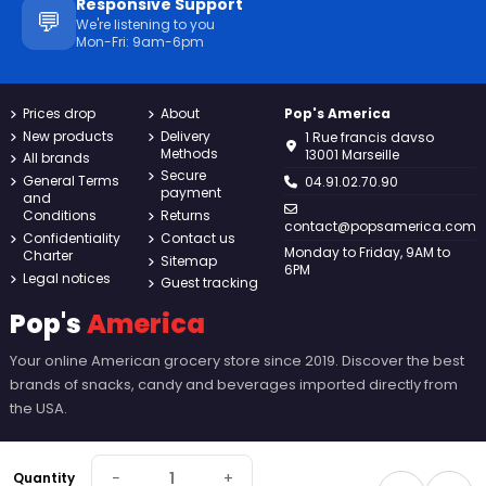
Responsive Support
💬
We're listening to you
Mon-Fri: 9am-6pm
Prices drop
About
Pop's America
New products
Delivery
1 Rue francis davso
Methods
13001 Marseille
All brands
Secure
General Terms
04.91.02.70.90
payment
and
Conditions
Returns
contact@popsamerica.com
Confidentiality
Contact us
Monday to Friday, 9AM to
Charter
Sitemap
6PM
Legal notices
Guest tracking
Pop's
America
Your online American grocery store since 2019. Discover the best
brands of snacks, candy and beverages imported directly from
the USA.
−
+
Quantity