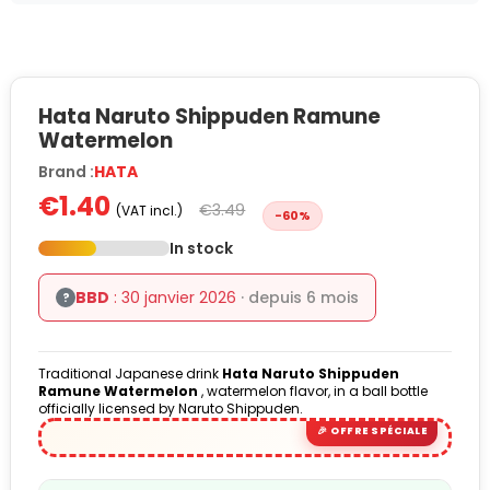
Hata Naruto Shippuden Ramune
Watermelon
Brand :
HATA
€1.40
€3.49
(VAT incl.)
-60%
In stock
BBD
: 30 janvier 2026
· depuis 6 mois
?
Traditional Japanese drink
Hata Naruto Shippuden
Ramune
Watermelon
, watermelon flavor, in a ball bottle
officially licensed by Naruto Shippuden.