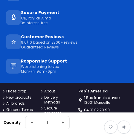
Secure Payment
🔒
CB, PayPal, Alma
3x interest-free
Customer Reviews
⭐
9.6/10 based on 2300+ reviews
Guaranteed Reviews
Responsive Support
💬
We're listening to you
Mon-Fri: 9am-6pm
Prices drop
About
Pop's America
New products
Delivery
1 Rue francis davso
Methods
13001 Marseille
All brands
Secure
General Terms
04.91.02.70.90
payment
and
Conditions
Returns
−
+
contact@popsamerica.com
Quantity
Confidentiality
Contact us
Monday to Friday, 9AM to
Charter
Sitemap