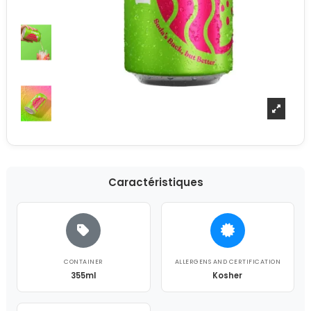
Caractéristiques
CONTAINER
ALLERGENS AND CERTIFICATION
355ml
Kosher