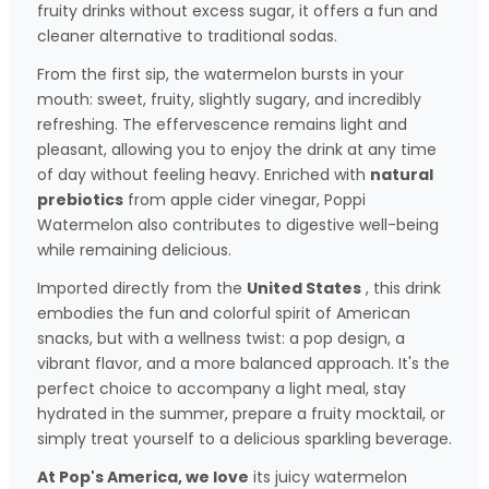
fruity drinks without excess sugar, it offers a fun and
cleaner alternative to traditional sodas.
From the first sip, the watermelon bursts in your
mouth: sweet, fruity, slightly sugary, and incredibly
refreshing. The effervescence remains light and
pleasant, allowing you to enjoy the drink at any time
of day without feeling heavy. Enriched with
natural
prebiotics
from apple cider vinegar, Poppi
Watermelon also contributes to digestive well-being
while remaining delicious.
Imported directly from the
United States
, this drink
embodies the fun and colorful spirit of American
snacks, but with a wellness twist: a pop design, a
vibrant flavor, and a more balanced approach. It's the
perfect choice to accompany a light meal, stay
hydrated in the summer, prepare a fruity mocktail, or
simply treat yourself to a delicious sparkling beverage.
At Pop's America, we love
its juicy watermelon