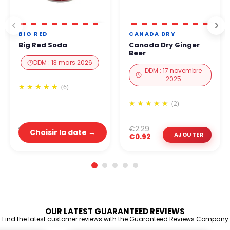
BIG RED
CANADA DRY
Big Red Soda
Canada Dry Ginger
Beer
DDM : 13 mars 2026
DDM : 17 novembre
2025
(6)
(2)
€2.19
€2.29
Choisir la date →
€0.88
€0.92
OUR LATEST GUARANTEED REVIEWS
Find the latest customer reviews with the Guaranteed Reviews Company