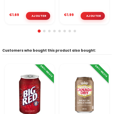
€1.69
€1.99
Customers who bought this product also bought:
ANTI-WASTE
ANTI-WASTE