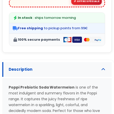
In stock
: ships tomorrow morning
Free shipping
to pickup points from 99€
100% secure payments
Description
Poppi Prebiotic Soda Watermelon
is one of the
most indulgent and summery flavors in the Poppi
range. It captures the juicy freshness of ripe
watermelon in a sparkling, light, colorful, and
decidedly modern soda. Perfect for those who love