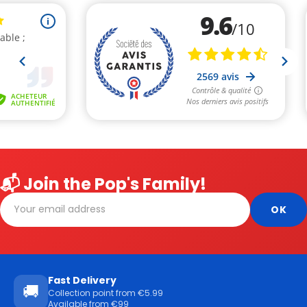
📬 Join the Pop's Family!
Fast Delivery
🚚
Collection point from €5.99
Available from €99