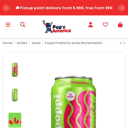
‹
🚚 Pickup point delivery from 5.99€, free from 99€
›
Home
Drinks
Soda
Poppi Prebiotic Soda Watermelon