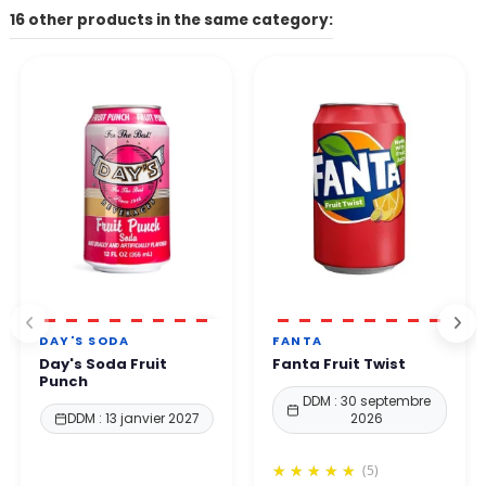
The contact form on our website, the email address listed on
16 other products in the same category:
Other payment methods available depending on your country.
the site.
👉 All payments are 100% secure thanks to enhanced protection
By phone. Our team will get back to you within 24 to
48
protocols.
business hours
.
You can order with complete confidence.
DAY'S SODA
FANTA
Day's Soda Fruit
Fanta Fruit Twist
Punch
DDM : 30 septembre
DDM : 13 janvier 2027
2026
(5)