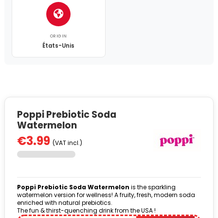
ORIGIN
États-Unis
Poppi Prebiotic Soda
Watermelon
€3.99
(VAT incl.)
Poppi Prebiotic Soda Watermelon
is the sparkling
watermelon version for wellness! A fruity, fresh, modern soda
enriched with natural prebiotics.
The fun & thirst-quenching drink from the USA !