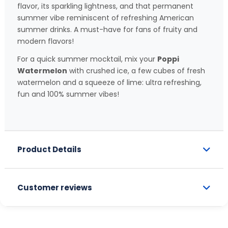
flavor, its sparkling lightness, and that permanent
summer vibe reminiscent of refreshing American
summer drinks. A must-have for fans of fruity and
modern flavors!
For a quick summer mocktail, mix your
Poppi
Watermelon
with crushed ice, a few cubes of fresh
watermelon and a squeeze of lime: ultra refreshing,
fun and 100% summer vibes!
Product Details
Customer reviews