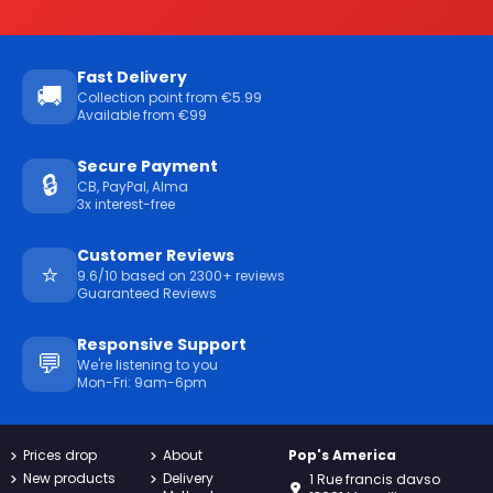
Fast Delivery
🚚
Collection point from €5.99
Available from €99
Secure Payment
🔒
CB, PayPal, Alma
3x interest-free
Customer Reviews
⭐
9.6/10 based on 2300+ reviews
Guaranteed Reviews
Responsive Support
💬
We're listening to you
Mon-Fri: 9am-6pm
Prices drop
About
Pop's America
New products
Delivery
1 Rue francis davso