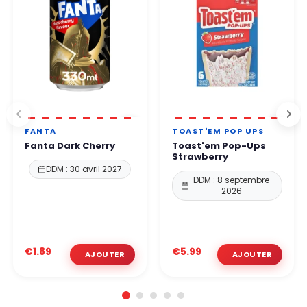
FANTA
TOAST'EM POP UPS
Fanta Dark Cherry
Toast'em Pop-Ups
Strawberry
DDM : 30 avril 2027
DDM : 8 septembre
2026
€1.89
€5.99