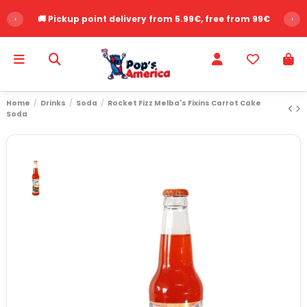
‹
🚚 Pickup point delivery from 5.99€, free from 99€
›
Home
Drinks
Soda
Rocket Fizz Melba's Fixins Carrot Cake
Soda