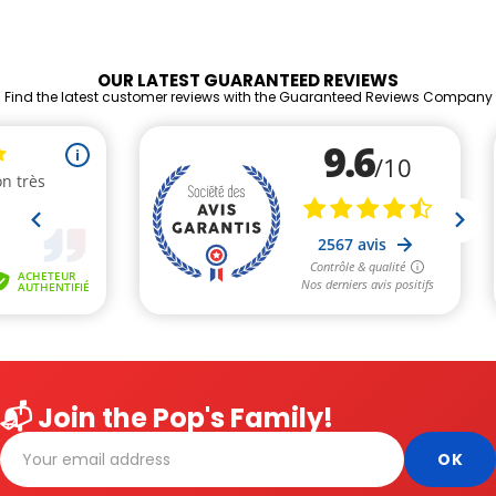
OUR LATEST GUARANTEED REVIEWS
Find the latest customer reviews with the Guaranteed Reviews Company
📬 Join the Pop's Family!