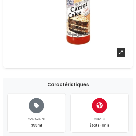
Caractéristiques
CONTAINER
ORIGIN
355ml
États-Unis