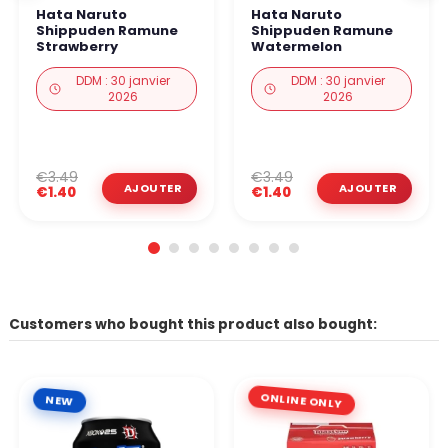
Hata Naruto
Hata Naruto
Shippuden Ramune
Shippuden Ramune
Strawberry
Watermelon
DDM : 30 janvier
DDM : 30 janvier
2026
2026
€3.49
€3.49
€1.40
€1.40
Customers who bought this product also bought:
ONLINE ONLY
NEW