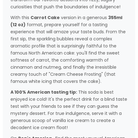
curiosities that push the boundaries of indulgence!
With this
Carrot Cake
version in a generous
355ml
(12 oz)
format, prepare yourself for a tasting
experience that will amaze your taste buds. From the
first sip, the sparkling bubbles reveal a complex
aromatic profile that is surprisingly faithful to the
famous North American cake: you'll find the sweet
softness of carrot, the comforting warmth of
cinnamon and nutmeg, and finally the irresistible
creamy touch of "Cream Cheese Frosting" (that
famous white icing that covers the cake).
A 100% American tasting tip:
This soda is best
enjoyed ice cold! It's the perfect drink for a blind taste
test with your friends to see if they can guess the
mystery dessert. For true indulgence, serve it with a
generous scoop of vanilla ice cream to create a
decadent ice cream float!