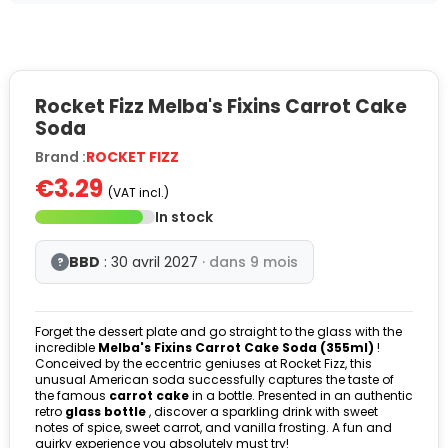
Rocket Fizz Melba's Fixins Carrot Cake
Soda
Brand :
ROCKET FIZZ
€3.29
(VAT incl.)
In stock
BBD
: 30 avril 2027
· dans 9 mois
?
Forget the dessert plate and go straight to the glass with the
incredible
Melba's Fixins Carrot Cake Soda (355ml)
!
Conceived by the eccentric geniuses at Rocket Fizz, this
unusual American soda successfully captures the taste of
the famous
carrot cake
in a bottle. Presented in an authentic
retro
glass bottle
, discover a sparkling drink with sweet
notes of spice, sweet carrot, and vanilla frosting. A fun and
quirky experience you absolutely must try!