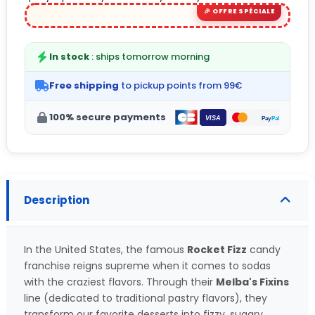
In stock
: ships tomorrow morning
Free shipping
to pickup points from 99€
100% secure payments
Description
In the United States, the famous
Rocket Fizz
candy
franchise reigns supreme when it comes to sodas
with the craziest flavors. Through their
Melba's Fixins
line (dedicated to traditional pastry flavors), they
transform our favorite desserts into fizzy, sugary