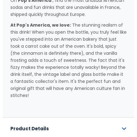
On
Pop's America
, find the most unusual American
sodas and fun drinks that are unavailable in France,
shipped quickly throughout Europe.
At Pop's America, we love:
The stunning realism of
this drink! When you open the bottle, you truly feel like
you've stepped into an American bakery that just
took a carrot cake out of the oven. It's bold, spicy
(the cinnamon is definitely there), and the vanilla
frosting adds a touch of sweetness. The fact that it's
fizzy makes the experience totally wacky! Beyond the
drink itself, the vintage label and glass bottle make it
a fantastic collector's item. It's the perfect fun and
original gift that will have any American culture fan in
stitches!
Product Details