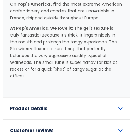
On
Pop's America
, find the most extreme American
confectionery and candies that are unavailable in
France, shipped quickly throughout Europe.
At Pop's America, we love it:
The gel's texture is
truly fantastic! Because it's thick, it lingers nicely in
the mouth and prolongs the tangy experience. The
Strawberry flavor is a sure thing that perfectly
balances the very aggressive acidity typical of
Warheads. The small tube is super handy for kids at
recess or for a quick "shot" of tangy sugar at the
office!
Product Details
Customer reviews