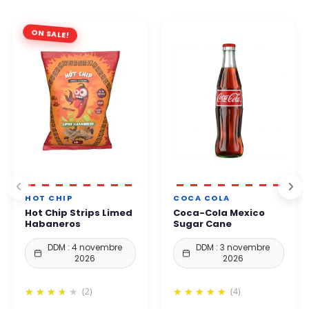
ON SALE!
HOT CHIP
COCA COLA
Hot Chip Strips Limed
Coca-Cola Mexico
Habaneros
Sugar Cane
DDM : 4 novembre
DDM : 3 novembre
2026
2026
(2)
(4)