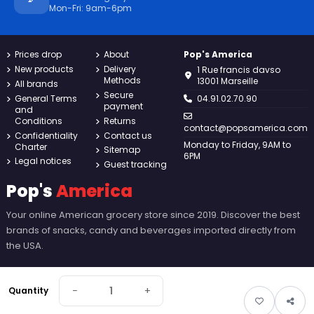
Mon-Fri: 9am-6pm
Prices drop
About
Pop's America
New products
Delivery
1 Rue francis davso
Methods
13001 Marseille
All brands
Secure
General Terms
04.91.02.70.90
payment
and
Conditions
Returns
contact@popsamerica.com
Confidentiality
Contact us
Monday to Friday, 9AM to
Charter
Sitemap
6PM
Legal notices
Guest tracking
Pop's
America
Your online American grocery store since 2019. Discover the best
brands of snacks, candy and beverages imported directly from
the USA.
−
+
Quantity