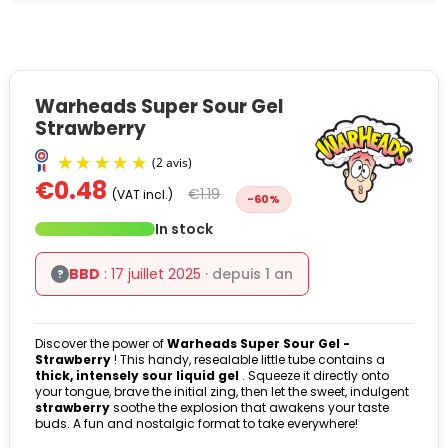
Warheads Super Sour Gel
Strawberry
€0.48
€1.19
(VAT incl.)
-60%
In stock
BBD
: 17 juillet 2025
· depuis 1 an
?
Discover the power of
Warheads Super Sour Gel -
(2 avis)
Strawberry
! This handy, resealable little tube contains a
thick, intensely sour liquid gel
. Squeeze it directly onto
your tongue, brave the initial zing, then let the sweet, indulgent
strawberry
soothe the explosion that awakens your taste
buds. A fun and nostalgic format to take everywhere!