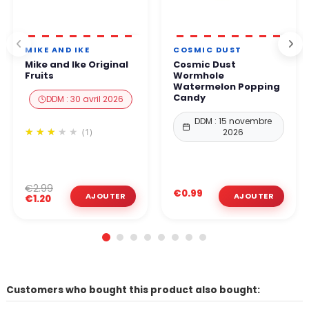
MIKE AND IKE
COSMIC DUST
Mike and Ike Original
Cosmic Dust
Fruits
Wormhole
Watermelon Popping
Candy
DDM : 30 avril 2026
DDM : 15 novembre
(1)
2026
€2.99
€0.99
€1.20
Customers who bought this product also bought: