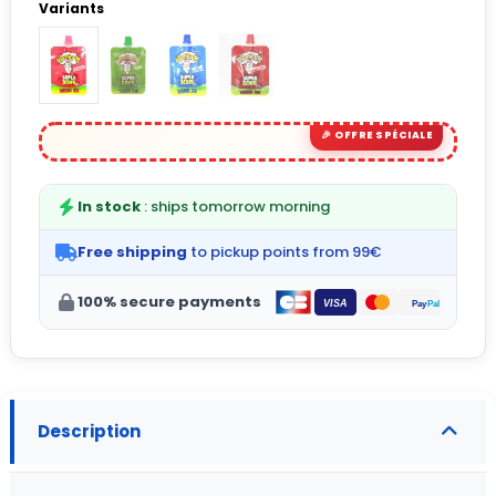
Variants
In stock
: ships tomorrow morning
Free shipping
to pickup points from 99€
100% secure payments
Description