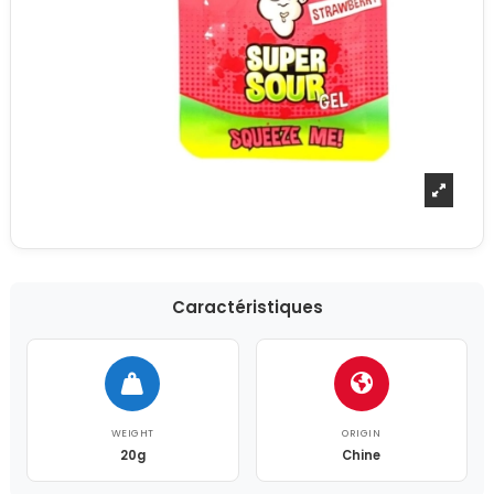
Caractéristiques
WEIGHT
ORIGIN
20g
Chine