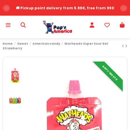
‹
🚚 Pickup point delivery from 5.99€, free from 99€
›
Home
Sweet
American candy
Warheads Super Sour Gel
Strawberry
ANTI-WASTE