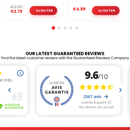
€3.99
€4.89
€2.79
OUR LATEST GUARANTEED REVIEWS
Find the latest customer reviews with the Guaranteed Reviews Company