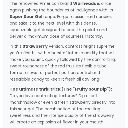
The renowned American brand
Warheads
is once
again pushing the boundaries of indulgence with its
Super Sour Gel
range. Forget classic hard candies
and take it to the next level with this dense,
squeezable gel, designed to coat the palate and
deliver a maximum dose of sourness instantly.
In this
Strawberry
version, contrast reigns supreme:
you're first hit with a burst of intense acidity that will
make you squint, quickly followed by the comforting,
sweet roundness of the red fruit. Its flexible tube
format allows for perfect portion control and
resealable candy to keep it fresh all day long!
The ultimate thrill trick (The "Fruity Sour Dip"):
Do you love contrasting textures? Dip a soft
marshmallow or even a fresh strawberry directly into
this sour gel. The combination of the melting
sweetness and the intense acidity of the strawberry
will create an explosion of flavor in your mouth!