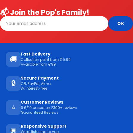
📬 Join the Pop's Family!
Fast Delivery
🚚
Collection point from €5.99
Available from €99
Secure Payment
🔒
CB, PayPal, Alma
3x interest-free
Customer Reviews
⭐
9.6/10 based on 2300+ reviews
Guaranteed Reviews
Responsive Support
💬
We're listening to you