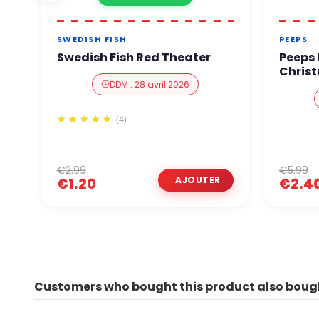
SWEDISH FISH
PEEPS
Swedish Fish Red Theater
Peeps
Christ
DDM : 28 avril 2026
(4)
€2.99
€5.99
€1.20
€2.4
Customers who bought this product also boug