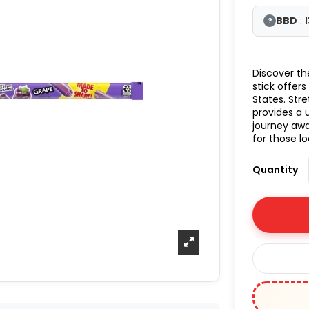
BBD
: 
?
Discover th
stick offers
States. Stre
provides a 
journey awa
for those lo
Quantity