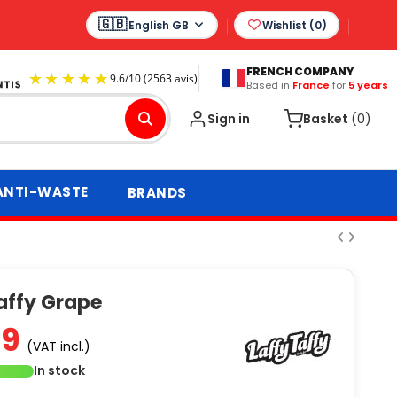
English GB
Wishlist (
0
)
FRENCH COMPANY
Based in
France
for
5 years
9.6
/
10
(2563 avis)
Sign in
Basket
(0)
ANTI-WASTE
BRANDS
affy Grape
99
(VAT incl.)
In stock