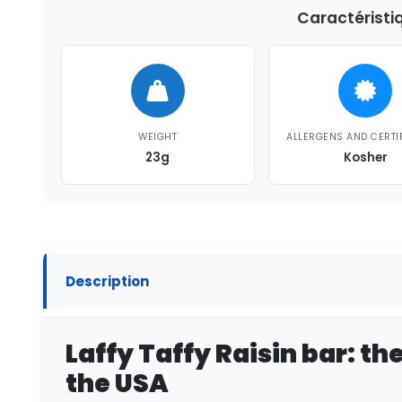
Caractéristi
WEIGHT
ALLERGENS AND CERTI
23g
Kosher
Description
Laffy Taffy Raisin bar: th
the USA