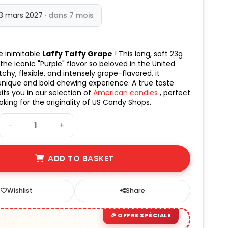
13 mars 2027
· dans 7 mois
e inimitable
Laffy Taffy Grape
! This long, soft 23g
 the iconic "Purple" flavor so beloved in the United
tchy, flexible, and intensely grape-flavored, it
unique and bold chewing experience. A true taste
its you in our selection of
American candies
, perfect
oking for the originality of US Candy Shops.
−
+
ADD TO BASKET
Wishlist
Share