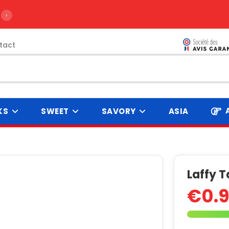
›
tact
KS
SWEET
SAVORY
ASIA
Laffy T
€0.