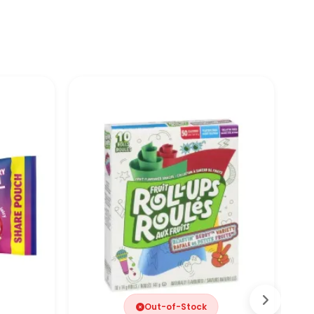
Out-of-Stock