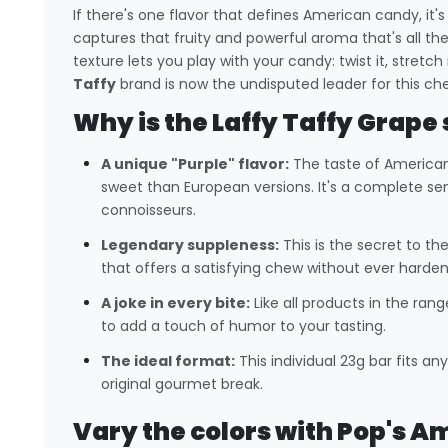
If there's one flavor that defines American candy, it'
captures that fruity and powerful aroma that's all the 
texture lets you play with your candy: twist it, stret
Taffy
brand is now the undisputed leader for this chewy
Why is the Laffy Taffy Grape 
A unique "Purple" flavor:
The taste of America
sweet than European versions. It's a complete sen
connoisseurs.
Legendary suppleness:
This is the secret to t
that offers a satisfying chew without ever harden
A joke in every bite:
Like all products in the rang
to add a touch of humor to your tasting.
The ideal format:
This individual 23g bar fits a
original gourmet break.
Vary the colors with Pop's A