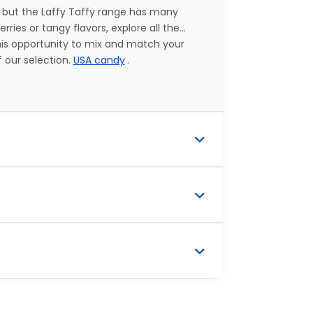
 but the Laffy Taffy range has many
ies or tangy flavors, explore all the...
this opportunity to mix and match your
f our selection.
USA candy
.