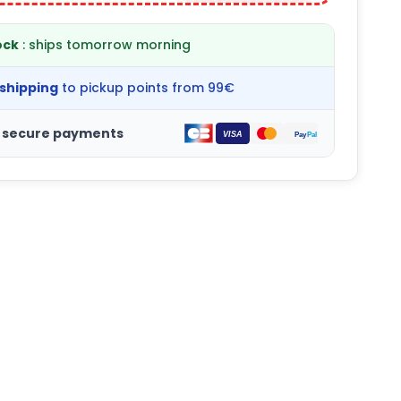
ock
: ships tomorrow morning
 shipping
to pickup points from 99€
 secure payments