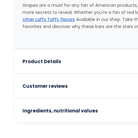
Grapes are a must for any fan of American products,
more secrets to reveal. Whether you're a fan of red berr
other Laffy Taffy flavors
Available in our shop. Take 
favorites and discover why these bars are the stars o
Product Details
Customer reviews
Ingredients, nutritional values