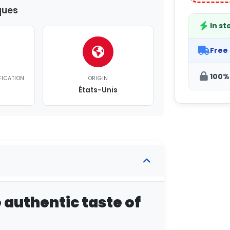
ques
In st
Free
100%
FICATION
ORIGIN
États-Unis
e authentic taste of