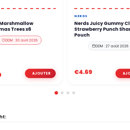
NERDS
 Marshmallow
Nerds Juicy Gummy Cl
mas Trees x6
Strawberry Punch Sha
Pouch
DDM : 30 avril 2026
DDM : 27 août 2026
€4.69
0
ht: