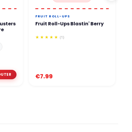
FRUIT ROLL-UPS
C
usters
Fruit Roll-Ups Blastin' Berry
C
re
2
(1)
€
€7.99