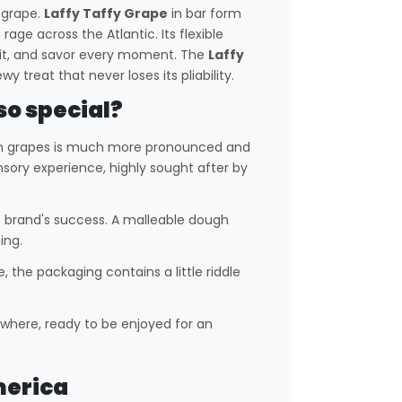
s grape.
Laffy Taffy Grape
in bar form
rage across the Atlantic. Its flexible
ch it, and savor every moment. The
Laffy
 treat that never loses its pliability.
so special?
n grapes is much more pronounced and
sory experience, highly sought after by
he brand's success. A malleable dough
ing.
e, the packaging contains a little riddle
nywhere, ready to be enjoyed for an
merica