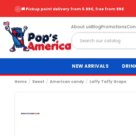
‹
🚚 Pickup point delivery from 5.99€, free from 99€
About us
Blog
Promotions
Con
NEW ARRIVALS
DRIN
Home
Sweet
American candy
Laffy Taffy Grape