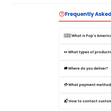
Frequently Aske
help_outline
🇺🇸 What is Pop's Americ
Pop's America is an online 
🍬 What types of products
selection of authentic, orig
We offer in particular: Am
🚚 Where do you deliver?
editions and new arrivals.
We deliver:
💳 What payment method
To mainland France.
We accept the main secure
📬 How to contact custom
Within the European Union. 
Credit card (Visa, Mastercar