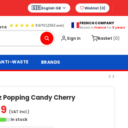
English GB
Wishlist (
0
)
FRENCH COMPANY
Based in
France
for
5 years
9.6
/
10
(2563 avis)
Sign in
Basket
(0)
ANTI-WASTE
BRANDS
iz Popping Candy Cherry
59
(VAT incl.)
In stock