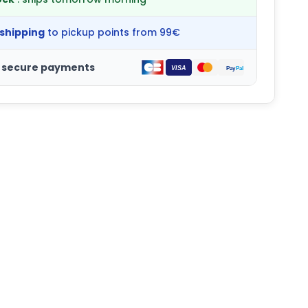
 shipping
to pickup points from 99€
 secure payments