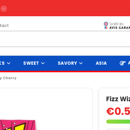
›
tact
KS
SWEET
SAVORY
ASIA
y Cherry
Fizz W
€0.