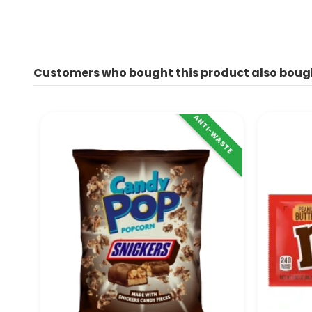
Customers who bought this product also boug
ANTI-WASTE