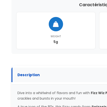
Caractéristi
WEIGHT
5g
Description
Dive into a whirlwind of flavors and fun with
Fizz Wiz
crackles and bursts in your mouth!
A true icon of the 80s, this fizzy candy from
Swizzels