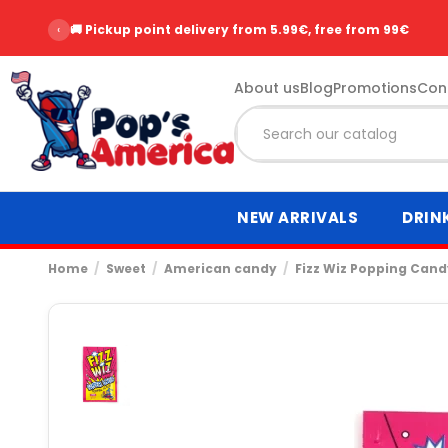
‹
🚚 Pickup point delivery from 5.99€, free from 99€
About us
Blog
Promotions
Con
NEW ARRIVALS
DRIN
Home
Sweet
American candy
Fizz Wiz Popping Cand