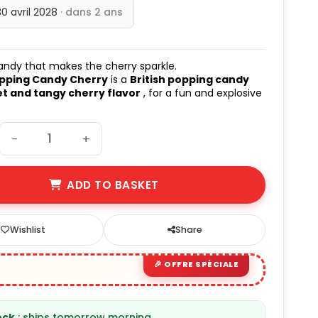
30 avril 2028
· dans 2 ans
andy that makes the cherry sparkle.
opping Candy Cherry
is a
British popping candy
t and tangy cherry flavor
, for a fun and explosive
!
−
+
ADD TO BASKET
Wishlist
Share
ock
: ships tomorrow morning