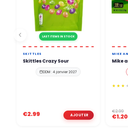
LAST ITEMS IN STOCK
SKITTLES
MIKE AN
Skittles Crazy Sour
Mike a
DDM : 4 janvier 2027
€2.99
€2.99
€1.20