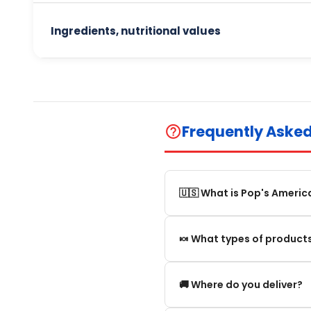
Ingredients, nutritional values
Frequently Aske
help_outline
🇺🇸 What is Pop's Americ
Pop's America is an online 
🍬 What types of products
selection of authentic, orig
We offer in particular: Am
🚚 Where do you deliver?
editions and new arrivals.