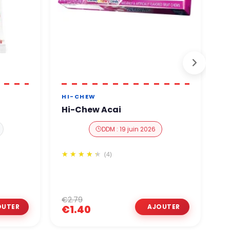
HI-CHEW
H
Hi-Chew Acai
H
DDM : 19 juin 2026
(4)
€2.79
€
€1.40