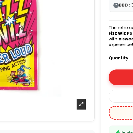
BBD
: 
?
The retro c
Fizz Wiz P
with
a swee
experience
Quantity
In st