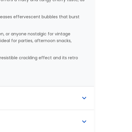
leases effervescent bubbles that burst
en, or anyone nostalgic for vintage
ideal for parties, afternoon snacks,
resistible crackling effect and its retro