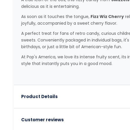
delicious as it is entertaining.
As soon as it touches the tongue,
Fizz Wiz Cherry
re
joyfully, accompanied by a sweet cherry flavor.
A perfect treat for fans of retro candy, curious childr
sweets. Conveniently packaged in individual bags, it's 
birthdays, or just a little bit of American-style fun.
At Pop's America, we love its intense fruity scent, its ir
style that instantly puts you in a good mood.
Product Details
Customer reviews