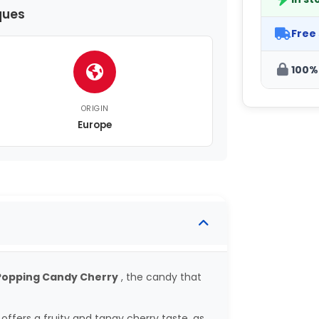
ques
Free
100%
ORIGIN
Europe
 Popping Candy Cherry
, the candy that
offers a fruity and tangy cherry taste, as