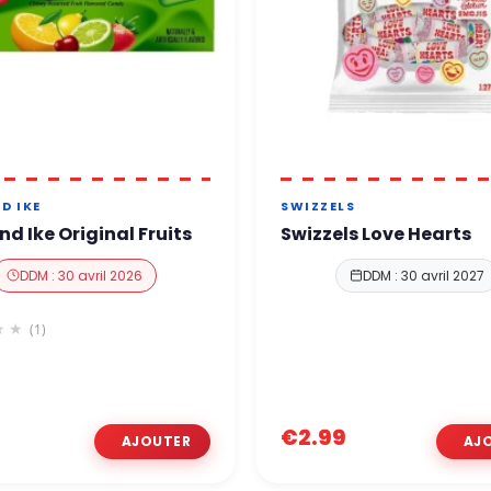
D IKE
SWIZZELS
nd Ike Original Fruits
Swizzels Love Hearts
DDM : 30 avril 2026
DDM : 30 avril 2027
(1)
€2.99