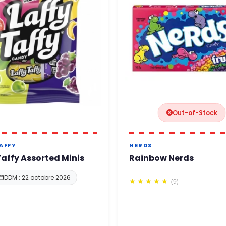
Out-of-Stock
TAFFY
NERDS
Taffy Assorted Minis
Rainbow Nerds
DDM : 22 octobre 2026
(9)