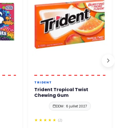
TRIDENT
B
Trident Tropical Twist
B
Chewing Gum
DDM : 6 juillet 2027
(2)