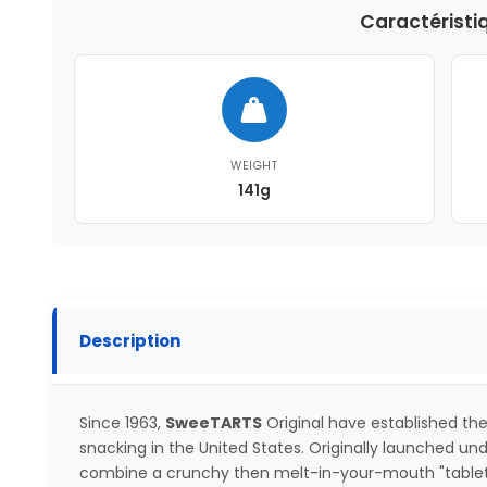
Caractéristi
WEIGHT
141g
Description
Since 1963,
SweeTARTS
Original have established t
snacking in the United States. Originally launched und
combine a crunchy then melt-in-your-mouth "tablet" 