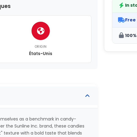
In st
ques
Free
100%
ORIGIN
États-Unis
hemselves as a benchmark in candy-
er the Sunline Inc. brand, these candies
texture with a bold taste that blends