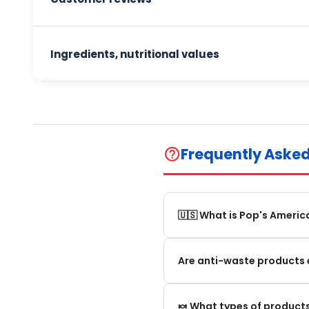
Ingredients, nutritional values
Frequently Aske
help_outline
🇺🇸 What is Pop's Americ
Pop's America is an online 
Are anti-waste products 
selection of authentic, orig
Our anti-waste products ar
🍬 What types of products