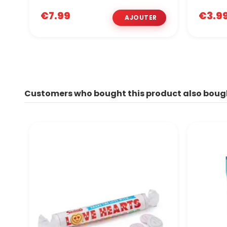
€7.99
€3.9
Customers who bought this product also boug