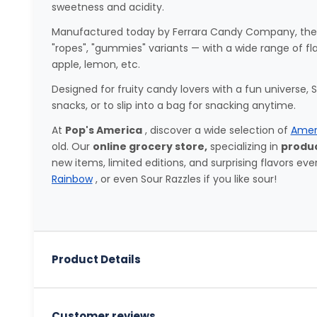
sweetness and acidity.
Manufactured today by Ferrara Candy Company, they ar
"ropes", "gummies" variants — with a wide range of fl
apple, lemon, etc.
Designed for fruity candy lovers with a fun universe,
snacks, or to slip into a bag for snacking anytime.
At
Pop's America
, discover a wide selection of
Amer
old. Our
online grocery store,
specializing in
produc
new items, limited editions, and surprising flavors eve
Rainbow
, or even Sour Razzles if you like sour!
Product Details
Customer reviews