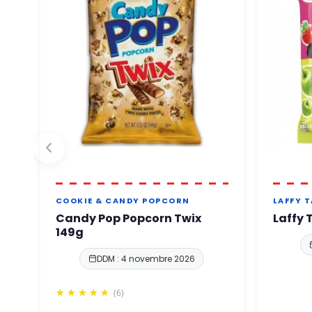
COOKIE & CANDY POPCORN
LAFFY 
Candy Pop Popcorn Twix
Laffy 
149g
DDM : 4 novembre 2026
(6)