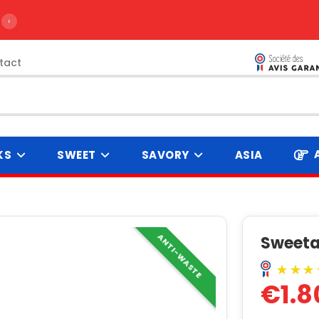
›
tact
KS
SWEET
SAVORY
ASIA
ANTI-WASTE
Sweetar
€1.