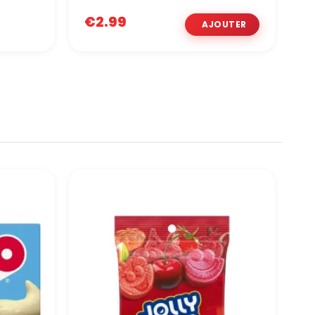
€2.99
€