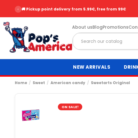
‹
🚚 Pickup point delivery from 5.99€, free from 99€
About us
Blog
Promotions
Con
NEW ARRIVALS
DRIN
Home
Sweet
American candy
Sweetarts Original
ON SALE!