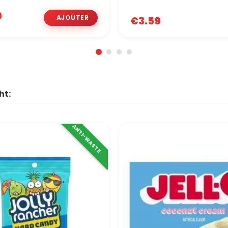
9
€3.59
ht:
ANTI-WASTE