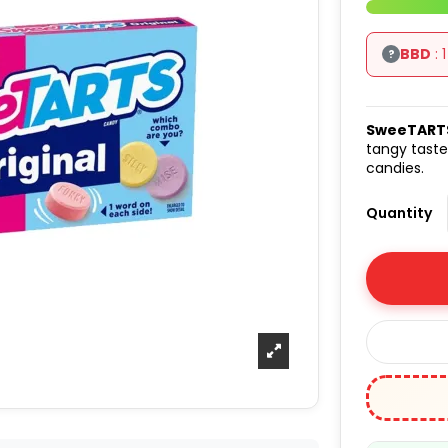
BBD
: 
?
SweeTART
tangy taste
candies.
Quantity