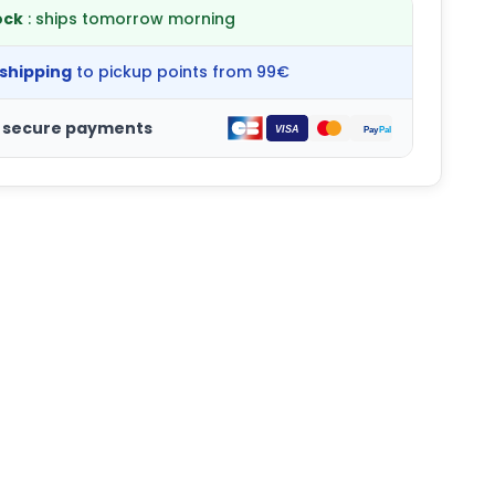
ock
: ships tomorrow morning
 shipping
to pickup points from 99€
 secure payments