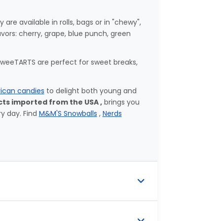
e available in rolls, bags or in "chewy",
avors: cherry, grape, blue punch, green
 SweeTARTS are perfect for sweet breaks,
ican candies
to delight both young and
ts imported from the USA ,
brings you
ry day. Find
M&M'S Snowballs
,
Nerds