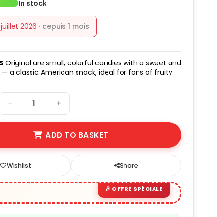
In stock
1 juillet 2026
· depuis 1 mois
S
Original are small, colorful candies with a sweet and
 — a classic American snack, ideal for fans of fruity
−
+
ADD TO BASKET
Wishlist
Share