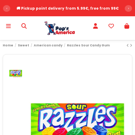
‹
🚚 Pickup point delivery from 5.99€, free from 99€
›
Home
Sweet
American candy
Razzles Sour Candy Gum