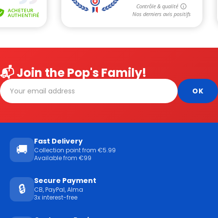
📬 Join the Pop's Family!
Fast Delivery
🚚
Collection point from €5.99
Available from €99
Secure Payment
🔒
CB, PayPal, Alma
3x interest-free