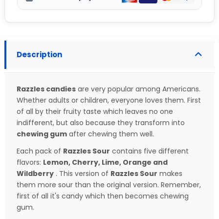
Description
Razzles candies
are very popular among Americans.
Whether adults or children, everyone loves them. First
of all by their fruity taste which leaves no one
indifferent, but also because they transform into
chewing gum
after chewing them well.
Each pack of
Razzles Sour
contains five different
flavors:
Lemon, Cherry, Lime, Orange and
Wildberry
. This version of
Razzles Sour
makes
them more sour than the original version. Remember,
first of all it's candy which then becomes chewing
gum.