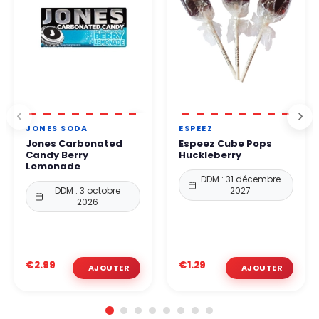
JONES SODA
ESPEEZ
Jones Carbonated
Espeez Cube Pops
Candy Berry
Huckleberry
Lemonade
DDM : 31 décembre
DDM : 3 octobre
2027
2026
€2.99
€1.29