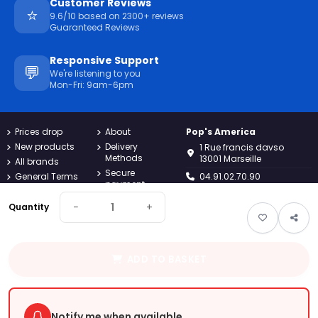
Customer Reviews
⭐
9.6/10 based on 2300+ reviews
Guaranteed Reviews
Responsive Support
💬
We're listening to you
Mon-Fri: 9am-6pm
Prices drop
About
Pop's America
New products
Delivery
1 Rue francis davso
Methods
13001 Marseille
All brands
Secure
General Terms
04.91.02.70.90
payment
and
Conditions
Returns
contact@popsamerica.com
−
+
Quantity
Confidentiality
Contact us
Monday to Friday, 9AM to
Charter
Sitemap
6PM
Legal notices
Guest tracking
ADD TO BASKET
Pop's
America
Your online American grocery store since 2019. Discover the best
brands of snacks, candy and beverages imported directly from
Notify me when available