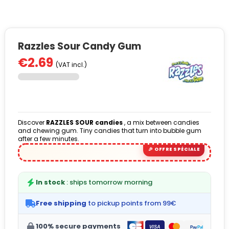
Razzles Sour Candy Gum
€2.69
(VAT incl.)
Discover
RAZZLES SOUR candies
, a mix between candies
and chewing gum. Tiny candies that turn into bubble gum
after a few minutes.
In stock
: ships tomorrow morning
Free shipping
to pickup points from 99€
100% secure payments