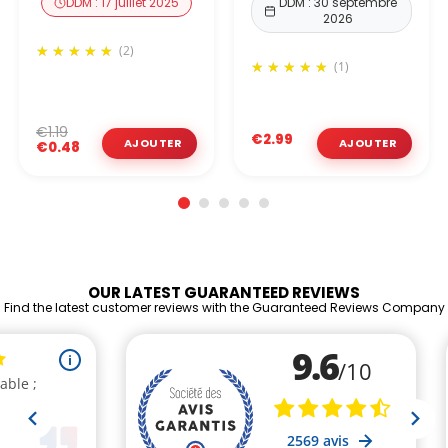
DDM : 17 juillet 2025
DDM : 30 septembre
2026
(2)
(1)
€1.19
€2.99
€0.48
OUR LATEST GUARANTEED REVIEWS
Find the latest customer reviews with the Guaranteed Reviews Company