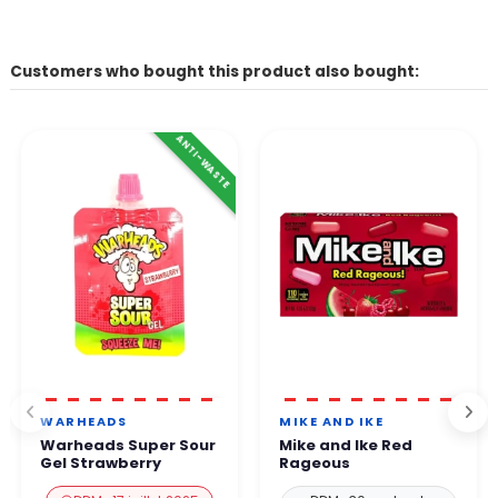
Customers who bought this product also bought:
ANTI-WASTE
WARHEADS
MIKE AND IKE
Warheads Super Sour
Mike and Ike Red
Gel Strawberry
Rageous