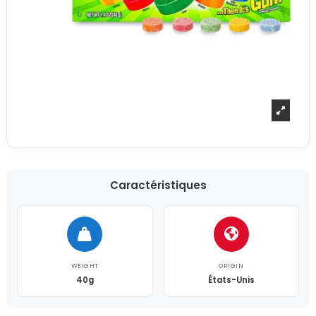
Caractéristiques
WEIGHT
ORIGIN
40g
États-Unis