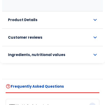
Product Details
Customer reviews
Ingredients, nutritional values
help_outline
Frequently Asked Questions