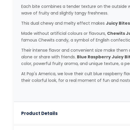
Each bite combines a tender texture on the outside wi
wave of fruity and slightly tangy freshness.
This dual chewy and melty effect makes
Juicy Bites
Made without artificial colours or flavours,
Chewits Ju
famous Chewits candy, a symbol of English confectio
Their intense flavor and convenient size make them a
alone or share with friends.
Blue Raspberry Juicy Bi
color, powerful fruity aroma, and unique texture, a p
At Pop's America, we love their cult blue raspberry fla
their colorful look, for a real moment of fun and nosta
Product Details