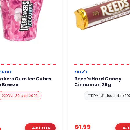
EAKERS
REED'S
eakers Gum Ice Cubes
Reed's Hard Candy
 Breeze
Cinnamon 29g
DDM : 30 avril 2026
DDM : 31 décembre 20
€1.99
0