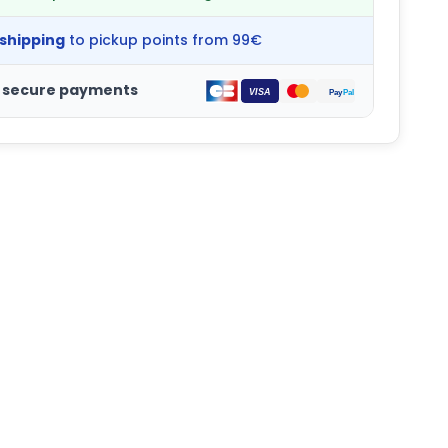
 shipping
to pickup points from 99€
 secure payments