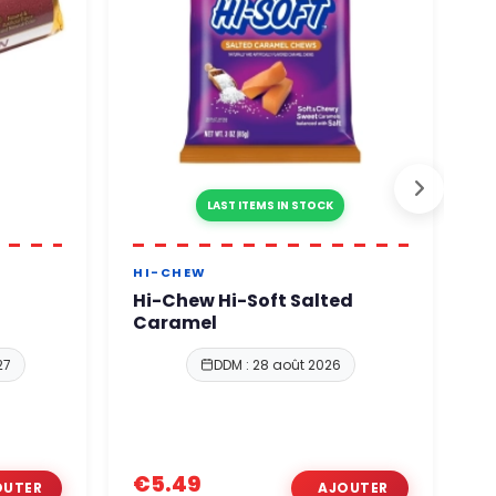
LAST ITEMS IN STOCK
HI-CHEW
B
Hi-Chew Hi-Soft Salted
B
Caramel
G
27
DDM : 28 août 2026
€5.49
€