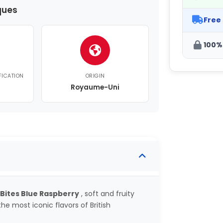
ques
Free
100%
FICATION
ORIGIN
Royaume-Uni
 Bites Blue Raspberry
, soft and fruity
he most iconic flavors of British