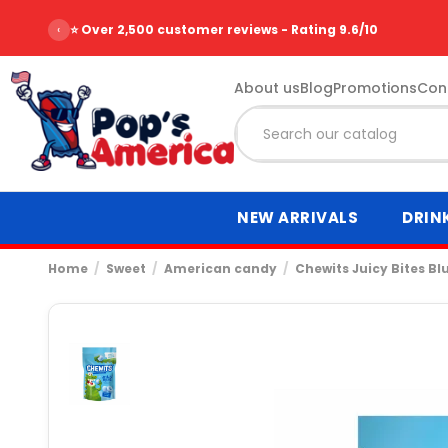
‹
⭐ Over 2,500 customer reviews - Rating 9.6/10
About us
Blog
Promotions
Con
NEW ARRIVALS
DRIN
Home
Sweet
American candy
Chewits Juicy Bites Bl