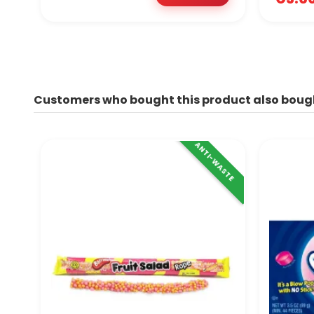
Customers who bought this product also boug
ANTI-WASTE