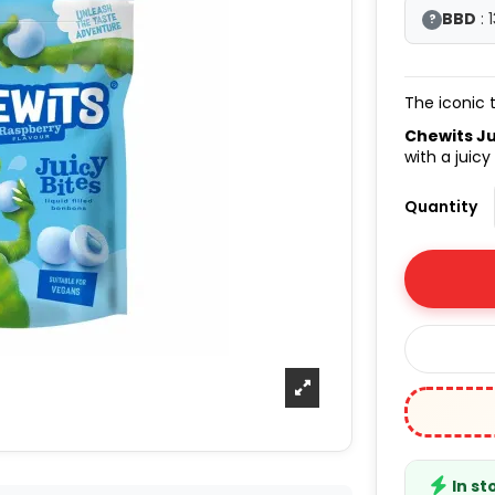
BBD
: 
?
The iconic 
Chewits Ju
with a juicy
Quantity
In st