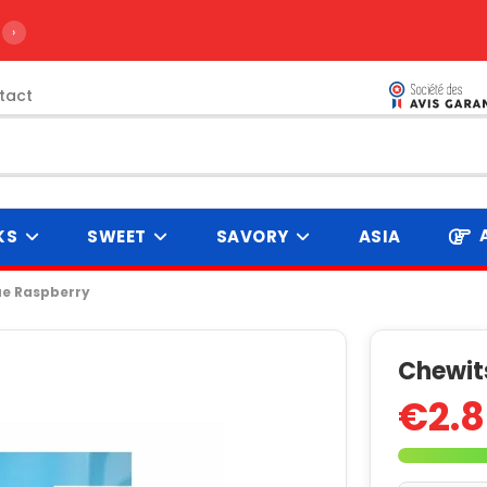
›
tact
KS
SWEET
SAVORY
ASIA
ue Raspberry
Chewits
€2.