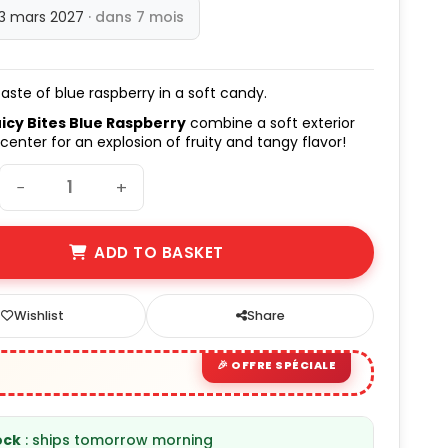
13 mars 2027
· dans 7 mois
taste of blue raspberry in a soft candy.
icy Bites Blue Raspberry
combine a soft exterior
 center for an explosion of fruity and tangy flavor!
−
+
ADD TO BASKET
Wishlist
Share
ock
: ships tomorrow morning