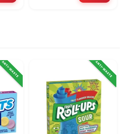
ANTI-WASTE
ANTI-WASTE