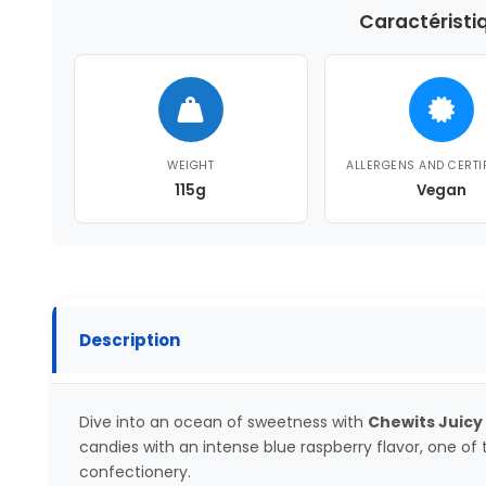
Caractéristi
WEIGHT
ALLERGENS AND CERTI
115g
Vegan
Description
Dive into an ocean of sweetness with
Chewits Juicy
candies with an intense blue raspberry flavor, one of t
confectionery.