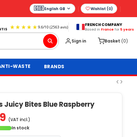
English GB
Wishlist (
0
)
FRENCH COMPANY
Based in
France
for
5 years
9.6
/
10
(2563 avis)
Sign in
Basket
(0)
ANTI-WASTE
BRANDS
 Juicy Bites Blue Raspberry
89
(VAT incl.)
In stock