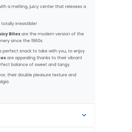
th a melting, juicy center that releases a
totally irresistible!
icy Bites
are the modern version of the
nery since the 1960s.
 perfect snack to take with you, to enjoy
tes
are appealing thanks to their vibrant
erfect balance of sweet and tangy.
vor, their double pleasure texture and
lgia.