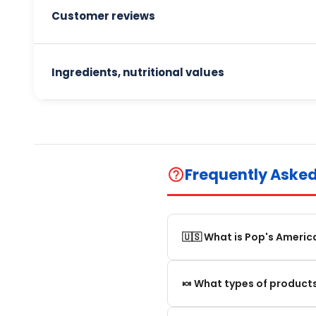
Customer reviews
Ingredients, nutritional values
Frequently Aske
help_outline
🇺🇸 What is Pop's Americ
Pop's America is an online 
🍬 What types of products
selection of authentic, orig