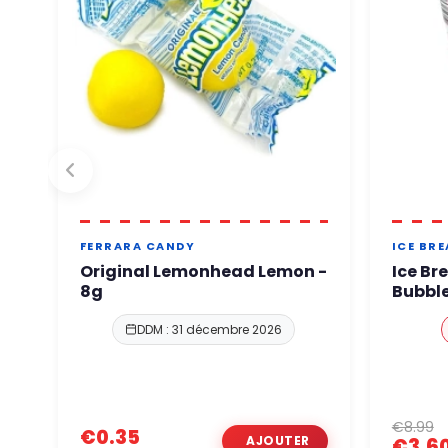
FERRARA CANDY
ICE BR
Original Lemonhead Lemon -
Ice Br
8g
Bubble
DDM : 31 décembre 2026
€8.99
€0.35
€3.6