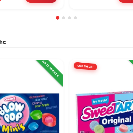
ht:
ANTI-WASTE
ON SALE!