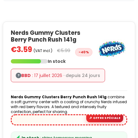
Nerds Gummy Clusters
Berry Punch Rush 141g
€3.59
€5.99
(VAT incl.)
-40%
In stock
BBD
: 17 juillet 2026
· depuis 24 jours
?
Nerds Gummy Clusters Berry Punch Rush 141g
combine
a soft gummy center with a coating of crunchy Nerds infused
with red berry flavors. A textured and intensely fruity
confection, perfect for sharing.
In stock
: ships tomorrow morning