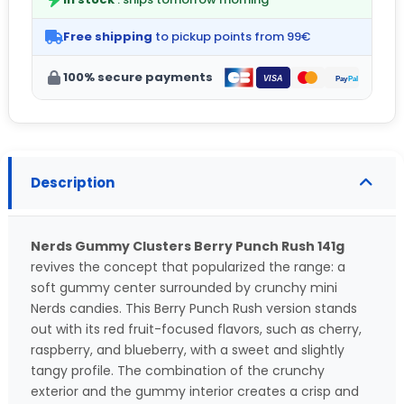
Free shipping
to pickup points from 99€
100% secure payments
Description
Nerds Gummy Clusters Berry Punch Rush 141g
revives the concept that popularized the range: a
soft gummy center surrounded by crunchy mini
Nerds candies. This Berry Punch Rush version stands
out with its red fruit-focused flavors, such as cherry,
raspberry, and blueberry, with a sweet and slightly
tangy profile. The combination of the crunchy
exterior and the gummy interior creates a crisp and