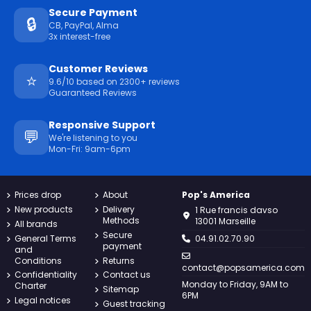
Secure Payment
🔒
CB, PayPal, Alma
3x interest-free
Customer Reviews
⭐
9.6/10 based on 2300+ reviews
Guaranteed Reviews
Responsive Support
💬
We're listening to you
Mon-Fri: 9am-6pm
Prices drop
About
Pop's America
New products
Delivery
1 Rue francis davso
Methods
13001 Marseille
All brands
Secure
General Terms
04.91.02.70.90
payment
and
Conditions
Returns
contact@popsamerica.com
Confidentiality
Contact us
Monday to Friday, 9AM to
Charter
Sitemap
6PM
Legal notices
Guest tracking