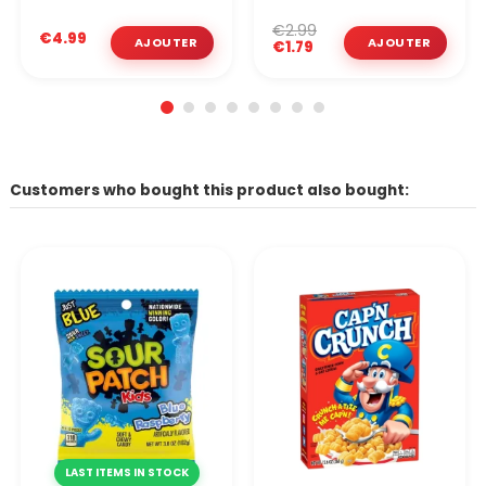
€2.99
€4.99
€1.79
Customers who bought this product also bought:
LAST ITEMS IN STOCK