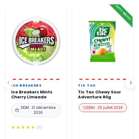
👉 All payments are 100% secure thanks to enhanced protection
ANTI-WASTE
By phone. Our team will get back to you within 24 to
48
protocols.
business hours
.
You can order with complete confidence.
ICE BREAKERS
TIC TAC
Ice Breakers Mints
Tic Tac Chewy Sour
Cherry Limeade
Adventure 80g
DDM : 31 décembre
DDM : 25 juillet 2026
2026
(1)