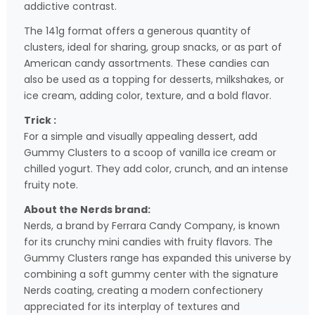
addictive contrast.
The 141g format offers a generous quantity of
clusters, ideal for sharing, group snacks, or as part of
American candy assortments. These candies can
also be used as a topping for desserts, milkshakes, or
ice cream, adding color, texture, and a bold flavor.
Trick :
For a simple and visually appealing dessert, add
Gummy Clusters to a scoop of vanilla ice cream or
chilled yogurt. They add color, crunch, and an intense
fruity note.
About the Nerds brand:
Nerds, a brand by Ferrara Candy Company, is known
for its crunchy mini candies with fruity flavors. The
Gummy Clusters range has expanded this universe by
combining a soft gummy center with the signature
Nerds coating, creating a modern confectionery
appreciated for its interplay of textures and