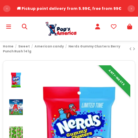
‹
🚚 Pickup point delivery from 5.99€, free from 99€
›
Home
Sweet
American candy
Nerds Gummy Clusters Berry
Punch Rush 141g
ANTI-WASTE