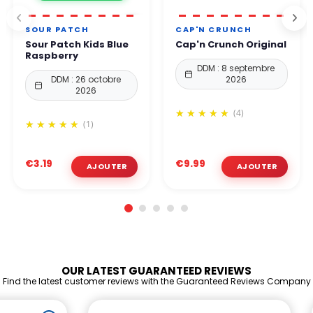
SOUR PATCH
CAP'N CRUNCH
Sour Patch Kids Blue
Cap'n Crunch Original
Raspberry
DDM : 8 septembre
DDM : 26 octobre
2026
2026
(4)
(1)
€3.19
€9.99
OUR LATEST GUARANTEED REVIEWS
Find the latest customer reviews with the Guaranteed Reviews Company