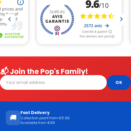
📬 Join the Pop's Family!
Fast Delivery
🚚
Collection point from €5.99
Available from €99