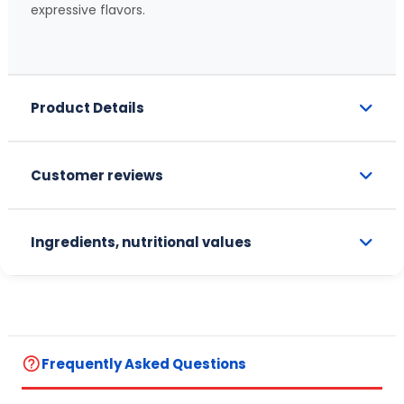
expressive flavors.
Product Details
Customer reviews
Ingredients, nutritional values
help_outline
Frequently Asked Questions