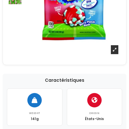
Caractéristiques
WEIGHT
ORIGIN
141g
États-Unis