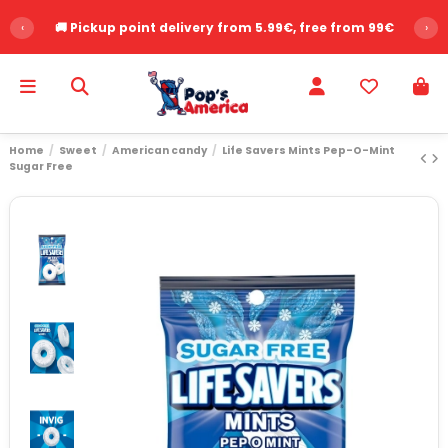
‹
🚚 Pickup point delivery from 5.99€, free from 99€
›
Home
Sweet
American candy
Life Savers Mints Pep-O-Mint
Sugar Free