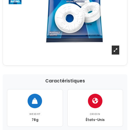
Caractéristiques
WEIGHT
ORIGIN
78g
États-Unis