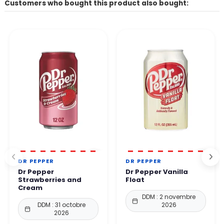
Customers who bought this product also bought:
DR PEPPER
DR PEPPER
Dr Pepper
Dr Pepper Vanilla
Strawberries and
Float
Cream
DDM : 2 novembre
DDM : 31 octobre
2026
2026