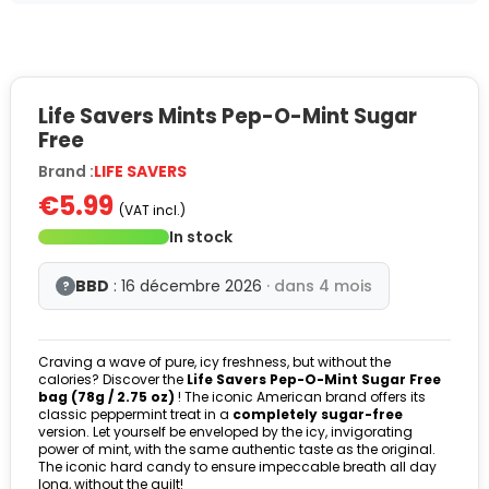
Life Savers Mints Pep-O-Mint Sugar
Free
Brand :
LIFE SAVERS
€5.99
(VAT incl.)
In stock
BBD
: 16 décembre 2026
· dans 4 mois
?
Craving a wave of pure, icy freshness, but without the
calories? Discover the
Life Savers Pep-O-Mint Sugar Free
bag (78g / 2.75 oz)
! The iconic American brand offers its
classic peppermint treat in a
completely sugar-free
version. Let yourself be enveloped by the icy, invigorating
power of mint, with the same authentic taste as the original.
The iconic hard candy to ensure impeccable breath all day
long, without the guilt!