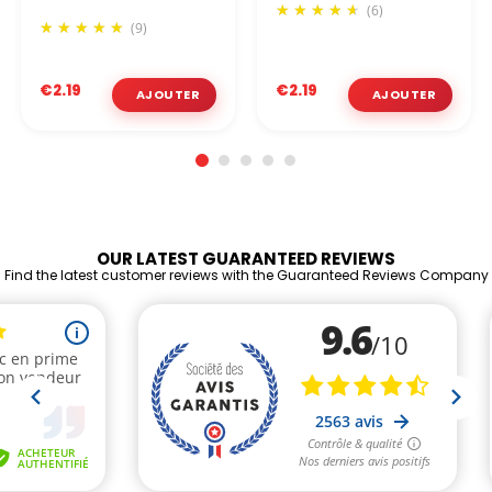
(6)
(9)
€2.19
€2.19
OUR LATEST GUARANTEED REVIEWS
Find the latest customer reviews with the Guaranteed Reviews Company