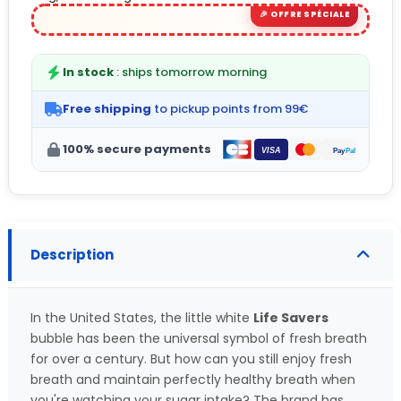
In stock
: ships tomorrow morning
Free shipping
to pickup points from 99€
100% secure payments
Description
In the United States, the little white
Life Savers
bubble has been the universal symbol of fresh breath
for over a century. But how can you still enjoy fresh
breath and maintain perfectly healthy breath when
you're watching your sugar intake? The brand has