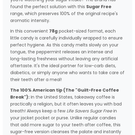
found the perfect solution with this
Sugar Free
range, which preserves 100% of the original recipe's
aromatic intensity.
In this convenient
78g
pocket-sized format, each
little candy is carefully individually wrapped to ensure
perfect hygiene. As this candy melts slowly on your
tongue, the peppermint releases an intense and
long-lasting freshness without leaving any artificial
aftertaste. It's the ideal partner for low-carb diets,
diabetics, or simply anyone who wants to take care of
their teeth after a meal!
The 100% American tip (The "Guilt-Free Coffee
Break"):
In the United States, takeaway coffee is
practically a religion, but it often leaves you with bad
breath! Always keep a few
Life Savers Sugar Free
in
your jacket pocket or purse. Unlike regular candies
that add more sugar to your teeth after coffee, this
sugar-free version cleanses the palate and instantly