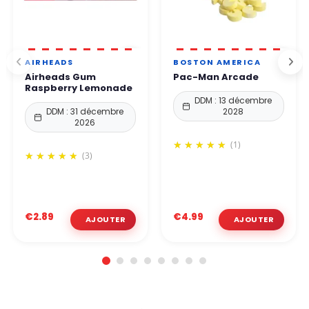
AIRHEADS
BOSTON AMERICA
Airheads Gum
Pac-Man Arcade
Raspberry Lemonade
DDM : 13 décembre
DDM : 31 décembre
2028
2026
(1)
(3)
€2.89
€4.99