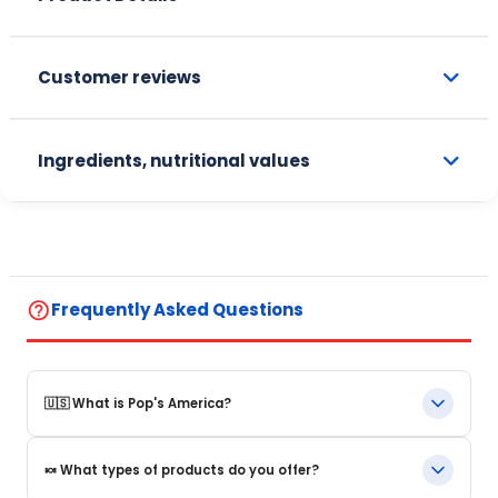
Customer reviews
Ingredients, nutritional values
help_outline
Frequently Asked Questions
🇺🇸 What is Pop's America?
Pop's America is an online store specializing in iconic food
🍬 What types of products do you offer?
products and beverages from the United States. We offer a