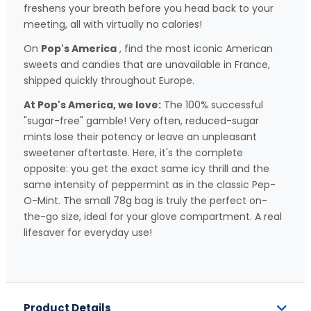
freshens your breath before you head back to your
meeting, all with virtually no calories!
On
Pop's America
, find the most iconic American
sweets and candies that are unavailable in France,
shipped quickly throughout Europe.
At Pop's America, we love:
The 100% successful
"sugar-free" gamble! Very often, reduced-sugar
mints lose their potency or leave an unpleasant
sweetener aftertaste. Here, it's the complete
opposite: you get the exact same icy thrill and the
same intensity of peppermint as in the classic Pep-
O-Mint. The small 78g bag is truly the perfect on-
the-go size, ideal for your glove compartment. A real
lifesaver for everyday use!
Product Details