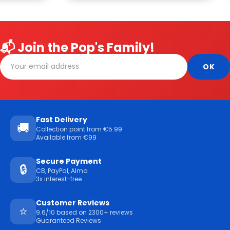
📬 Join the Pop's Family!
Fast Delivery
🚚
Collection point from €5.99
Available from €99
Secure Payment
🔒
CB, PayPal, Alma
3x interest-free
Customer Reviews
⭐
9.6/10 based on 2300+ reviews
Guaranteed Reviews