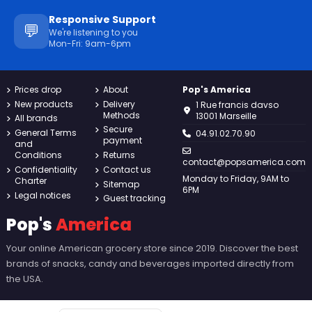
Responsive Support
💬
We're listening to you
Mon-Fri: 9am-6pm
Prices drop
About
Pop's America
New products
Delivery
1 Rue francis davso
Methods
13001 Marseille
All brands
Secure
General Terms
04.91.02.70.90
payment
and
Conditions
Returns
contact@popsamerica.com
Confidentiality
Contact us
Monday to Friday, 9AM to
Charter
Sitemap
6PM
Legal notices
Guest tracking
Pop's
America
Your online American grocery store since 2019. Discover the best
brands of snacks, candy and beverages imported directly from
the USA.