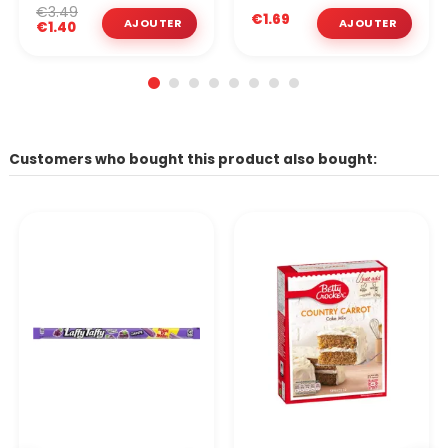
€3.49
€1.69
€1.40
Customers who bought this product also bought: