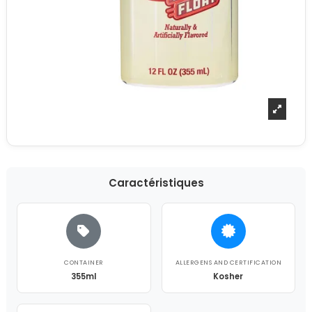
Caractéristiques
CONTAINER
ALLERGENS AND CERTIFICATION
355ml
Kosher