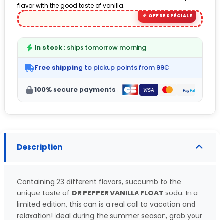
flavor with the good taste of vanilla.
(6 avis)
In stock
: ships tomorrow morning
Free shipping
to pickup points from 99€
100% secure payments
Description
Containing 23 different flavors, succumb to the
unique taste of
DR PEPPER VANILLA FLOAT
soda. In a
limited edition, this can is a real call to vacation and
relaxation! Ideal during the summer season, grab your