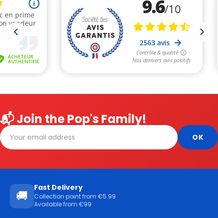
📬 Join the Pop's Family!
Fast Delivery
🚚
Collection point from €5.99
Available from €99