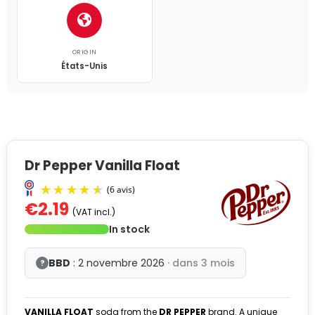
ORIGIN
États-Unis
Dr Pepper Vanilla Float
€2.19
(VAT incl.)
In stock
BBD
: 2 novembre 2026
· dans 3 mois
?
VANILLA FLOAT
soda from the
DR PEPPER
brand. A unique