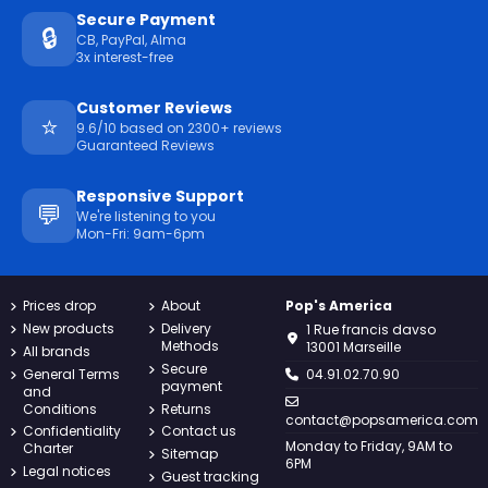
Secure Payment
🔒
CB, PayPal, Alma
3x interest-free
Customer Reviews
⭐
9.6/10 based on 2300+ reviews
Guaranteed Reviews
Responsive Support
💬
We're listening to you
Mon-Fri: 9am-6pm
Prices drop
About
Pop's America
New products
Delivery
1 Rue francis davso
Methods
13001 Marseille
All brands
Secure
General Terms
04.91.02.70.90
payment
and
Conditions
Returns
contact@popsamerica.com
Confidentiality
Contact us
Monday to Friday, 9AM to
Charter
Sitemap
6PM
Legal notices
Guest tracking