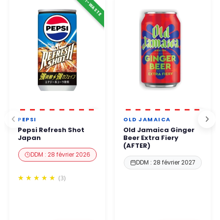
ANTI-WASTE
business hours
.
You can order with complete confidence.
PEPSI
OLD JAMAICA
Pepsi Refresh Shot
Old Jamaica Ginger
Japan
Beer Extra Fiery
(AFTER)
DDM : 28 février 2026
DDM : 28 février 2027
(3)