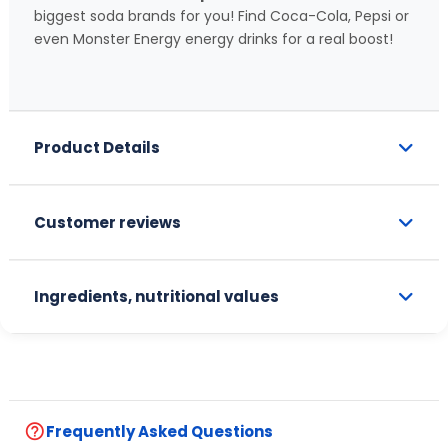
biggest soda brands for you! Find Coca-Cola, Pepsi or
even Monster Energy energy drinks for a real boost!
Product Details
Customer reviews
Ingredients, nutritional values
help_outline
Frequently Asked Questions