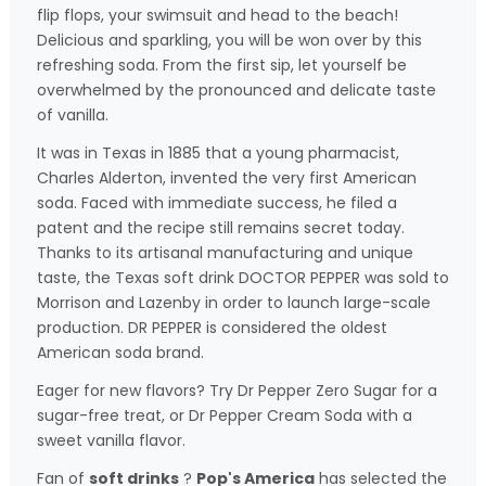
flip flops, your swimsuit and head to the beach!
Delicious and sparkling, you will be won over by this
refreshing soda. From the first sip, let yourself be
overwhelmed by the pronounced and delicate taste
of vanilla.
It was in Texas in 1885 that a young pharmacist,
Charles Alderton, invented the very first American
soda. Faced with immediate success, he filed a
patent and the recipe still remains secret today.
Thanks to its artisanal manufacturing and unique
taste, the Texas soft drink DOCTOR PEPPER was sold to
Morrison and Lazenby in order to launch large-scale
production. DR PEPPER is considered the oldest
American soda brand.
Eager for new flavors? Try Dr Pepper Zero Sugar for a
sugar-free treat, or Dr Pepper Cream Soda with a
sweet vanilla flavor.
Fan of
soft drinks
?
Pop's America
has selected the