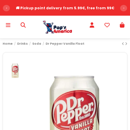
‹
🚚 Pickup point delivery from 5.99€, free from 99€
›
Home
Drinks
Soda
Dr Pepper Vanilla Float