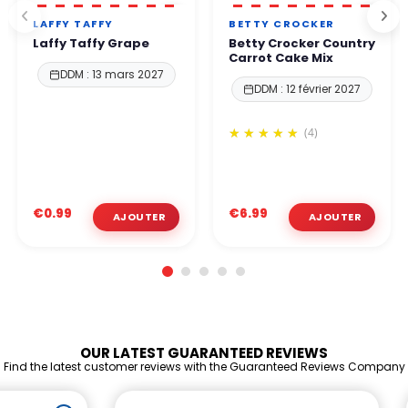
LAFFY TAFFY
BETTY CROCKER
Laffy Taffy Grape
Betty Crocker Country
Carrot Cake Mix
DDM : 13 mars 2027
DDM : 12 février 2027
(4)
€0.99
€6.99
OUR LATEST GUARANTEED REVIEWS
Find the latest customer reviews with the Guaranteed Reviews Company