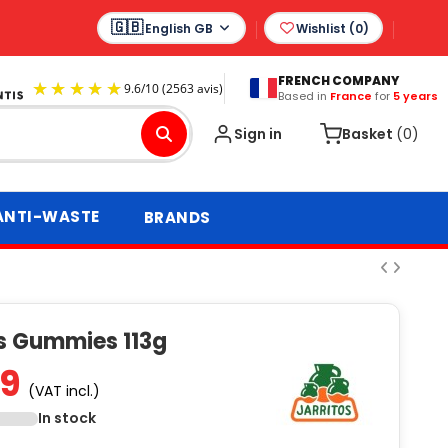
English GB
Wishlist (
0
)
FRENCH COMPANY
Based in
France
for
5 years
9.6
/
10
(2563 avis)
Sign in
Basket
(0)
ANTI-WASTE
BRANDS
os Gummies 113g
99
(VAT incl.)
In stock