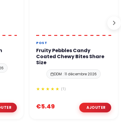
POST
T
m
Fruity Pebbles Candy
T
Coated Chewy Bites Share
C
Size
26
DDM : 11 décembre 2026
(1)
€
€5.49
€