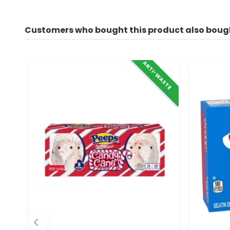
Customers who bought this product also boug
ANTI-WASTE