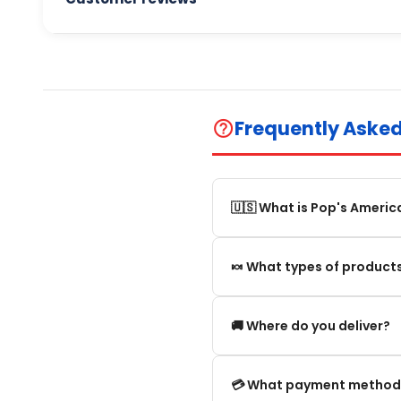
Frequently Aske
help_outline
🇺🇸 What is Pop's Americ
Pop's America is an online 
🍬 What types of products
selection of authentic, orig
We offer in particular: Am
🚚 Where do you deliver?
editions and new arrivals.
We deliver:
💳 What payment method