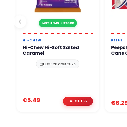
LAST ITEMS IN STOCK
HI-CHEW
PEEPS
Hi-Chew Hi-Soft Salted
Peeps
Caramel
Cane C
DDM : 28 août 2026
€5.49
€6.2