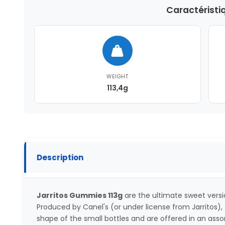
Caractéristi
WEIGHT
113,4g
Description
Jarritos Gummies 113g
are the ultimate sweet versi
Produced by Canel's (or under license from Jarritos
shape of the small bottles and are offered in an asso