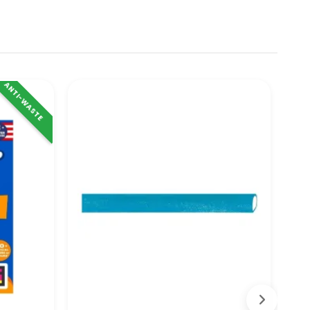
ANTI-WASTE