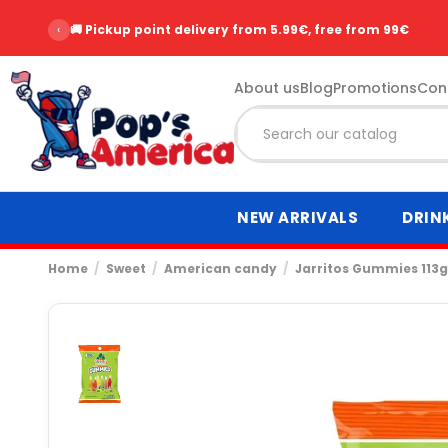
‹
🚚 Pickup point delivery from 5.99€, free from 99€
About us
Blog
Promotions
Con
NEW ARRIVALS
DRIN
Home
Sweet
American candy
Jarritos Gummies 113