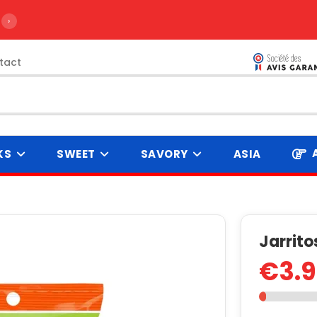
›
tact
KS
SWEET
SAVORY
ASIA
g
Jarrit
€3.