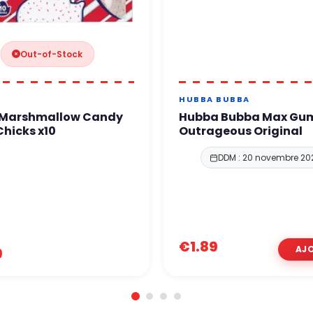
Out-of-Stock
HUBBA BUBBA
 Marshmallow Candy
Hubba Bubba Max Gu
hicks x10
Outrageous Original
DDM : 20 novembre 20
€1.89
9