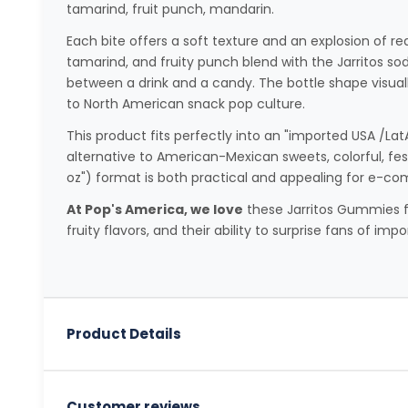
tamarind, fruit punch, mandarin.
Each bite offers a soft texture and an explosion of rea
tamarind, and fruity punch blend with the Jarritos s
between a drink and a candy. The bottle shape visuall
to North American snack pop culture.
This product fits perfectly into an "imported USA /Lat
alternative to American-Mexican sweets, colorful, festi
oz") format is both practical and appealing for e-c
At Pop's America, we love
these Jarritos Gummies for
fruity flavors, and their ability to surprise fans of imp
Product Details
Customer reviews