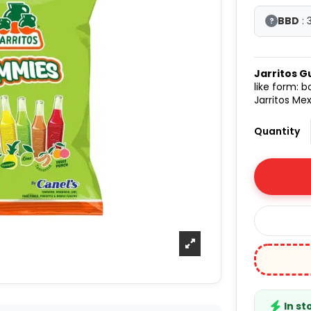
BBD
: 
?
Jarritos 
like form: 
Jarritos Me
Quantity
In st