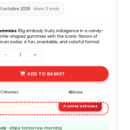
31 octobre 2026
· dans 3 mois
Gummies
113g embody fruity indulgence in a candy-
bottle-shaped gummies with the iconic flavors of
xican sodas. A fun, snackable, and colorful format.
−
+
ADD TO BASKET
Wishlist
Share
ock
: ships tomorrow morning