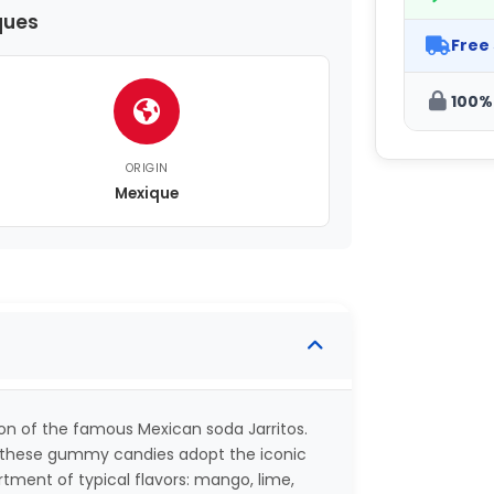
ques
Free
100%
ORIGIN
Mexique
on of the famous Mexican soda Jarritos.
), these gummy candies adopt the iconic
rtment of typical flavors: mango, lime,