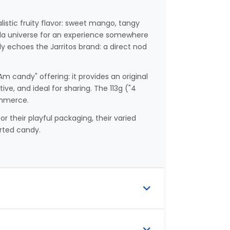
listic fruity flavor: sweet mango, tangy
oda universe for an experience somewhere
y echoes the Jarritos brand: a direct nod
Am candy" offering: it provides an original
ve, and ideal for sharing. The 113g ("4
ommerce.
 their playful packaging, their varied
orted candy.