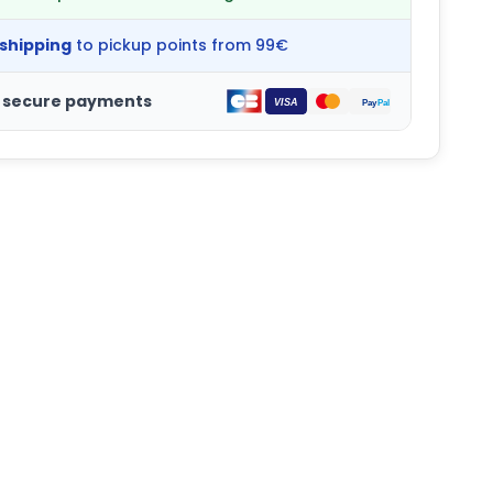
 shipping
to pickup points from 99€
 secure payments