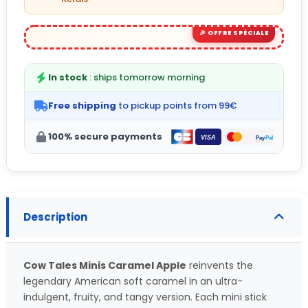
In stock
: ships tomorrow morning
Free shipping
to pickup points from 99€
100% secure payments
Description
Cow Tales Minis Caramel Apple
reinvents the
legendary American soft caramel in an ultra-
indulgent, fruity, and tangy version. Each mini stick