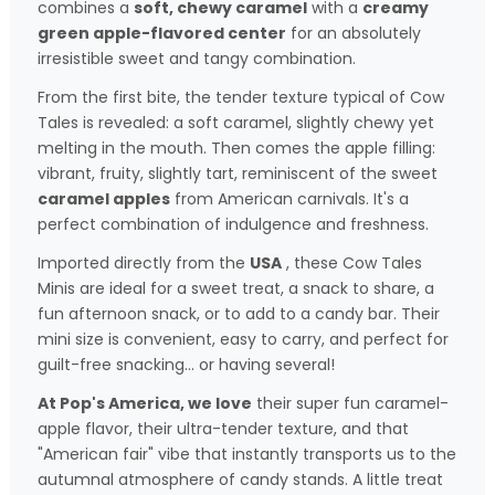
combines a
soft, chewy caramel
with a
creamy
green apple-flavored center
for an absolutely
irresistible sweet and tangy combination.
From the first bite, the tender texture typical of Cow
Tales is revealed: a soft caramel, slightly chewy yet
melting in the mouth. Then comes the apple filling:
vibrant, fruity, slightly tart, reminiscent of the sweet
caramel apples
from American carnivals. It's a
perfect combination of indulgence and freshness.
Imported directly from the
USA
, these Cow Tales
Minis are ideal for a sweet treat, a snack to share, a
fun afternoon snack, or to add to a candy bar. Their
mini size is convenient, easy to carry, and perfect for
guilt-free snacking… or having several!
At Pop's America, we love
their super fun caramel-
apple flavor, their ultra-tender texture, and that
"American fair" vibe that instantly transports us to the
autumnal atmosphere of candy stands. A little treat