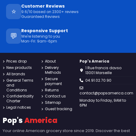
Customer Reviews
⭐
9.6/10 based on 2300+ reviews
Guaranteed Reviews
Responsive Support
💬
We're listening to you
Mon-Fri: 9am-6pm
Prices drop
About
Pop's America
New products
Delivery
1 Rue francis davso
Methods
13001 Marseille
All brands
Secure
General Terms
04.91.02.70.90
payment
and
Conditions
Returns
contact@popsamerica.com
Confidentiality
Contact us
Monday to Friday, 9AM to
Charter
Sitemap
6PM
Legal notices
Guest tracking
Pop's
America
Your online American grocery store since 2019. Discover the best