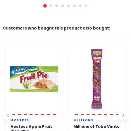
Customers who bought this product also bought:
HOSTESS
MILLIONS
Hostess Apple Fruit
Millions of Tube Vimto