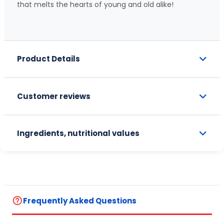
that melts the hearts of young and old alike!
Product Details
Customer reviews
Ingredients, nutritional values
help_outline
Frequently Asked Questions