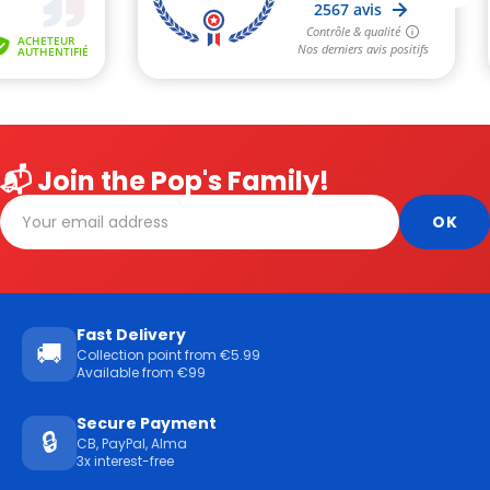
📬 Join the Pop's Family!
Fast Delivery
🚚
Collection point from €5.99
Available from €99
Secure Payment
🔒
CB, PayPal, Alma
3x interest-free