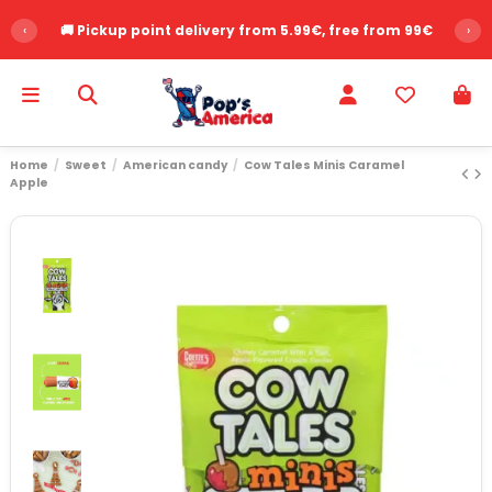
‹
🚚 Pickup point delivery from 5.99€, free from 99€
›
Home
Sweet
American candy
Cow Tales Minis Caramel
Apple