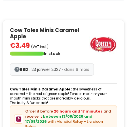
Cow Tales Minis Caramel
Apple
€3.49
(VAT incl.)
In stock
BBD
: 23 janvier 2027
· dans 6 mois
?
Cow Tales Minis Caramel Apple
: the sweetness of
caramel + the zest of green apple! Tender, melt-in-your-
mouth mini sticks that are incredibly delicious.
The fruity & fun snack!
Order it before
26 hours and 17 minutes
and
receive it
between 13/08/2026 and
17/08/2026
with Mondial Relay - Livraison
Relais