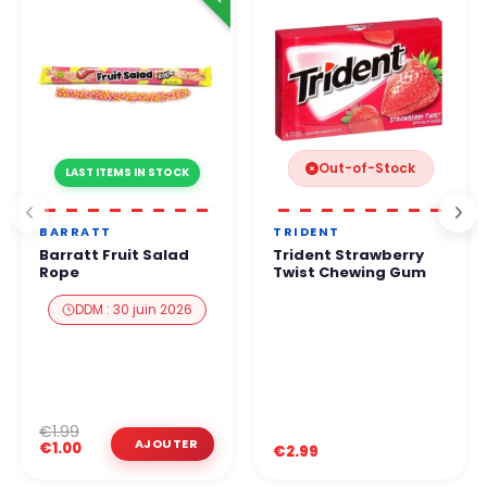
Out-of-Stock
LAST ITEMS IN STOCK
BARRATT
TRIDENT
Barratt Fruit Salad
Trident Strawberry
Rope
Twist Chewing Gum
DDM : 30 juin 2026
€1.99
€1.00
€2.99