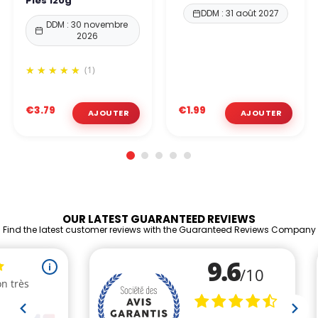
Pies 120g
DDM : 31 août 2027
DDM : 30 novembre
2026
(1)
€3.79
€1.99
OUR LATEST GUARANTEED REVIEWS
Find the latest customer reviews with the Guaranteed Reviews Company