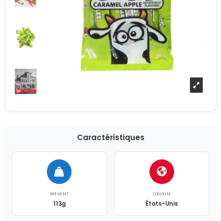
Caractéristiques
WEIGHT
ORIGIN
113g
États-Unis