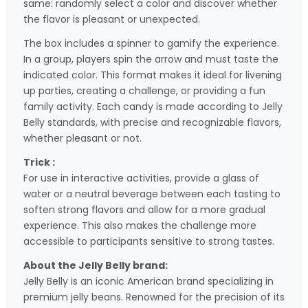
same: randomly select a color and discover whether
the flavor is pleasant or unexpected.
The box includes a spinner to gamify the experience.
In a group, players spin the arrow and must taste the
indicated color. This format makes it ideal for livening
up parties, creating a challenge, or providing a fun
family activity. Each candy is made according to Jelly
Belly standards, with precise and recognizable flavors,
whether pleasant or not.
Trick :
For use in interactive activities, provide a glass of
water or a neutral beverage between each tasting to
soften strong flavors and allow for a more gradual
experience. This also makes the challenge more
accessible to participants sensitive to strong tastes.
About the Jelly Belly brand:
Jelly Belly is an iconic American brand specializing in
premium jelly beans. Renowned for the precision of its