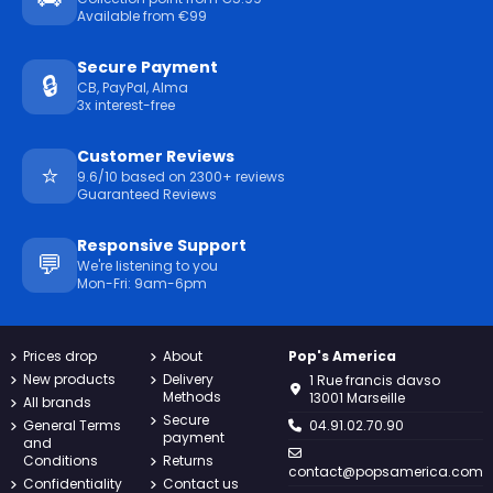
Available from €99
Secure Payment
🔒
CB, PayPal, Alma
3x interest-free
Customer Reviews
⭐
9.6/10 based on 2300+ reviews
Guaranteed Reviews
Responsive Support
💬
We're listening to you
Mon-Fri: 9am-6pm
Prices drop
About
Pop's America
New products
Delivery
1 Rue francis davso
Methods
13001 Marseille
All brands
Secure
General Terms
04.91.02.70.90
payment
and
Conditions
Returns
contact@popsamerica.com
Confidentiality
Contact us