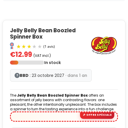
Jelly Belly Bean Boozled
Spinner Box
€12.99
(VAT incl.)
In stock
BBD
: 23 octobre 2027
· dans 1 an
?
The
Jelly Belly Bean Boozled Spinner Box
offers an
(1 avis)
assortment of jelly beans with contrasting flavors: one
pleasant, the other intentionally unpleasant. The box includes
a spinner to turn the tasting experience into a fun challenge.