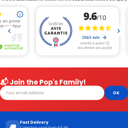
📬 Join the Pop's Family!
Fast Delivery
🚚
Collection point from €5.99