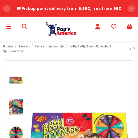
‹
🚚 Pickup point delivery from 5.99€, free from 99€
›
Home
Sweet
American candy
Jelly Belly Bean Boozled
Spinner Box