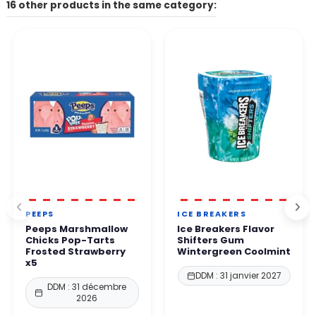
The contact form on our website, the email address listed on
16 other products in the same category:
Other payment methods available depending on your country.
the site.
👉 All payments are 100% secure thanks to enhanced protection
By phone. Our team will get back to you within 24 to
48
protocols.
business hours
.
You can order with complete confidence.
PEEPS
ICE BREAKERS
Peeps Marshmallow
Ice Breakers Flavor
Chicks Pop-Tarts
Shifters Gum
Frosted Strawberry
Wintergreen Coolmint
x5
DDM : 31 janvier 2027
DDM : 31 décembre
2026