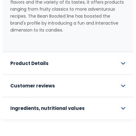
flavors and the variety of its tastes, it offers products
ranging from fruity classics to more adventurous
recipes. The Bean Boozled line has boosted the
brand's profile by introducing a fun and interactive
dimension to its candies.
Product Details
Customer reviews
Ingredients, nutritional values