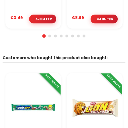
€3.49
€8.99
Customers who bought this product also bought:
ANTI-WASTE
ANTI-WASTE