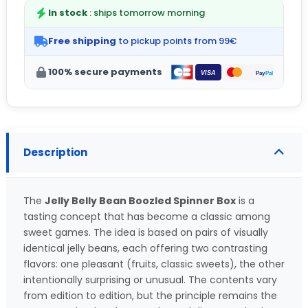
In stock
: ships tomorrow morning
Free shipping
to pickup points from 99€
100% secure payments
Description
The
Jelly Belly Bean Boozled Spinner Box
is a
tasting concept that has become a classic among
sweet games. The idea is based on pairs of visually
identical jelly beans, each offering two contrasting
flavors: one pleasant (fruits, classic sweets), the other
intentionally surprising or unusual. The contents vary
from edition to edition, but the principle remains the