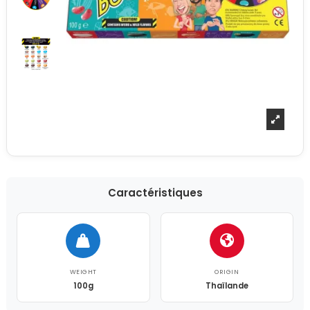
Caractéristiques
WEIGHT
ORIGIN
100g
Thaïlande