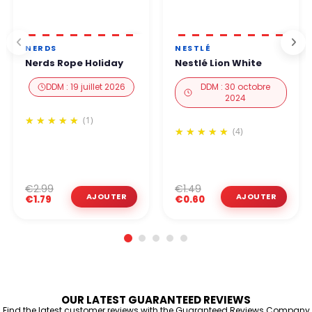
NERDS
NESTLÉ
Nerds Rope Holiday
Nestlé Lion White
DDM : 19 juillet 2026
DDM : 30 octobre
2024
(1)
(4)
€2.99
€1.49
€1.79
€0.60
OUR LATEST GUARANTEED REVIEWS
Find the latest customer reviews with the Guaranteed Reviews Company