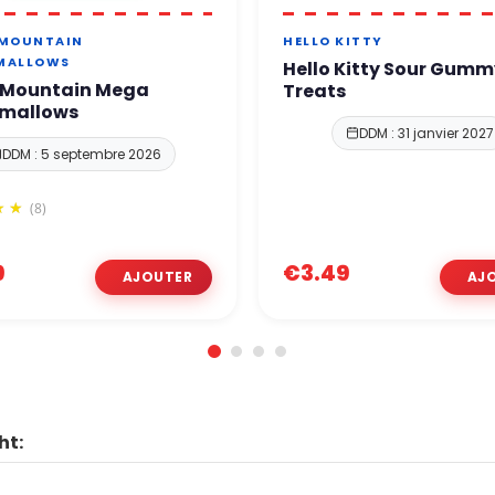
 MOUNTAIN
HELLO KITTY
MALLOWS
Hello Kitty Sour Gumm
 Mountain Mega
Treats
mallows
DDM : 31 janvier 2027
DDM : 5 septembre 2026
(8)
9
€3.49
ht: