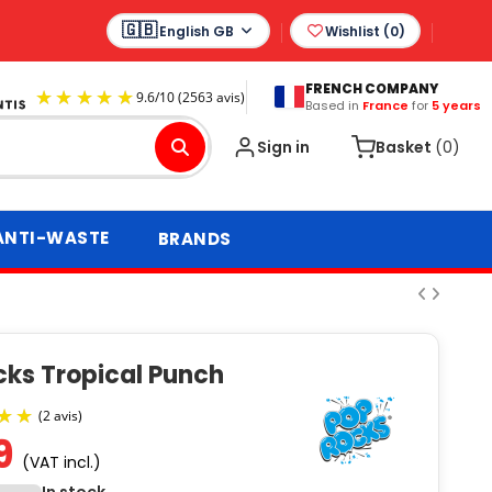
English GB
Wishlist (
0
)
FRENCH COMPANY
Based in
France
for
5 years
9.6
/
10
(2563 avis)
Sign in
Basket
(0)
ANTI-WASTE
BRANDS
cks Tropical Punch
9
(VAT incl.)
(2 avis)
In stock