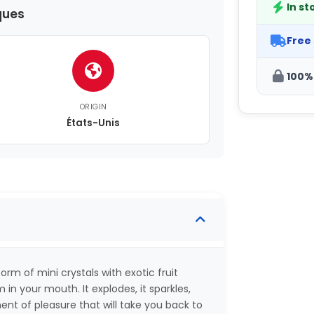
In st
ques
Free
100%
ORIGIN
États-Unis
orm of mini crystals with exotic fruit
in your mouth. It explodes, it sparkles,
nt of pleasure that will take you back to