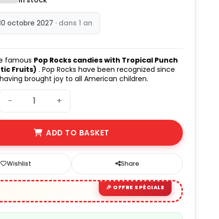
30 octobre 2027
· dans 1 an
he famous
Pop Rocks candies with Tropical Punch
tic Fruits)
. Pop Rocks have been recognized since
 having brought joy to all American children.
−
+
ADD TO BASKET
Wishlist
Share