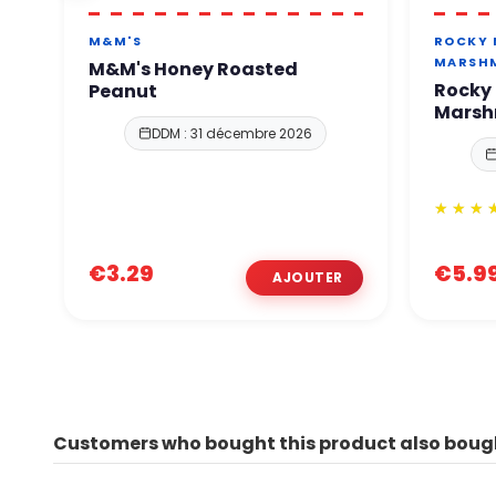
M&M'S
ROCKY
MARSH
M&M's Honey Roasted
Rocky
Peanut
Marsh
DDM : 31 décembre 2026
€3.29
€5.9
Customers who bought this product also boug