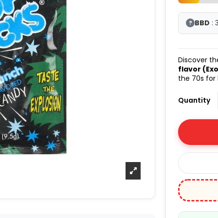
BBD
: 
?
Discover t
flavor (Exo
the 70s for
Quantity