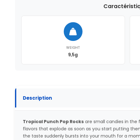
Caractéristi
WEIGHT
9,5g
Description
Tropical Punch Pop Rocks
are small candies in the f
flavors that explode as soon as you start putting them 
the taste suddenly bursts into your mouth for a mome