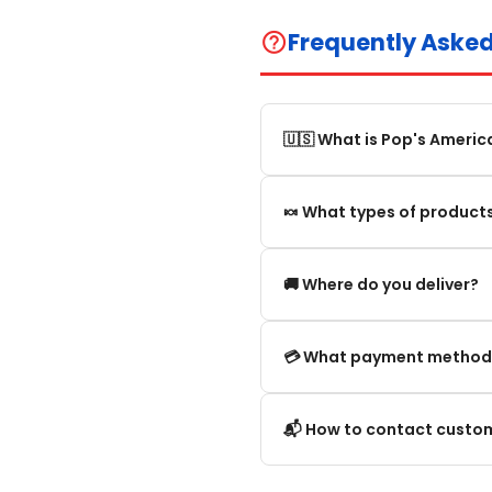
Frequently Aske
help_outline
🇺🇸 What is Pop's Americ
Pop's America is an online 
🍬 What types of products
selection of authentic, orig
We offer in particular: Am
🚚 Where do you deliver?
editions and new arrivals.
We deliver:
💳 What payment method
To mainland France.
We accept the main secure
📬 How to contact custom
Within the European Union. 
Credit card (Visa, Mastercar