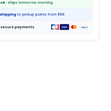
ock
: ships tomorrow morning
 shipping
to pickup points from 99€
 secure payments