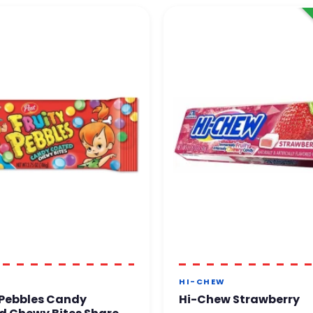
HI-CHEW
 Pebbles Candy
Hi-Chew Strawberry