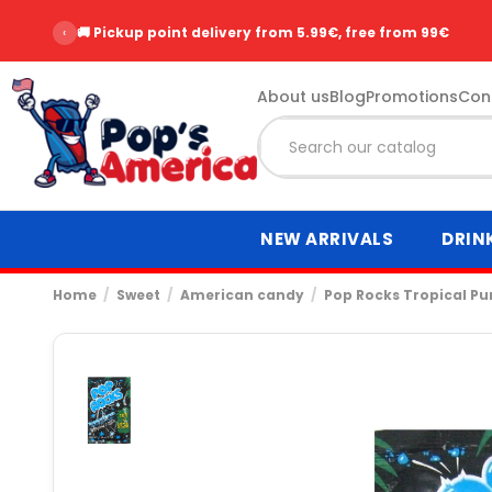
‹
🚚 Pickup point delivery from 5.99€, free from 99€
About us
Blog
Promotions
Con
NEW ARRIVALS
DRIN
Home
Sweet
American candy
Pop Rocks Tropical P