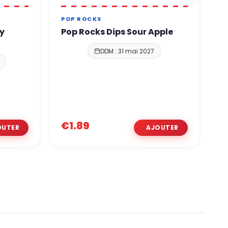
POP ROCKS
A
y
Pop Rocks Dips Sour Apple
A
E
DDM : 31 mai 2027
€1.89
€