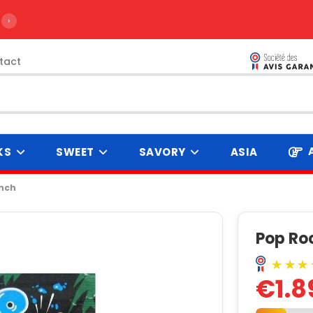
›
tact
KS
SWEET
SAVORY
ASIA
unch
Pop Ro
€1.8