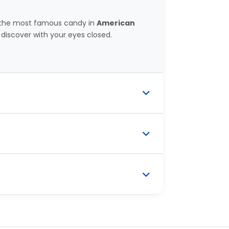
n the most famous candy in
American
discover with your eyes closed.