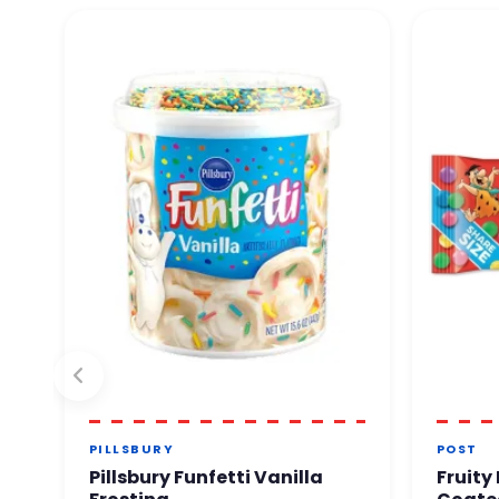
PILLSBURY
POST
Pillsbury Funfetti Vanilla
Fruity