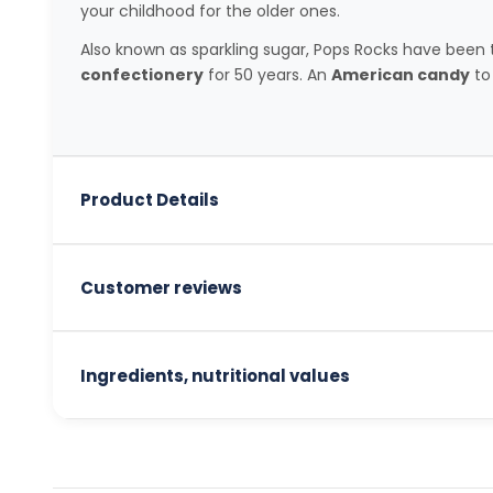
your childhood for the older ones.
Also known as sparkling sugar, Pops Rocks have bee
confectionery
for 50 years. An
American candy
to 
Product Details
Customer reviews
Ingredients, nutritional values