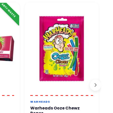
ANTI-WASTE
WARHEADS
J
Warheads Ooze Chewz
J