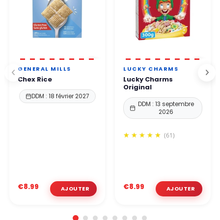
GENERAL MILLS
LUCKY CHARMS
Chex Rice
Lucky Charms
Original
DDM : 18 février 2027
DDM : 13 septembre
2026
(61)
€8.99
€8.99