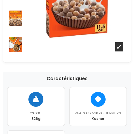
Caractéristiques
WEIGHT
ALLERGENS AND CERTIFICATION
326g
Kosher