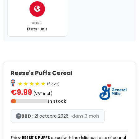
ORIGIN
États-Unis
Reese's Puffs Cereal
€9.99
(VAT incl.)
In stock
BBD
: 21 octobre 2026
· dans 3 mois
?
Enjoy
REESE'S
PUFFS
cereal with the delicious taste of peanut