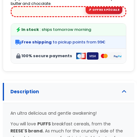
butter and chocolate.
(6 avis)
In stock
: ships tomorrow morning
Free shipping
to pickup points from 99€
100% secure payments
Description
An ultra delicious and gentle awakening!
You will love
PUFFS
breakfast cereals, from the
REESE'S brand.
As much for the crunchy side of the