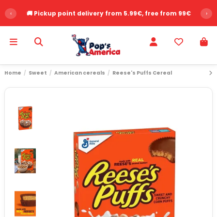
‹
🚚 Pickup point delivery from 5.99€, free from 99€
›
Home
Sweet
American cereals
Reese's Puffs Cereal