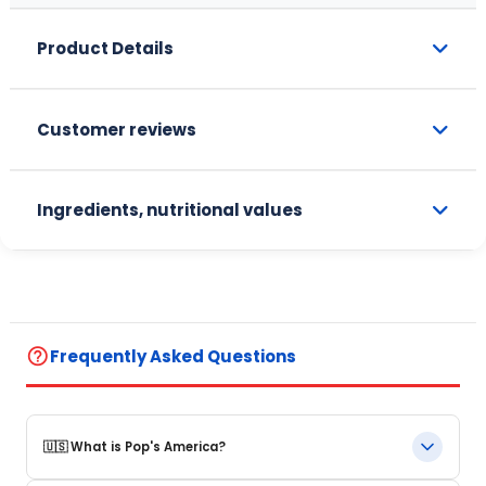
Product Details
Customer reviews
Ingredients, nutritional values
help_outline
Frequently Asked Questions
🇺🇸 What is Pop's America?