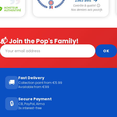
📬 Join the Pop's Family!
Fast Delivery
🚚
Collection point from €5.99
Available from €99
Secure Payment
🔒
CB, PayPal, Alma
3x interest-free