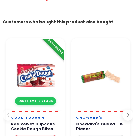
Customers who bought this product also bought:
ANTI-WASTE
LAST ITEMS IN STOCK
COOKIE DOUGH
CHOWARD'S
Red Velvet Cupcake
Choward's Guava - 15
Cookie Dough Bites
Pieces