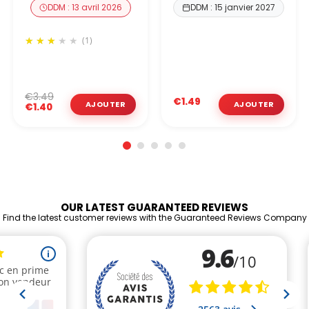
DDM : 13 avril 2026
DDM : 15 janvier 2027
(1)
€3.49
€1.49
€1.40
OUR LATEST GUARANTEED REVIEWS
Find the latest customer reviews with the Guaranteed Reviews Company