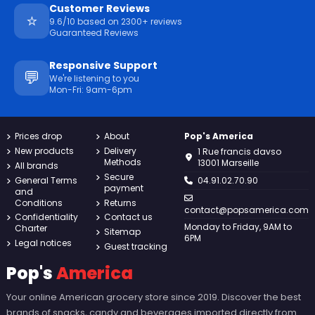
Customer Reviews
⭐
9.6/10 based on 2300+ reviews
Guaranteed Reviews
Responsive Support
💬
We're listening to you
Mon-Fri: 9am-6pm
Prices drop
About
Pop's America
New products
Delivery
1 Rue francis davso
Methods
13001 Marseille
All brands
Secure
General Terms
04.91.02.70.90
payment
and
Conditions
Returns
contact@popsamerica.com
Confidentiality
Contact us
Monday to Friday, 9AM to
Charter
Sitemap
6PM
Legal notices
Guest tracking
Pop's
America
Your online American grocery store since 2019. Discover the best
brands of snacks, candy and beverages imported directly from