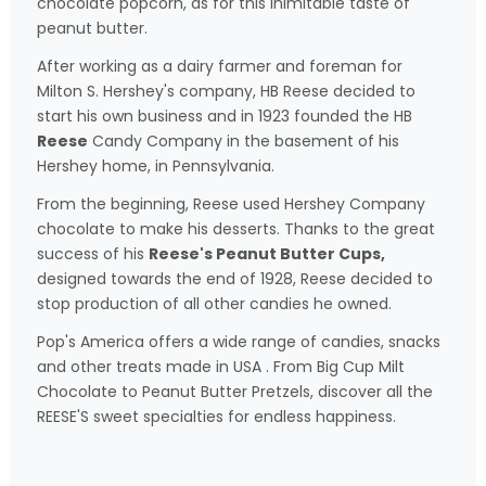
chocolate popcorn, as for this inimitable taste of
peanut butter.
After working as a dairy farmer and foreman for
Milton S. Hershey's company, HB Reese decided to
start his own business and in 1923 founded the HB
Reese
Candy Company in the basement of his
Hershey home, in Pennsylvania.
From the beginning, Reese used Hershey Company
chocolate to make his desserts. Thanks to the great
success of his
Reese's Peanut Butter Cups,
designed towards the end of 1928, Reese decided to
stop production of all other candies he owned.
Pop's America offers a wide range of candies, snacks
and other treats made in USA . From Big Cup Milt
Chocolate to Peanut Butter Pretzels, discover all the
REESE'S sweet specialties for endless happiness.