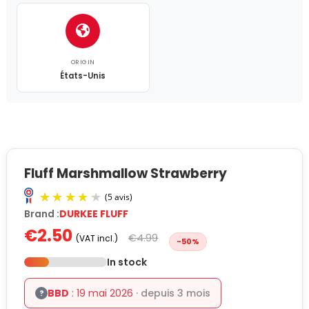
ORIGIN
États-Unis
Fluff Marshmallow Strawberry
Brand :
DURKEE FLUFF
€2.50
€4.99
(VAT incl.)
-50%
In stock
BBD
: 19 mai 2026
· depuis 3 mois
?