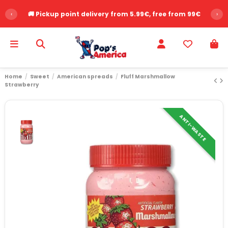
‹
🚚 Pickup point delivery from 5.99€, free from 99€
›
Home
Sweet
American spreads
Fluff Marshmallow
Strawberry
ANTI-WASTE