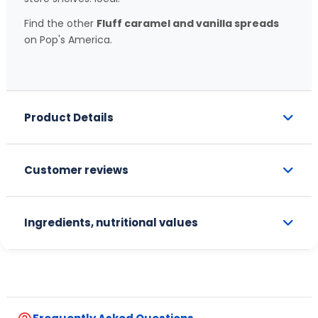
Find the other
Fluff caramel and vanilla spreads
on Pop's America.
Product Details
Customer reviews
Ingredients, nutritional values