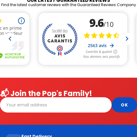
OUR LATEST GUARANTEED REVIEWS
Find the latest customer reviews with the Guaranteed Reviews Company
📬 Join the Pop's Family!
Fast Delivery