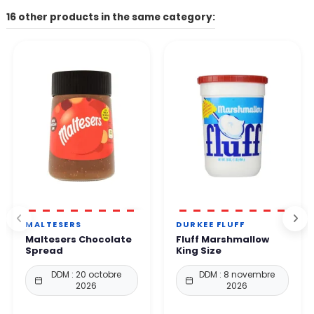
The contact form on our website, the email address listed on
16 other products in the same category:
Other payment methods available depending on your country.
the site.
👉 All payments are 100% secure thanks to enhanced protection
By phone. Our team will get back to you within 24 to
48
protocols.
business hours
.
You can order with complete confidence.
MALTESERS
DURKEE FLUFF
Maltesers Chocolate
Fluff Marshmallow
Spread
King Size
DDM : 20 octobre
DDM : 8 novembre
2026
2026