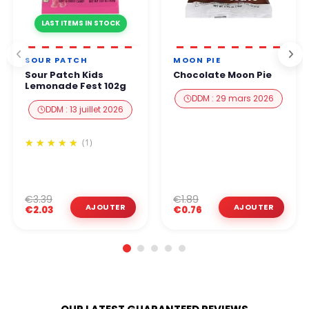
LAST ITEMS IN STOCK
SOUR PATCH
MOON PIE
Sour Patch Kids
Chocolate Moon Pie
Lemonade Fest 102g
DDM : 29 mars 2026
DDM : 13 juillet 2026
(1)
€3.39
€1.89
€2.03
€0.76