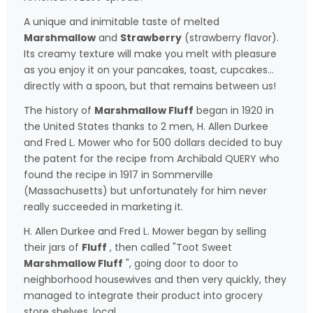
A unique and inimitable taste of melted
Marshmallow
and
Strawberry
(strawberry flavor).
Its creamy texture will make you melt with pleasure
as you enjoy it on your pancakes, toast, cupcakes...
directly with a spoon, but that remains between us!
The history of
Marshmallow Fluff
began in 1920 in
the United States thanks to 2 men, H. Allen Durkee
and Fred L. Mower who for 500 dollars decided to buy
the patent for the recipe from Archibald QUERY who
found the recipe in 1917 in Sommerville
(Massachusetts) but unfortunately for him never
really succeeded in marketing it.
H. Allen Durkee and Fred L. Mower began by selling
their jars of
Fluff
, then called "Toot Sweet
Marshmallow Fluff
", going door to door to
neighborhood housewives and then very quickly, they
managed to integrate their product into grocery
store shelves. local.