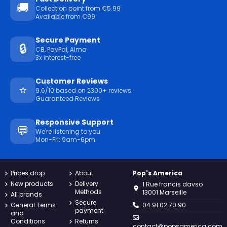
🚚
Collection point from €5.99
Available from €99
Secure Payment
🔒
CB, PayPal, Alma
3x interest-free
Customer Reviews
⭐
9.6/10 based on 2300+ reviews
Guaranteed Reviews
Responsive Support
💬
We're listening to you
Mon-Fri: 9am-6pm
Prices drop
About
Pop's America
New products
Delivery
1 Rue francis davso
Methods
13001 Marseille
All brands
Secure
General Terms
04.91.02.70.90
payment
and
Conditions
Returns
contact@popsamerica.com