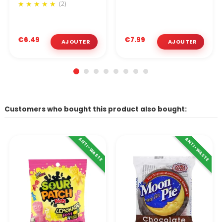
(2)
€6.49
€7.99
Customers who bought this product also bought:
ANTI-WASTE
ANTI-WASTE