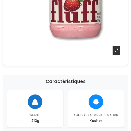
Caractéristiques
WEIGHT
ALLERGENS AND CERTIFICATION
213g
Kosher