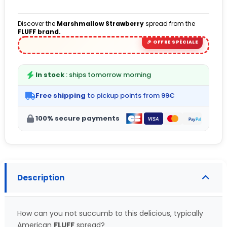
(5 avis)
Discover the
Marshmallow Strawberry
spread from the
FLUFF brand.
In stock
: ships tomorrow morning
Free shipping
to pickup points from 99€
100% secure payments
Description
How can you not succumb to this delicious, typically
American
FLUFF
spread?