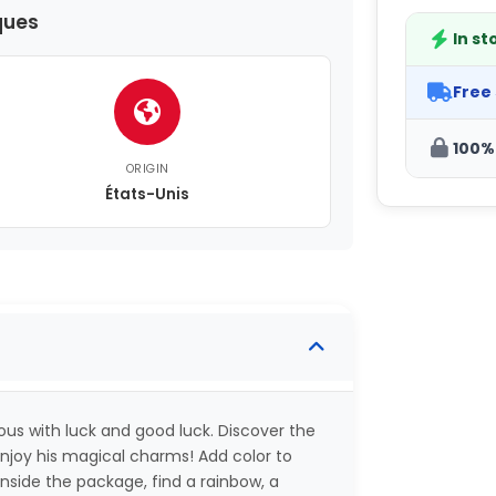
ques
In st
Free
100%
ORIGIN
États-Unis
ous with luck and good luck. Discover the
joy his magical charms! Add color to
Inside the package, find a rainbow, a