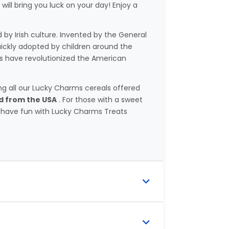
ill bring you luck on your day! Enjoy a
d by Irish culture. Invented by the General
uickly adopted by children around the
s have revolutionized the American
ting all our Lucky Charms cereals offered
ed from the USA
. For those with a sweet
 have fun with Lucky Charms Treats