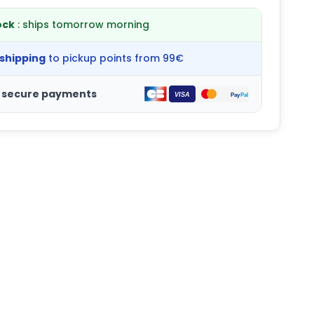
ock
: ships tomorrow morning
 shipping
to pickup points from 99€
 secure payments