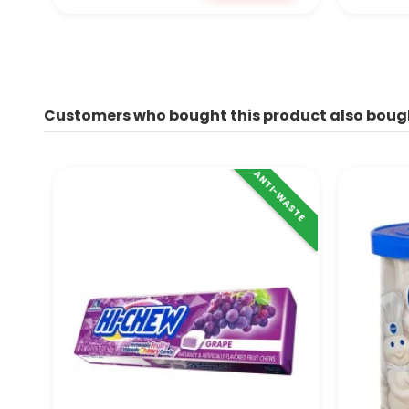
Customers who bought this product also boug
ANTI-WASTE