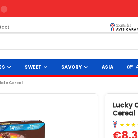
›
tact
KS
SWEET
SAVORY
ASIA
ate Cereal
Lucky 
Cereal
€8.