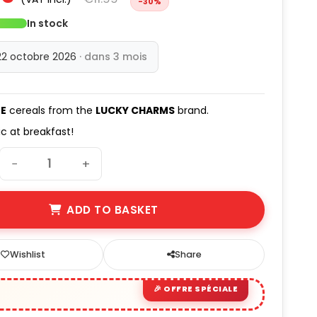
-30%
(9 avis)
In stock
22 octobre 2026
· dans 3 mois
E
cereals from the
LUCKY CHARMS
brand.
ic at breakfast!
−
+
ADD TO BASKET
Wishlist
Share