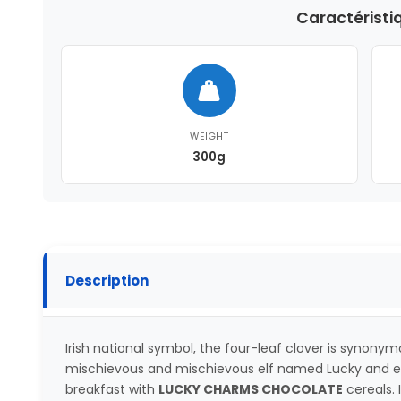
Caractéristi
WEIGHT
300g
Description
Irish national symbol, the four-leaf clover is synonym
mischievous and mischievous elf named Lucky and en
breakfast with
LUCKY CHARMS CHOCOLATE
cereals. 