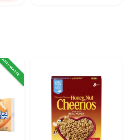
ANTI-WASTE