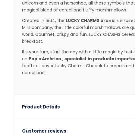
unicorn and even a horseshoe, all these symbols that w
magical blend of cereal and fluffy marshmallows!
Created in 1964, the
LUCKY CHARMS brand
is inspire
Mills company, the little colorful marshmallows are q
world. Gourmet, crispy and fun, LUCKY CHARMS cereal
breakfast.
It's your turn, start the day with a little magic by tas
on
Pop's América
,
specialist in products import
tooth, discover Lucky Charms Chocolate cereals and
cereal bars.
Product Details
Customer reviews