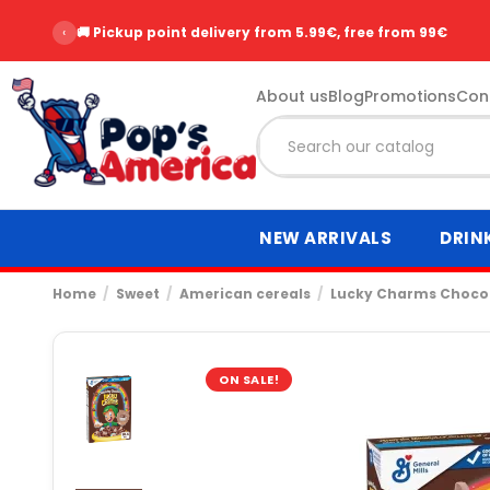
‹
🚚 Pickup point delivery from 5.99€, free from 99€
About us
Blog
Promotions
Con
NEW ARRIVALS
DRIN
Home
Sweet
American cereals
Lucky Charms Chocol
ON SALE!