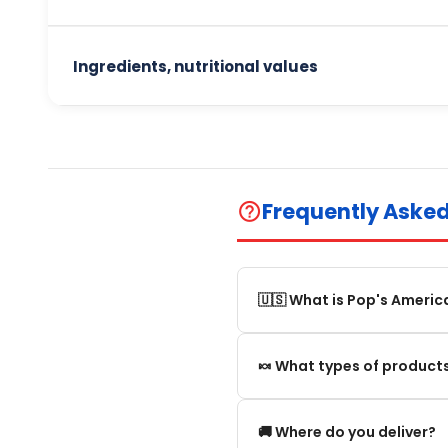
Ingredients, nutritional values
Frequently Aske
help_outline
🇺🇸 What is Pop's Americ
Pop's America is an online 
🍬 What types of products
selection of authentic, orig
We offer in particular: Am
🚚 Where do you deliver?