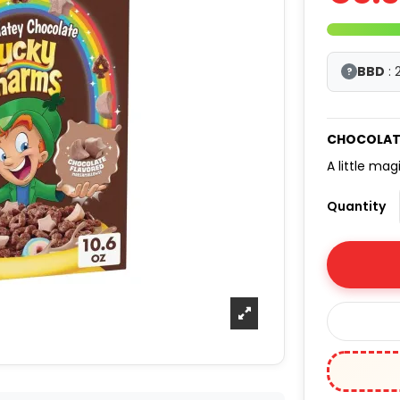
BBD
: 
?
CHOCOLAT
A little mag
Quantity