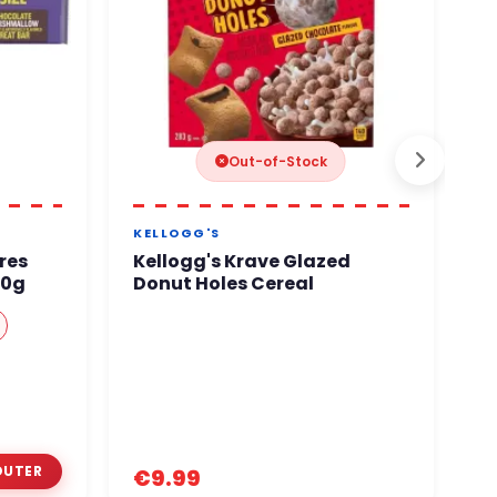
Out-of-Stock
KELLOGG'S
G
res
Kellogg's Krave Glazed
C
60g
Donut Holes Cereal
€
€9.99