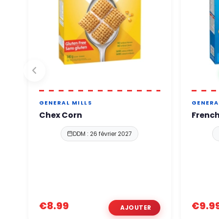
GENERAL MILLS
GENERA
Chex Corn
French
DDM : 26 février 2027
€8.99
€9.9