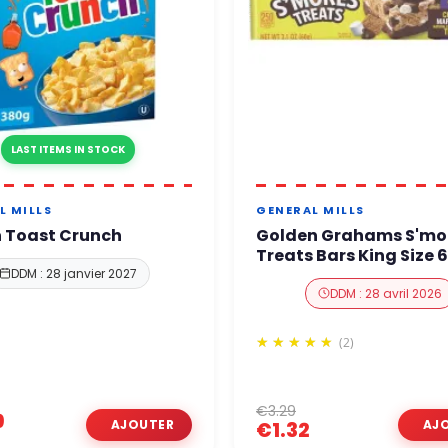
LAST ITEMS IN STOCK
L MILLS
GENERAL MILLS
 Toast Crunch
Golden Grahams S'mo
Treats Bars King Size 
DDM : 28 janvier 2027
DDM : 28 avril 2026
(2)
€3.29
9
€1.32