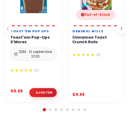
Out-of-Stock
TOAST'EM POP UPS
GENERAL MILLS
Toast'em Pop-Ups
Cinnamon Toast
S'Mores
Crunch Rolls
DDM : 10 septembre
(3)
2026
(3)
€5.99
€9.99