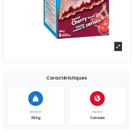
Caractéristiques
WEIGHT
ORIGIN
384g
Canada