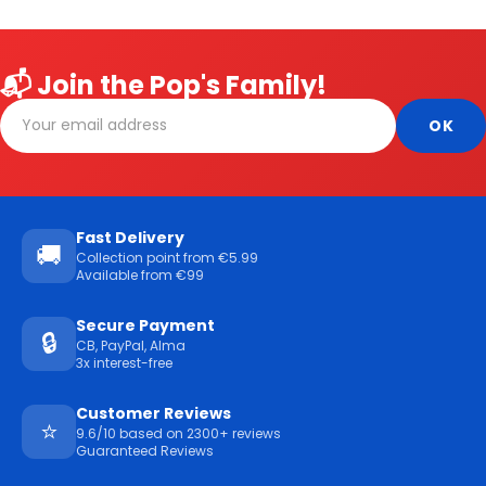
📬 Join the Pop's Family!
Fast Delivery
🚚
Collection point from €5.99
Available from €99
Secure Payment
🔒
CB, PayPal, Alma
3x interest-free
Customer Reviews
⭐
9.6/10 based on 2300+ reviews
Guaranteed Reviews