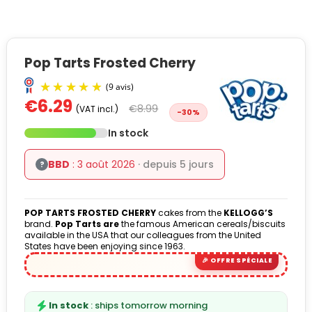
Pop Tarts Frosted Cherry
€6.29
€8.99
(VAT incl.)
-30%
In stock
BBD
: 3 août 2026
· depuis 5 jours
?
(9 avis)
POP TARTS FROSTED CHERRY
cakes from the
KELLOGG’S
brand.
Pop Tarts are
the famous American cereals/biscuits
available in the USA that our colleagues from the United
States have been enjoying since 1963.
In stock
: ships tomorrow morning