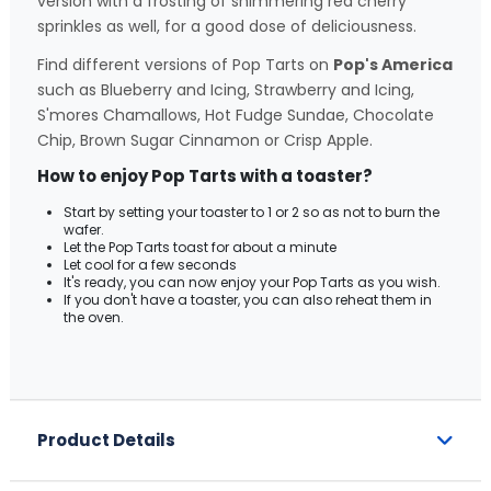
version with a frosting of shimmering red cherry
sprinkles as well, for a good dose of deliciousness.
Find different versions of Pop Tarts on
Pop's America
such as Blueberry and Icing, Strawberry and Icing,
S'mores Chamallows, Hot Fudge Sundae, Chocolate
Chip, Brown Sugar Cinnamon or Crisp Apple.
How to enjoy Pop Tarts with a toaster?
Start by setting your toaster to 1 or 2 so as not to burn the
wafer.
Let the Pop Tarts toast for about a minute
Let cool for a few seconds
It's ready, you can now enjoy your Pop Tarts as you wish.
If you don't have a toaster, you can also reheat them in
the oven.
Product Details