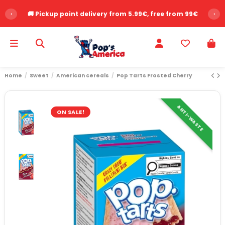
‹
🚚 Pickup point delivery from 5.99€, free from 99€
›
Home
Sweet
American cereals
Pop Tarts Frosted Cherry
ANTI-WASTE
ON SALE!