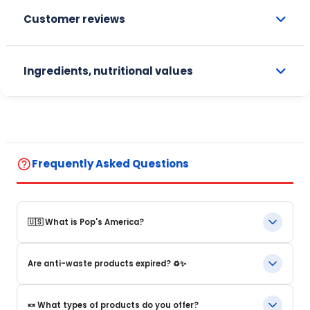
Customer reviews
Ingredients, nutritional values
help_outline
Frequently Asked Questions
🇺🇸 What is Pop's America?
Pop's America is an online store specializing in iconic food
Are anti-waste products expired? ♻️✨
products and beverages from the United States. We offer a
selection of authentic, original products that are often
impossible to find in Europe.
Our anti-waste products are products whose BBD (Best Before
🍬 What types of products do you offer?