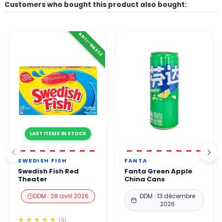
Customers who bought this product also bought:
ANTI-WASTE
LAST ITEMS IN STOCK
SWEDISH FISH
FANTA
Swedish Fish Red
Fanta Green Apple
Theater
China Cans
DDM : 28 avril 2026
DDM : 13 décembre
2026
(4)