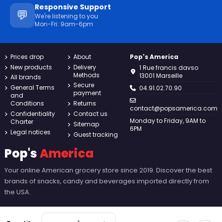
Responsive Support
💬
We're listening to you
Mon-Fri: 9am-6pm
Prices drop
About
Pop's America
New products
Delivery
1 Rue francis davso
Methods
13001 Marseille
All brands
Secure
General Terms
04.91.02.70.90
payment
and
Conditions
Returns
contact@popsamerica.com
Confidentiality
Contact us
Monday to Friday, 9AM to
Charter
Sitemap
6PM
Legal notices
Guest tracking
Pop's
America
Your online American grocery store since 2019. Discover the best
brands of snacks, candy and beverages imported directly from
the USA.