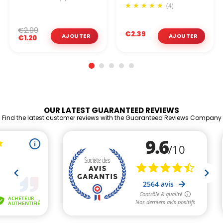
(4)
€2.99
€2.39
€1.20
OUR LATEST GUARANTEED REVIEWS
Find the latest customer reviews with the Guaranteed Reviews Company