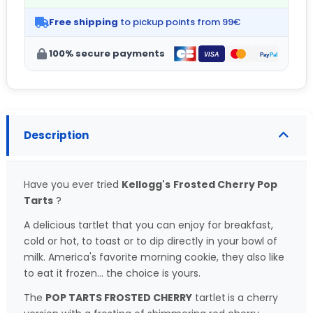
Free shipping
to pickup points from 99€
100% secure payments
Description
Have you ever tried
Kellogg's
Frosted Cherry Pop
Tarts
?
A delicious tartlet that you can enjoy for breakfast,
cold or hot, to toast or to dip directly in your bowl of
milk. America's favorite morning cookie, they also like
to eat it frozen... the choice is yours.
The
POP TARTS FROSTED CHERRY
tartlet
is a cherry