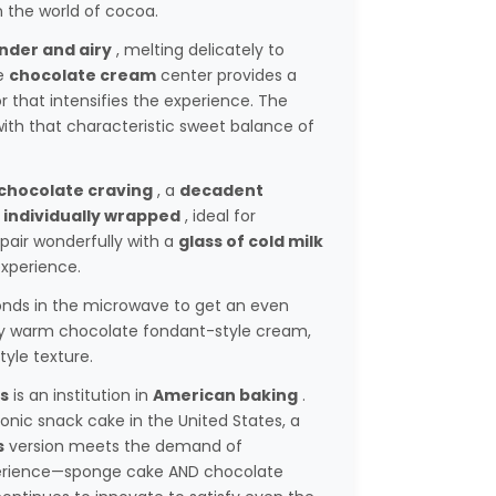
n the world of cocoa.
nder and airy
, melting delicately to
e
chocolate cream
center provides a
that intensifies the experience. The
with that characteristic sweet balance of
chocolate craving
, a
decadent
s
individually wrapped
, ideal for
 pair wonderfully with a
glass of cold milk
xperience.
onds in the microwave to get an even
y warm chocolate fondant-style cream,
tyle texture.
s
is an institution in
American baking
.
nic snack cake in the United States, a
s
version meets the demand of
rience—sponge cake AND chocolate