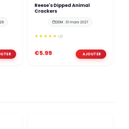
Reese's Dipped Animal
O
Crackers
026
DDM : 31 mars 2027
(3)
€5.99
€