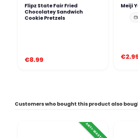
Flipz State Fair Fried
Meiji 
Chocolatey Sandwich
Cookie Pretzels
€2.9
€8.99
Customers who bought this product also boug
ANTI-WASTE