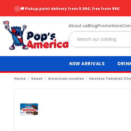
‹
🚚 Pickup point delivery from 5.99€, free from 99€
About us
Blog
Promotions
Con
NEW ARRIVALS
DRIN
Home
Sweet
American cookies
Hostess Twinkies Ch