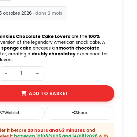
15 octobre 2026
· dans 2 mois
winkies Chocolate Cake Lovers
are the
100%
version of the legendary American snack cake. A
a sponge cake
encases a
smooth chocolate
er, creating a
doubly chocolatey
experience for
lovers.
−
+
ADD TO BASKET
Wishlist
Share
rder it before
20 hours and 53 minutes
and
eive it
between 12/08/2026 and 14/08/2026
with