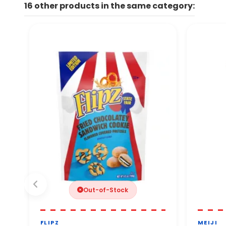
16 other products in the same category:
By phone. Our team will ge
You can order with comple
Out-of-Stock
FLIPZ
MEIJI