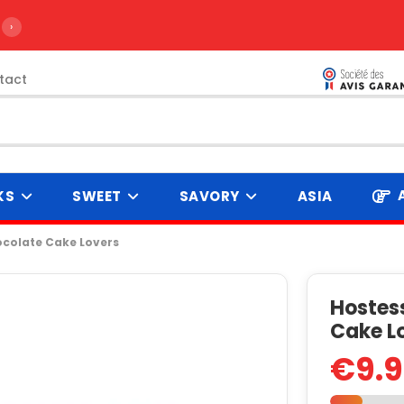
›
tact
KS
SWEET
SAVORY
ASIA
ocolate Cake Lovers
Hostes
Cake L
€9.