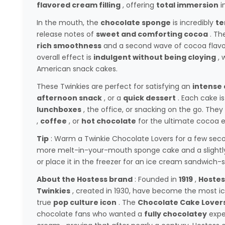
flavored cream filling
, offering
total immersion
i
In the mouth, the
chocolate sponge
is incredibly
te
release notes of
sweet and comforting cocoa
. Th
rich smoothness
and a second wave of cocoa flavor 
overall effect is
indulgent without being cloying
, 
American snack cakes.
These Twinkies are perfect for satisfying an
intense 
afternoon snack
, or a
quick dessert
. Each cake i
lunchboxes
, the office, or snacking on the go. They
,
coffee
, or
hot chocolate
for the ultimate cocoa e
Tip
: Warm a Twinkie Chocolate Lovers for a few sec
more melt-in-your-mouth sponge cake and a slightl
or place it in the freezer for an ice cream sandwich-s
About the Hostess brand
: Founded in
1919
,
Hostes
Twinkies
, created in 1930, have become the most ico
true
pop culture icon
. The
Chocolate Cake Lover
chocolate fans who wanted a
fully chocolatey
expe