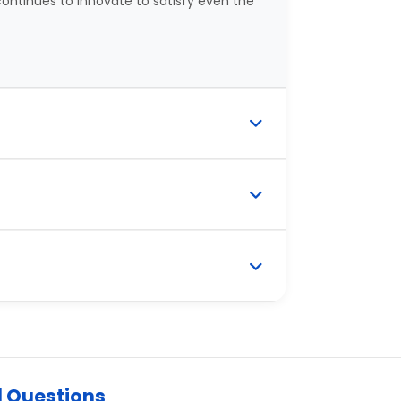
ontinues to innovate to satisfy even the
d Questions