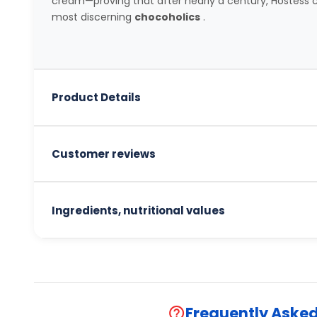
cream—proving that after nearly a century, Hostess c
most discerning
chocoholics
.
Product Details
Customer reviews
Ingredients, nutritional values
Frequently Aske
help_outline