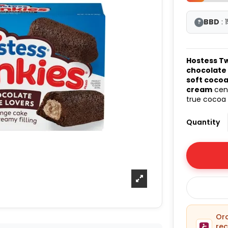
BBD
: 
?
Hostess T
chocolate
soft coco
cream
cent
true cocoa 
Quantity
O
rec