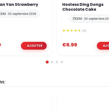
Yan Yan Strawberry
Hostess Ding Dongs
Chocolate Cake
DDM : 30 septembre 2026
DDM : 30 septembre 2
(4)
9
€9.99
ht: