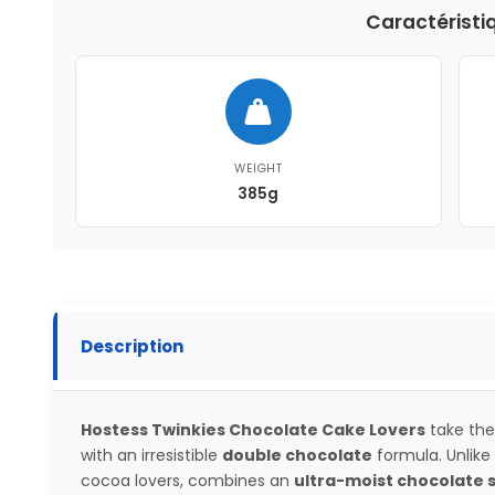
Caractéristi
WEIGHT
385g
Description
Hostess Twinkies Chocolate Cake Lovers
take the
with an irresistible
double chocolate
formula. Unlike 
cocoa lovers, combines an
ultra-moist chocolate