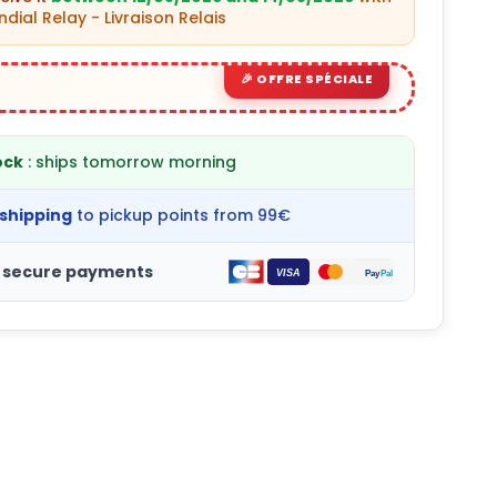
dial Relay - Livraison Relais
ock
: ships tomorrow morning
 shipping
to pickup points from 99€
 secure payments