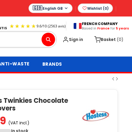
English GB
Wishlist (
0
)
FRENCH COMPANY
Based in
France
for
5 years
9.6
/
10
(2563 avis)
Sign in
Basket
(0)
ANTI-WASTE
BRANDS
s Twinkies Chocolate
overs
99
(VAT incl.)
In stock