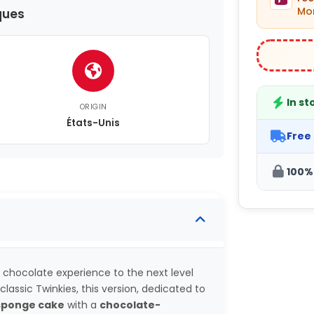
Mon
ques
In st
ORIGIN
États-Unis
Free
100%
 chocolate experience to the next level
classic Twinkies, this version, dedicated to
 sponge cake
with a
chocolate-