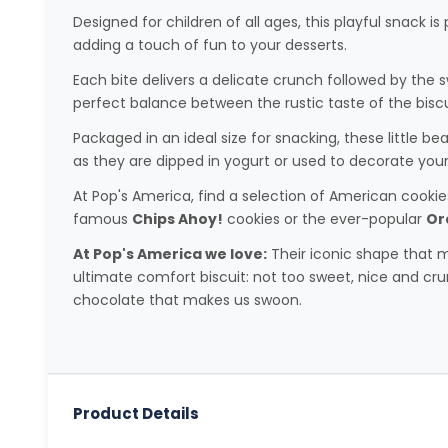
Designed for children of all ages, this playful snack i
adding a touch of fun to your desserts.
Each bite delivers a delicate crunch followed by the
perfect balance between the rustic taste of the bisc
Packaged in an ideal size for snacking, these little be
as they are dipped in yogurt or used to decorate yo
At Pop's America, find a selection of American cookies 
famous
Chips Ahoy!
cookies or the ever-popular
Or
At Pop's America we love:
Their iconic shape that m
ultimate comfort biscuit: not too sweet, nice and crun
chocolate that makes us swoon.
Product Details