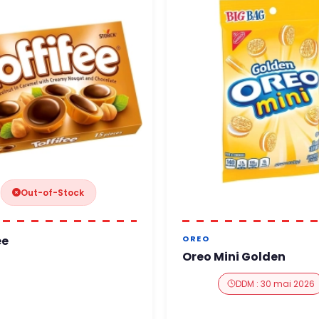
Out-of-Stock
ee
OREO
Oreo Mini Golden
DDM : 30 mai 2026