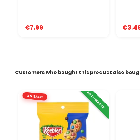
€7.99
€3.4
Customers who bought this product also boug
ANTI-WASTE
ON SALE!