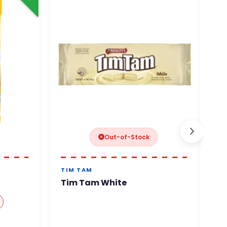
Out-of-Stock
TIM TAM
RE
Tim Tam White
R