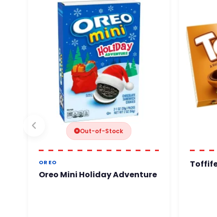
Out-of-Stock
Toffif
OREO
Oreo Mini Holiday Adventure