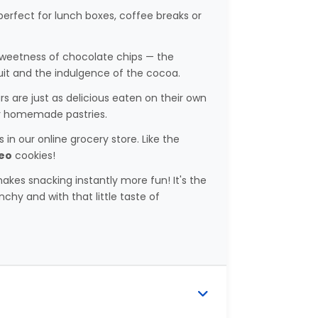
s perfect for lunch boxes, coffee breaks or
 sweetness of chocolate chips — the
uit and the indulgence of the cocoa.
ars are just as delicious eaten on their own
ur homemade pastries.
in our online grocery store. Like the
eo
cookies!
akes snacking instantly more fun! It's the
chy and with that little taste of