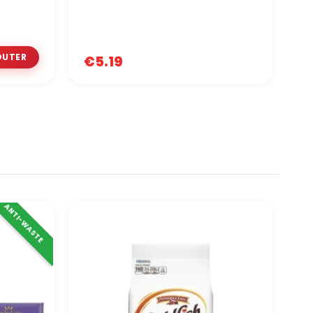
€5.19
€
ANTI-WASTE