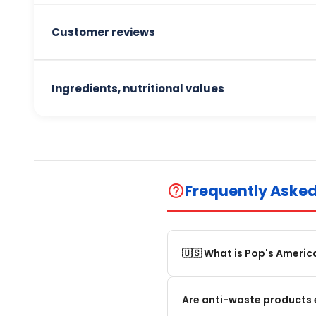
Customer reviews
Ingredients, nutritional values
Frequently Aske
help_outline
🇺🇸 What is Pop's Americ
Pop's America is an online 
Are anti-waste products 
selection of authentic, orig