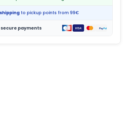
 shipping
to pickup points from 99€
 secure payments