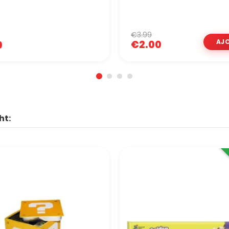
€3.99
€2.00
9
ht: