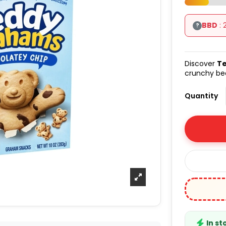
BBD
: 
?
Discover
Te
crunchy bea
Quantity
In st