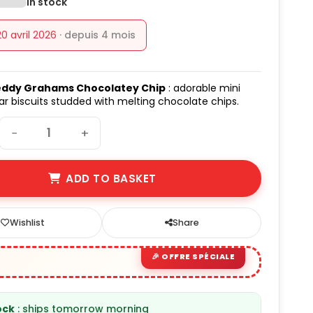
In stock
20 avril 2026
· depuis 4 mois
ddy Grahams Chocolatey Chip
: adorable mini
r biscuits studded with melting chocolate chips.
−
+
ADD TO BASKET
Wishlist
Share
ock
: ships tomorrow morning