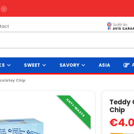
›
tact
KS
SWEET
SAVORY
ASIA
olatey Chip
ANTI-WASTE
Teddy 
Chip
€4.