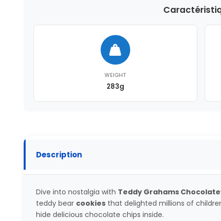
Caractéristi
WEIGHT
283g
Description
Dive into nostalgia with
Teddy Grahams Chocolate
teddy bear
cookies
that delighted millions of childre
hide delicious chocolate chips inside.