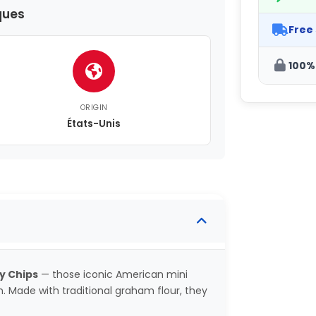
ques
Free
100%
ORIGIN
États-Unis
y Chips
— those iconic American mini
n. Made with traditional graham flour, they