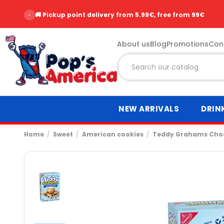
‹
🚚 Pickup point delivery from 5.99€, free from 99€
About us
Blog
Promotions
Con
NEW ARRIVALS
DRIN
Home
Sweet
American cookies
Teddy Grahams Choc