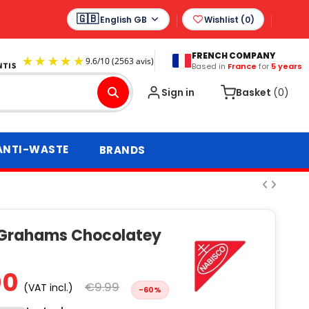
English GB
Wishlist (
0
)
FRENCH COMPANY
Based in
France
for
5 years
9.6
/
10
(2563 avis)
Sign in
Basket
(0)
ANTI-WASTE
BRANDS
Grahams Chocolatey
00
€9.99
(VAT incl.)
-60%