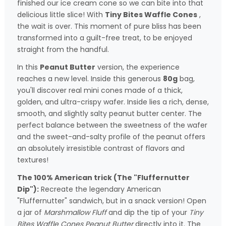
finished our ice cream cone so we can bite into that
delicious little slice! With
Tiny Bites Waffle Cones
,
the wait is over. This moment of pure bliss has been
transformed into a guilt-free treat, to be enjoyed
straight from the handful.
In this
Peanut Butter
version, the experience
reaches a new level. Inside this generous
80g
bag,
you'll discover real mini cones made of a thick,
golden, and ultra-crispy wafer. Inside lies a rich, dense,
smooth, and slightly salty peanut butter center. The
perfect balance between the sweetness of the wafer
and the sweet-and-salty profile of the peanut offers
an absolutely irresistible contrast of flavors and
textures!
The 100% American trick (The "Fluffernutter
Dip"):
Recreate the legendary American
"Fluffernutter" sandwich, but in a snack version! Open
a jar of
Marshmallow Fluff
and dip the tip of your
Tiny
Bites Waffle Cones Peanut Butter
directly into it. The