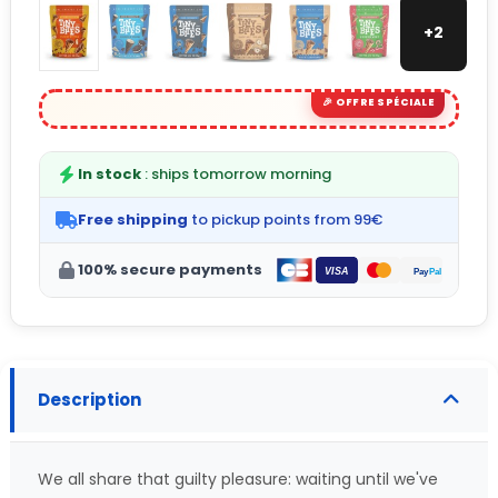
+2
In stock
: ships tomorrow morning
Free shipping
to pickup points from 99€
100% secure payments
Description
We all share that guilty pleasure: waiting until we've