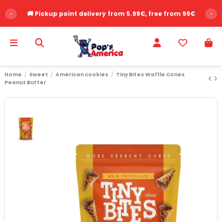
‹
🚚 Pickup point delivery from 5.99€, free from 99€
›
Home
Sweet
American cookies
Tiny Bites Waffle Cones
Peanut Butter