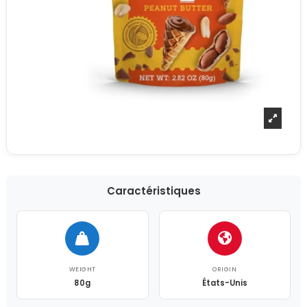
Caractéristiques
WEIGHT
ORIGIN
80g
États-Unis