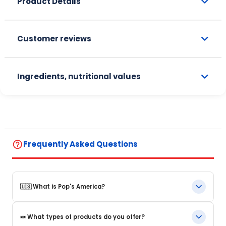
Product Details
Customer reviews
Ingredients, nutritional values
help_outline
Frequently Asked Questions
🇺🇸 What is Pop's America?
Pop's America is an online store specializing in iconic food
🍬 What types of products do you offer?
products and beverages from the United States. We offer a