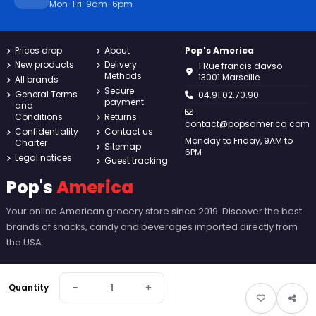
Mon-Fri: 9am-6pm
Prices drop
About
Pop's America
New products
Delivery
1 Rue francis davso
Methods
13001 Marseille
All brands
Secure
General Terms
04.91.02.70.90
payment
and
Conditions
Returns
contact@popsamerica.com
Confidentiality
Contact us
Monday to Friday, 9AM to
Charter
Sitemap
6PM
Legal notices
Guest tracking
Pop's
America
Your online American grocery store since 2019. Discover the best
brands of snacks, candy and beverages imported directly from
the USA.
−
+
Quantity