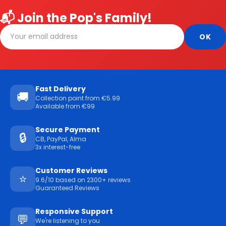
📬 Join the Pop's Family!
Fast Delivery
🚚
Collection point from €5.99
Available from €99
Secure Payment
🔒
CB, PayPal, Alma
3x interest-free
Customer Reviews
⭐
9.6/10 based on 2300+ reviews
Guaranteed Reviews
Responsive Support
💬
We're listening to you