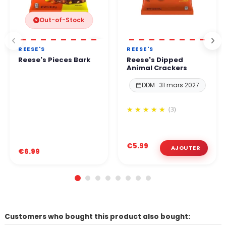
Out-of-Stock
REESE'S
REESE'S
Reese's Pieces Bark
Reese's Dipped
Animal Crackers
DDM : 31 mars 2027
(3)
€5.99
€6.99
Customers who bought this product also bought: