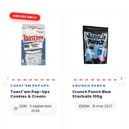
ONLINE ONLY
TOAST'EM POP UPS
CRUNCH PUNCH
Toast'em Pop-Ups
Crunch Punch Blue
Cookies & Cream
Starballs 100g
DDM : 11 septembre
DDM : 31 mai 2027
2026