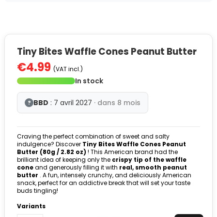
Tiny Bites Waffle Cones Peanut Butter
€4.99
(VAT incl.)
In stock
BBD
: 7 avril 2027
· dans 8 mois
?
Craving the perfect combination of sweet and salty
indulgence? Discover
Tiny Bites Waffle Cones Peanut
Butter (80g / 2.82 oz)
! This American brand had the
brilliant idea of keeping only the
crispy tip of the waffle
cone
and generously filling it with
real, smooth peanut
butter
. A fun, intensely crunchy, and deliciously American
snack, perfect for an addictive break that will set your taste
buds tingling!
Variants