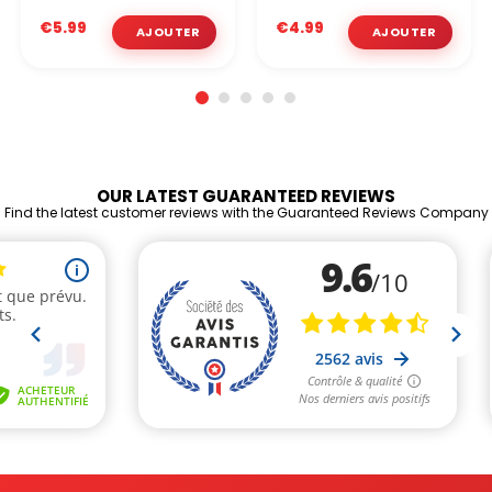
€5.99
€4.99
OUR LATEST GUARANTEED REVIEWS
Find the latest customer reviews with the Guaranteed Reviews Company