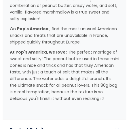
combination of peanut butter, crispy wafer, and soft,
vanilla-flavored marshmallow is a true sweet and
salty explosion!
On
Pop's America
, find the most unusual American
snacks and treats that are unavailable in France,
shipped quickly throughout Europe.
At Pop's America, we love:
The perfect marriage of
sweet and salty! The peanut butter used in these mini
cones is nice and thick and has that truly American
taste, with just a touch of salt that makes all the
difference. The wafer adds a delightful crunch. It's
the ultimate snack for all peanut lovers. This 80g bag
is a real temptation, because the texture is so
delicious you'll finish it without even realizing it!