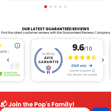
OUR LATEST GUARANTEED REVIEWS
Find the latest customer reviews with the Guaranteed Reviews Company
📬 Join the Pop's Family!