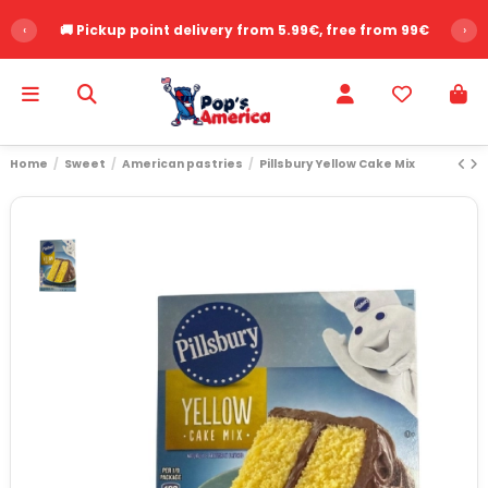
‹
🚚 Pickup point delivery from 5.99€, free from 99€
›
Home
Sweet
American pastries
Pillsbury Yellow Cake Mix