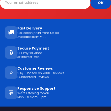
Fast Delivery
🚚
Collection point from €5.99
Available from €99
Secure Payment
🔒
CB, PayPal, Alma
3x interest-free
Customer Reviews
⭐
9.6/10 based on 2300+ reviews
Guaranteed Reviews
Responsive Support
💬
We're listening to you
Mon-Fri: 9am-6pm