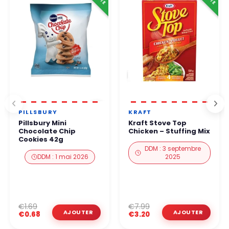
PILLSBURY
KRAFT
Pillsbury Mini
Kraft Stove Top
Chocolate Chip
Chicken – Stuffing Mix
Cookies 42g
DDM : 3 septembre
DDM : 1 mai 2026
2025
€1.69
€7.99
€0.68
€3.20