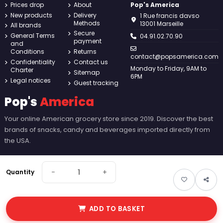
Prices drop
About
Pop's America
New products
Delivery
1 Rue francis davso
Methods
13001 Marseille
All brands
Secure
General Terms
04.91.02.70.90
payment
and
Conditions
Returns
contact@popsamerica.com
Confidentiality
Contact us
Monday to Friday, 9AM to
Charter
Sitemap
6PM
Legal notices
Guest tracking
Pop's
America
Your online American grocery store since 2019. Discover the best
brands of snacks, candy and beverages imported directly from
the USA.
−
+
Quantity
ADD TO BASKET
© 2026 Pop's America. All rights reserved - Made by
New Keys
.