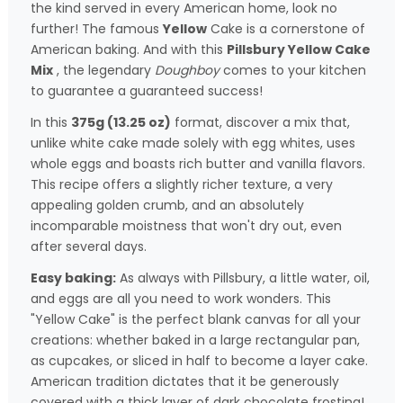
the kind served in every American home, look no
further! The famous
Yellow
Cake is a cornerstone of
American baking. And with this
Pillsbury Yellow Cake
Mix
, the legendary
Doughboy
comes to your kitchen
to guarantee a guaranteed success!
In this
375g (13.25 oz)
format, discover a mix that,
unlike white cake made solely with egg whites, uses
whole eggs and boasts rich butter and vanilla flavors.
This recipe offers a slightly richer texture, a very
appealing golden crumb, and an absolutely
incomparable moistness that won't dry out, even
after several days.
Easy baking:
As always with Pillsbury, a little water, oil,
and eggs are all you need to work wonders. This
"Yellow Cake" is the perfect blank canvas for all your
creations: whether baked in a large rectangular pan,
as cupcakes, or sliced in half to become a layer cake.
American tradition dictates that it be generously
covered with a thick layer of dark chocolate frosting!