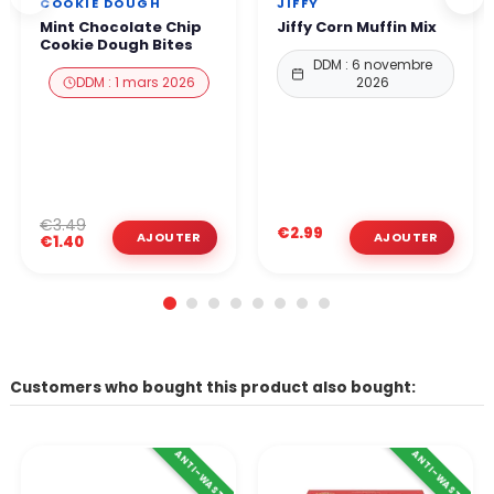
COOKIE DOUGH
JIFFY
Mint Chocolate Chip
Jiffy Corn Muffin Mix
Cookie Dough Bites
DDM : 6 novembre
DDM : 1 mars 2026
2026
€3.49
€2.99
€1.40
Customers who bought this product also bought:
ANTI-WASTE
ANTI-WASTE