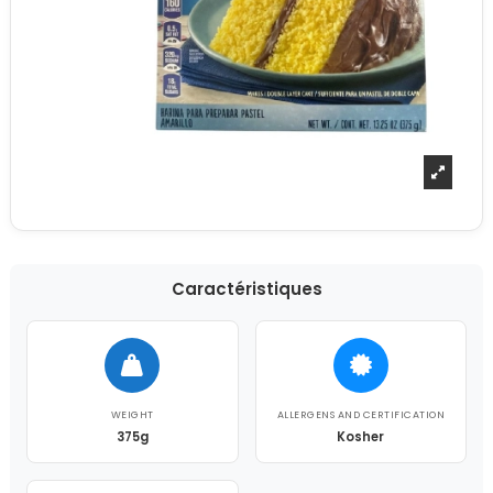
Caractéristiques
WEIGHT
ALLERGENS AND CERTIFICATION
375g
Kosher