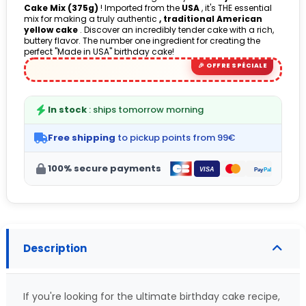
Cake Mix (375g)
! Imported from the
USA
, it's THE essential
mix for making a truly authentic
, traditional American
yellow cake
. Discover an incredibly tender cake with a rich,
buttery flavor. The number one ingredient for creating the
perfect "Made in USA" birthday cake!
In stock
: ships tomorrow morning
Free shipping
to pickup points from 99€
100% secure payments
Description
If you're looking for the ultimate birthday cake recipe,