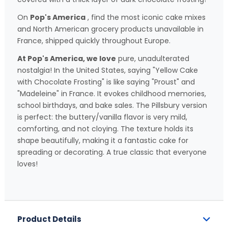
On
Pop's America
, find the most iconic cake mixes
and North American grocery products unavailable in
France, shipped quickly throughout Europe.
At Pop's America, we love
pure, unadulterated
nostalgia! In the United States, saying "Yellow Cake
with Chocolate Frosting" is like saying "Proust" and
"Madeleine" in France. It evokes childhood memories,
school birthdays, and bake sales. The Pillsbury version
is perfect: the buttery/vanilla flavor is very mild,
comforting, and not cloying. The texture holds its
shape beautifully, making it a fantastic cake for
spreading or decorating. A true classic that everyone
loves!
Product Details