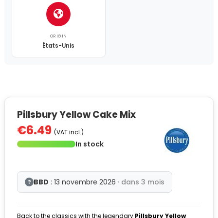
ORIGIN
États-Unis
Pillsbury Yellow Cake Mix
€6.49
(VAT incl.)
In stock
BBD
: 13 novembre 2026
· dans 3 mois
?
Back to the classics with the legendary
Pillsbury Yellow