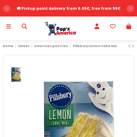
‹
🚚 Pickup point delivery from 5.99€, free from 99€
›
Home
Sweet
American pastries
Pillsbury Lemon Cake Mix