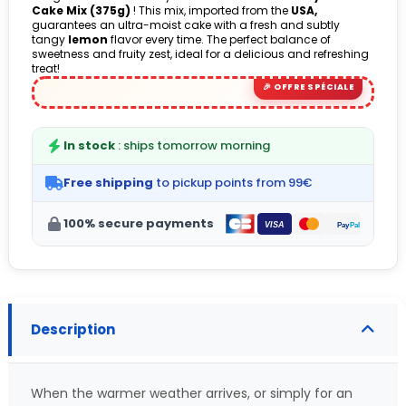
Cake Mix (375g)
! This mix, imported from the
USA,
(1 avis)
guarantees an ultra-moist cake with a fresh and subtly
tangy
lemon
flavor every time. The perfect balance of
sweetness and fruity zest, ideal for a delicious and refreshing
treat!
In stock
: ships tomorrow morning
Free shipping
to pickup points from 99€
100% secure payments
Description
When the warmer weather arrives, or simply for an