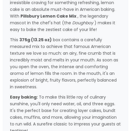
irresistible craving for something refreshing, lemon
cake is an absolute must-have in American baking.
With
Pillsbury Lemon Cake Mix
, the legendary
mascot in the chef's hat (the
Doughboy
) makes it
easy to bake the zestiest cake of your life!
This
375g (13.25 oz)
box contains a carefully
measured mix to achieve that famous American
texture we love so much: an airy, fine crumb that is
incredibly moist and melts in your mouth. As soon as
you open the oven, the intense and comforting
aroma of lemon fills the room. In the mouth, it's an
explosion of bright, fruity flavors, perfectly balanced
in sweetness.
Easy baking:
To make this little ray of culinary
sunshine, you'll only need water, oil, and three eggs.
It's the perfect base for creating layer cakes, bundt
cakes, muffins, and more, allowing your imagination
to run wild. A surefire classic to impress your guests at
teatime!