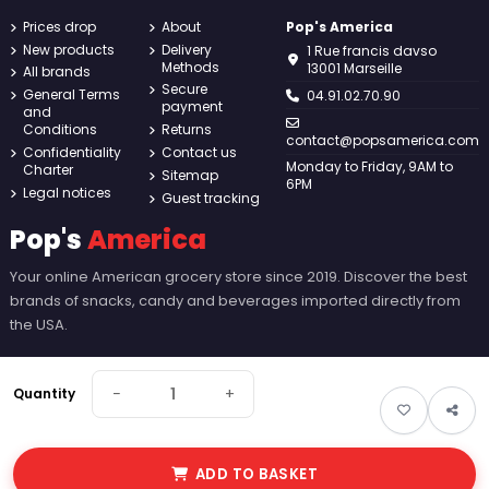
Prices drop
About
Pop's America
New products
Delivery
1 Rue francis davso
Methods
13001 Marseille
All brands
Secure
General Terms
04.91.02.70.90
payment
and
Conditions
Returns
contact@popsamerica.com
Confidentiality
Contact us
Monday to Friday, 9AM to
Charter
Sitemap
6PM
Legal notices
Guest tracking
Pop's
America
Your online American grocery store since 2019. Discover the best
brands of snacks, candy and beverages imported directly from
the USA.
−
+
Quantity
ADD TO BASKET
© 2026 Pop's America. All rights reserved - Made by
New Keys
.