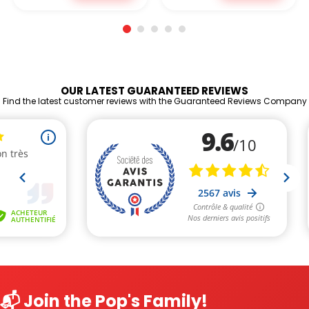
OUR LATEST GUARANTEED REVIEWS
Find the latest customer reviews with the Guaranteed Reviews Company
📬 Join the Pop's Family!