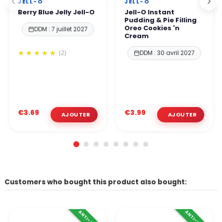
JELL-O
JELL-O
Berry Blue Jelly Jell-O
Jell-O Instant
Pudding & Pie Filling
Oreo Cookies 'n
DDM : 7 juillet 2027
Cream
(2)
DDM : 30 avril 2027
€3.69
€3.99
Customers who bought this product also bought: