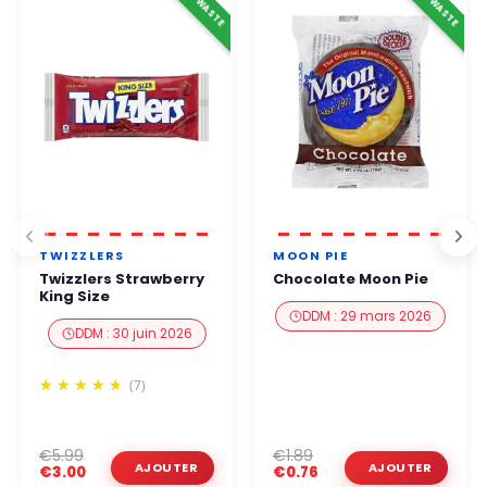
ANTI-WASTE
ANTI-WASTE
TWIZZLERS
MOON PIE
Twizzlers Strawberry
Chocolate Moon Pie
King Size
DDM : 29 mars 2026
DDM : 30 juin 2026
(7)
€5.99
€1.89
€3.00
€0.76