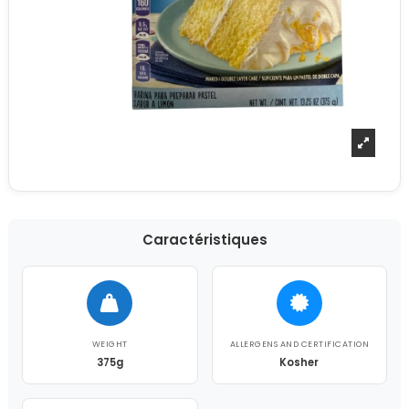
Caractéristiques
WEIGHT
ALLERGENS AND CERTIFICATION
375g
Kosher