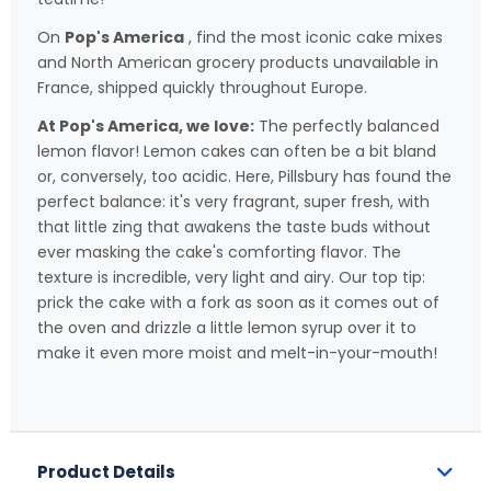
On
Pop's America
, find the most iconic cake mixes
and North American grocery products unavailable in
France, shipped quickly throughout Europe.
At Pop's America, we love:
The perfectly balanced
lemon flavor! Lemon cakes can often be a bit bland
or, conversely, too acidic. Here, Pillsbury has found the
perfect balance: it's very fragrant, super fresh, with
that little zing that awakens the taste buds without
ever masking the cake's comforting flavor. The
texture is incredible, very light and airy. Our top tip:
prick the cake with a fork as soon as it comes out of
the oven and drizzle a little lemon syrup over it to
make it even more moist and melt-in-your-mouth!
Product Details