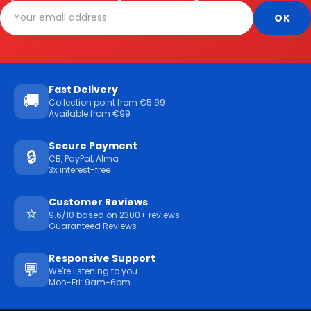
Fast Delivery
🚚
Collection point from €5.99
Available from €99
Secure Payment
🔒
CB, PayPal, Alma
3x interest-free
Customer Reviews
⭐
9.6/10 based on 2300+ reviews
Guaranteed Reviews
Responsive Support
💬
We're listening to you
Mon-Fri: 9am-6pm