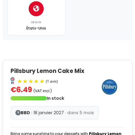
ORIGIN
États-Unis
Pillsbury Lemon Cake Mix
€6.49
(VAT incl.)
In stock
BBD
: 18 janvier 2027
· dans 5 mois
?
Bring some sunshine to your desserts with
Pillsbury Lemon