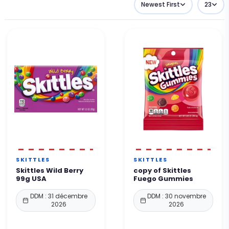
Newest First
23
SKITTLES
SKITTLES
Skittles Wild Berry
copy of Skittles
99g USA
Fuego Gummies
DDM : 31 décembre
DDM : 30 novembre
2026
2026