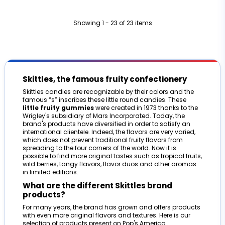
Showing 1 - 23 of 23 items
Skittles, the famous fruity confectionery
Skittles candies are recognizable by their colors and the
famous “s” inscribes these little round candies. These
little fruity gummies
were created in 1973 thanks to the
Wrigley's subsidiary of Mars Incorporated. Today, the
brand's products have diversified in order to satisfy an
international clientele. Indeed, the flavors are very varied,
which does not prevent traditional fruity flavors from
spreading to the four corners of the world. Now it is
possible to find more original tastes such as tropical fruits,
wild berries, tangy flavors, flavor duos and other aromas
in limited editions.
What are the different Skittles brand
products?
For many years, the brand has grown and offers products
with even more original flavors and textures. Here is our
selection of products present on Pop's America.