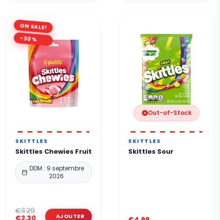
ON SALE!
-30%
Out-of-Stock
SKITTLES
SKITTLES
Skittles Chewies Fruit
Skittles Sour
DDM : 9 septembre
2026
€3.29
€2.30
€4.99