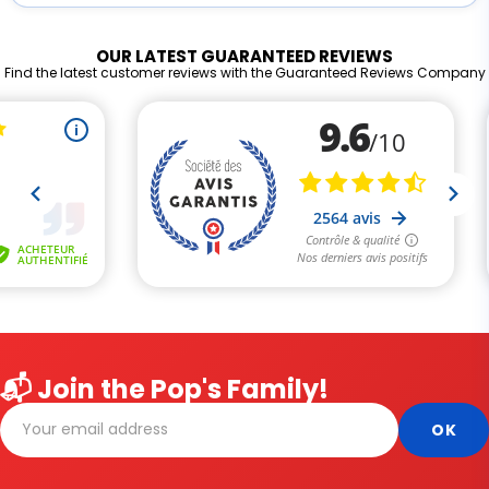
OUR LATEST GUARANTEED REVIEWS
Find the latest customer reviews with the Guaranteed Reviews Company
📬 Join the Pop's Family!