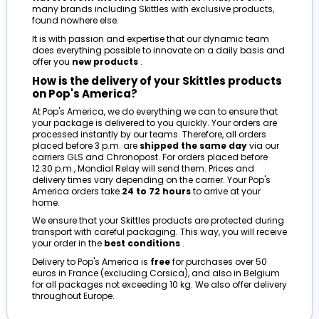
many brands including Skittles with exclusive products,
found nowhere else.
It is with passion and expertise that our dynamic team
does everything possible to innovate on a daily basis and
offer you
new products
.
How is the delivery of your Skittles products
on Pop's America?
At Pop's America, we do everything we can to ensure that
your package is delivered to you quickly. Your orders are
processed instantly by our teams. Therefore, all orders
placed before 3 p.m. are
shipped the same day
via our
carriers GLS and Chronopost. For orders placed before
12:30 p.m., Mondial Relay will send them. Prices and
delivery times vary depending on the carrier. Your Pop's
America orders take
24 to 72 hours
to arrive at your
home.
We ensure that your Skittles products are protected during
transport with careful packaging. This way, you will receive
your order in the
best conditions
.
Delivery to Pop's America is
free
for purchases over 50
euros in France (excluding Corsica), and also in Belgium
for all packages not exceeding 10 kg. We also offer delivery
throughout Europe.