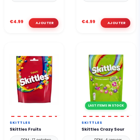
€4.99
€4.99
LAST ITEMS IN STOCK
SKITTLES
SKITTLES
Skittles Fruits
Skittles Crazy Sour
DDM : 17 octobre
DDM : 4 janvier