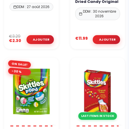
Dried Candy Original
DDM : 27 août 2026
DDM : 30 novembre
2026
€3.29
€11.99
€2.30
ON SALE!
-30%
LAST ITEMS IN STOCK