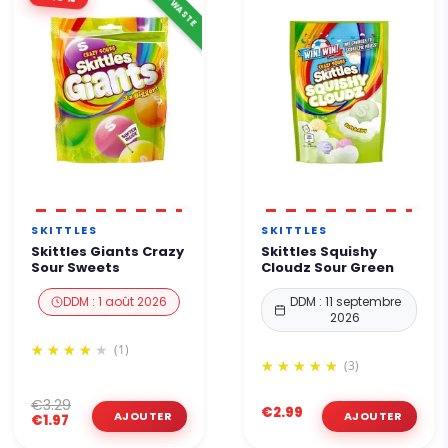
ANTI-WASTE
SKITTLES
SKITTLES
Skittles Giants Crazy
Skittles Squishy
Sour Sweets
Cloudz Sour Green
DDM : 1 août 2026
DDM : 11 septembre
2026
(1)
(3)
€3.29
€2.99
€1.97