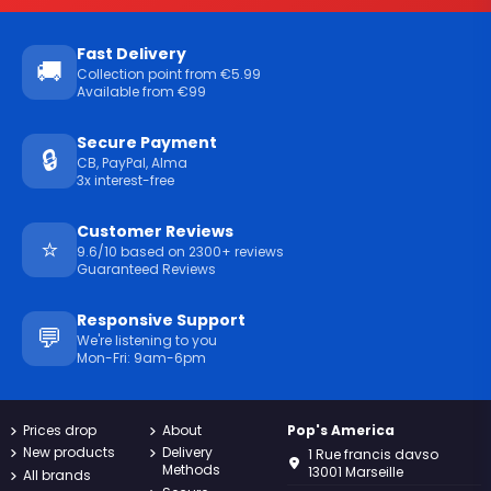
Fast Delivery
🚚
Collection point from €5.99
Available from €99
Secure Payment
🔒
CB, PayPal, Alma
3x interest-free
Customer Reviews
⭐
9.6/10 based on 2300+ reviews
Guaranteed Reviews
Responsive Support
💬
We're listening to you
Mon-Fri: 9am-6pm
Prices drop
About
Pop's America
New products
Delivery
1 Rue francis davso
Methods
13001 Marseille
All brands