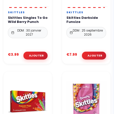
SKITTLES
SKITTLES
Skittles Singles To Go
Skittles Darkside
Wild Berry Punch
Funsize
DDM : 30 janvier
DDM : 25 septembre
2027
2026
€3.99
€7.99