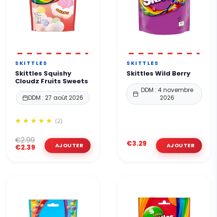
SKITTLES
SKITTLES
Skittles Squishy
Skittles Wild Berry
Cloudz Fruits Sweets
DDM : 4 novembre
DDM : 27 août 2026
2026
(2)
€2.99
€3.29
€2.39