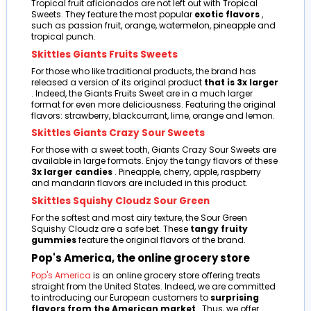
Tropical fruit aficionados are not left out with Tropical
Sweets. They feature the most popular
exotic flavors
,
such as passion fruit, orange, watermelon, pineapple and
tropical punch.
Skittles Giants Fruits Sweets
For those who like traditional products, the brand has
released a version of its original product
that is 3x larger
. Indeed, the Giants Fruits Sweet are in a much larger
format for even more deliciousness. Featuring the original
flavors: strawberry, blackcurrant, lime, orange and lemon.
Skittles Giants Crazy Sour Sweets
For those with a sweet tooth, Giants Crazy Sour Sweets are
available in large formats. Enjoy the tangy flavors of these
3x larger candies
. Pineapple, cherry, apple, raspberry
and mandarin flavors are included in this product.
Skittles Squishy Cloudz Sour Green
For the softest and most airy texture, the Sour Green
Squishy Cloudz are a safe bet. These
tangy fruity
gummies
feature the original flavors of the brand.
Pop's America, the online grocery store
Pop's America
is an online grocery store offering treats
straight from the United States. Indeed, we are committed
to introducing our European customers to
surprising
flavors from the American market
. Thus, we offer