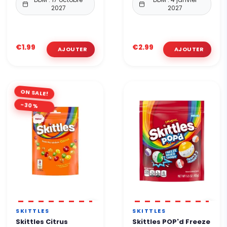
2027
2027
€1.99
€2.99
ON SALE!
-30%
SKITTLES
SKITTLES
Skittles Citrus
Skittles POP'd Freeze