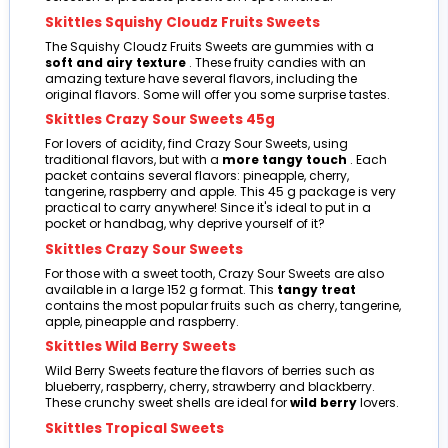
Skittles Squishy Cloudz Fruits Sweets
The Squishy Cloudz Fruits Sweets are gummies with a
soft and airy texture
. These fruity candies with an
amazing texture have several flavors, including the
original flavors. Some will offer you some surprise tastes.
Skittles Crazy Sour Sweets 45g
For lovers of acidity, find Crazy Sour Sweets, using
traditional flavors, but with a
more tangy touch
. Each
packet contains several flavors: pineapple, cherry,
tangerine, raspberry and apple. This 45 g package is very
practical to carry anywhere! Since it's ideal to put in a
pocket or handbag, why deprive yourself of it?
Skittles Crazy Sour Sweets
For those with a sweet tooth, Crazy Sour Sweets are also
available in a large 152 g format. This
tangy treat
contains the most popular fruits such as cherry, tangerine,
apple, pineapple and raspberry.
Skittles Wild Berry Sweets
Wild Berry Sweets feature the flavors of berries such as
blueberry, raspberry, cherry, strawberry and blackberry.
These crunchy sweet shells are ideal for
wild berry
lovers.
Skittles Tropical Sweets