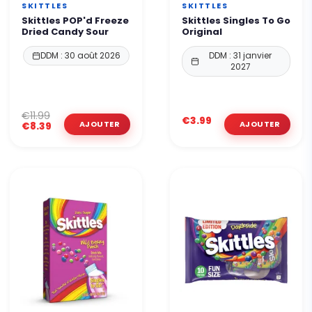
SKITTLES
SKITTLES
Skittles POP'd Freeze
Skittles Singles To Go
Dried Candy Sour
Original
DDM : 30 août 2026
DDM : 31 janvier
2027
€11.99
€3.99
€8.39