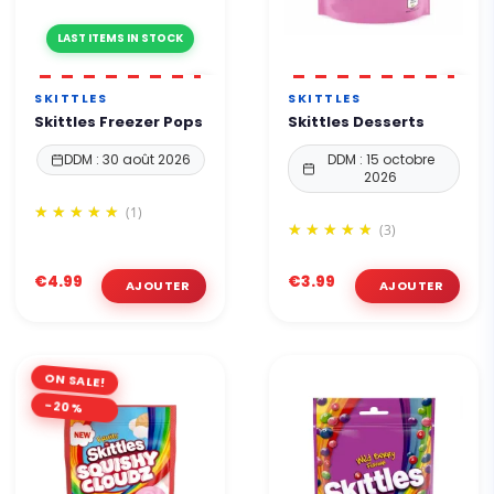
LAST ITEMS IN STOCK
SKITTLES
SKITTLES
Skittles Freezer Pops
Skittles Desserts
DDM : 30 août 2026
DDM : 15 octobre
2026
(1)
(3)
€4.99
€3.99
ON SALE!
-20%