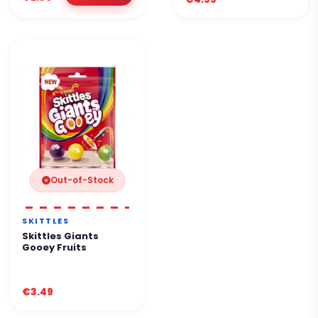
Out-of-Stock
SKITTLES
Skittles Giants
Gooey Fruits
€3.49