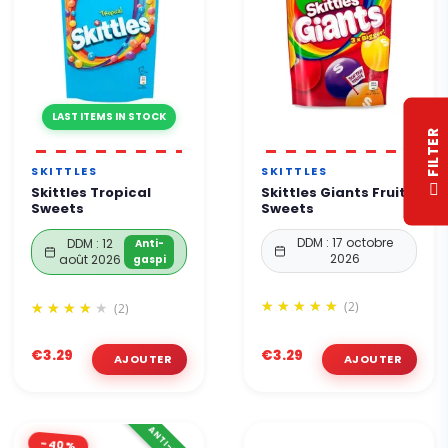
LAST ITEMS IN STOCK
R
SKITTLES
SKITTLES
F
I
L
T
E
Skittles Tropical
Skittles Giants Fruit
Sweets
Sweets
DDM : 17 octobre
DDM : 12
Anti-
2026
août 2026
gaspi
(2)
(2)
€3.29
€3.29
-40%