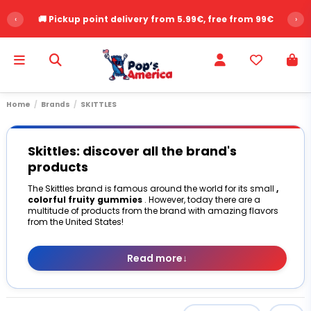
‹
⭐ Over 2,500 customer reviews - Rating 9.6/10
›
Home
Brands
SKITTLES
Skittles: discover all the brand's
products
The Skittles brand is famous around the world for its small
,
colorful fruity gummies
. However, today there are a
multitude of products from the brand with amazing flavors
from the United States!
Read more
↓