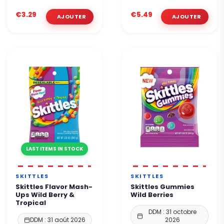
€3.29
€5.49
LAST ITEMS IN STOCK
SKITTLES
SKITTLES
Skittles Flavor Mash-
Skittles Gummies
Ups Wild Berry &
Wild Berries
Tropical
DDM : 31 octobre
DDM : 31 août 2026
2026