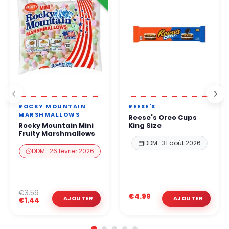
ROCKY MOUNTAIN
REESE'S
MARSHMALLOWS
Reese's Oreo Cups
Rocky Mountain Mini
King Size
Fruity Marshmallows
DDM : 31 août 2026
DDM : 26 février 2026
€3.59
€4.99
€1.44