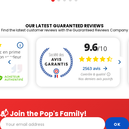
OUR LATEST GUARANTEED REVIEWS
Find the latest customer reviews with the Guaranteed Reviews Company
📬 Join the Pop's Family!