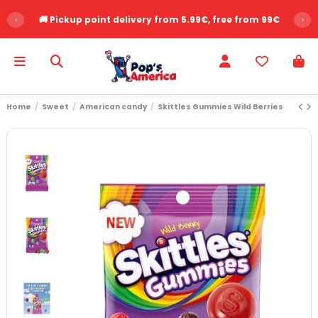
‹
🚚 Pickup point delivery from 5.99€, free from 99€
›
Home
Sweet
American candy
Skittles Gummies Wild Berries