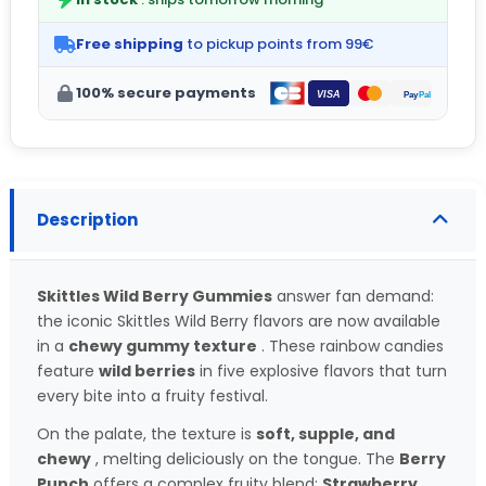
Free shipping
to pickup points from 99€
100% secure payments
Description
Skittles Wild Berry Gummies
answer fan demand:
the iconic Skittles Wild Berry flavors are now available
in a
chewy gummy texture
. These rainbow candies
feature
wild berries
in five explosive flavors that turn
every bite into a fruity festival.
On the palate, the texture is
soft, supple, and
chewy
, melting deliciously on the tongue. The
Berry
Punch
offers a complex fruity blend:
Strawberry