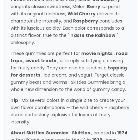
brings its classic sweetness, Melon
Berry
surprises
with its original freshness,
Wild Cherry
delivers its
characteristic intensity, and
Raspberry
concludes
with its luscious acidity. Each color corresponds to a
distinct flavor, true to the "
Taste the Rainbow
"
philosophy.
These gummies are perfect for
movie nights
,
road
trips
,
sweet treats
, or simply satisfying a craving
for fruity candy. They can also be used as a
topping
for desserts
, ice cream, and yogurt. Forget classic
gummy bears and worms—Skittles Gummies bring a
whole new dimension to the world of gummy candy.
Tip
: Mix several colors in a single bite to create your
own flavor combinations — the wild cherry + raspberry
duo is particularly explosive for lovers of fruity
intensity.
About Skittles Gummies
:
Skittles
, created in
1974