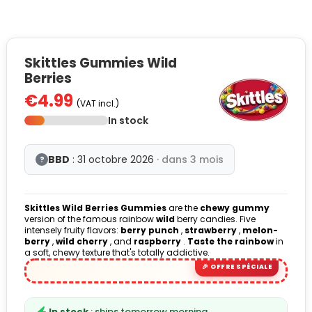
Skittles Gummies Wild
Berries
€4.99
(VAT incl.)
In stock
BBD
: 31 octobre 2026
· dans 3 mois
?
Skittles Wild Berries Gummies
are the
chewy gummy
version of the famous rainbow
wild
berry candies. Five
intensely fruity flavors:
berry punch
,
strawberry
,
melon-
berry
,
wild cherry
, and
raspberry
.
Taste the rainbow
in
a soft, chewy texture that's totally addictive.
In stock
: ships tomorrow morning