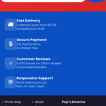
Fast Delivery
🚚
Collection point from €5.99
Available from €99
Secure Payment
🔒
CB, PayPal, Alma
3x interest-free
Customer Reviews
⭐
9.6/10 based on 2300+ reviews
Guaranteed Reviews
Responsive Support
💬
We're listening to you
Mon-Fri: 9am-6pm
Prices drop
About
Pop's America