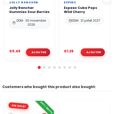
JOLLY RANCHER
ESPEEZ
Jolly Rancher
Espeez Cube Pops
Gummies Sour Berries
Wild Cherry
DDM : 30 novembre
DDM : 31 juillet 2027
2026
€5.49
€1.29
Customers who bought this product also bought:
ANTI-WASTE
ON SALE!