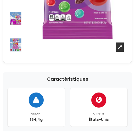
Caractéristiques
WEIGHT
ORIGIN
164,4g
États-Unis