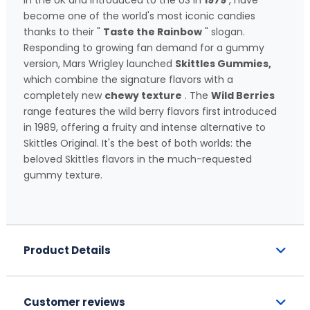
in the UK and introduced to the US in
1979
, have
become one of the world's most iconic candies
thanks to their "
Taste the Rainbow
" slogan.
Responding to growing fan demand for a gummy
version, Mars Wrigley launched
Skittles Gummies,
which combine the signature flavors with a
completely new
chewy texture
. The
Wild Berries
range features the wild berry flavors first introduced
in 1989, offering a fruity and intense alternative to
Skittles Original. It's the best of both worlds: the
beloved Skittles flavors in the much-requested
gummy texture.
Product Details
Customer reviews