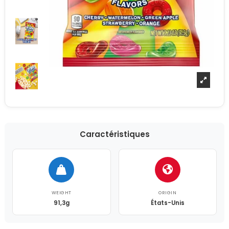
Caractéristiques
WEIGHT
ORIGIN
91,3g
États-Unis