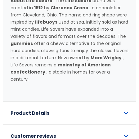
About Life Savers
: The
Life Savers
brand was
created in
1912
by
Clarence Crane
, a chocolatier
from Cleveland, Ohio. The name and ring shape were
inspired by
lifebuoys
used at sea. Initially sold as hard
mint candies, Life Savers have expanded into a
variety of flavors and formats over the decades. The
gummies
offer a chewy alternative to the original
hard candies, allowing fans to enjoy the classic flavors
in a different texture. Now owned by
Mars Wrigley
,
Life Savers remains a
mainstay of American
confectionery
, a staple in homes for over a
century.
Product Details
Customer reviews