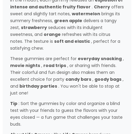
In the mouth, each gummy releases an
explosion of
intense and authentic fruity flavor
.
Cherry
offers
sweet and slightly tart notes,
watermelon
brings its
summery freshness,
green apple
delivers a tangy
zest,
strawberry
seduces with its indulgent
sweetness, and
orange
refreshes with its citrus
notes. The texture is
soft and elastic
, perfect for a
satisfying chew.
These gummies are perfect for
everyday snacking
,
movie nights
,
road trips
, or sharing with friends.
Their colorful and fun design also makes them an
excellent choice for party
candy bars
,
goody bags
,
and
birthday parties
. You won't be able to stop at
just one!
Tip
: Sort the gummies by color and organize a blind
test with your friends to guess the flavors with your
eyes closed — a fun game that challenges your taste
buds.