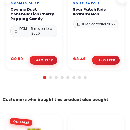
COSMIC DUST
SOUR PATCH
Cosmic Dust
Sour Patch Kids
Constellation Cherry
Watermelon
Popping Candy
DDM : 22 février 2027
DDM : 15 novembre
2026
€0.99
€3.49
Customers who bought this product also bought:
ON SALE!