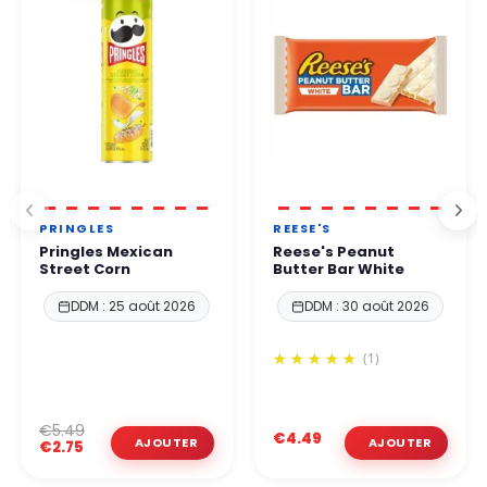
PRINGLES
REESE'S
Pringles Mexican
Reese's Peanut
Street Corn
Butter Bar White
DDM : 25 août 2026
DDM : 30 août 2026
(1)
€5.49
€4.49
€2.75