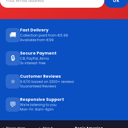
Fast Delivery
🚚
Collection point from €5.99
Available from €99
Secure Payment
🔒
CB, PayPal, Alma
3x interest-free
Customer Reviews
⭐
9.6/10 based on 2300+ reviews
Guaranteed Reviews
Responsive Support
💬
We're listening to you
Mon-Fri: 9am-6pm