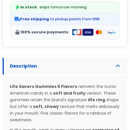
In stock
: ships tomorrow morning
Free shipping
to pickup points from 99€
100% secure payments
Description
Life Savers Gummies 5 Flavors
reinvent the iconic
American candy in a
soft and fruity
version. These
gummies retain the brand's signature
life ring
shape
but offer a
soft, chewy
texture that melts deliciously
in your mouth. Five classic flavors for a rainbow of
sweetness.