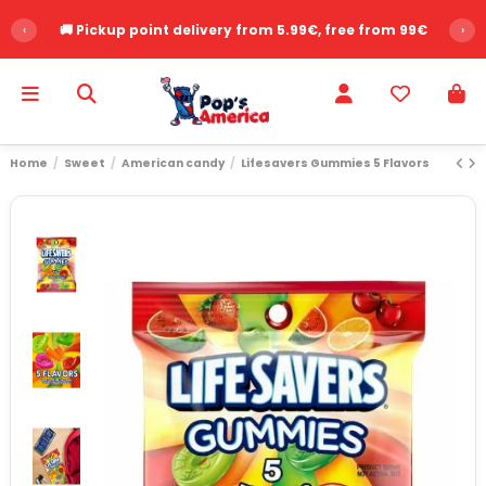
‹
🚚 Pickup point delivery from 5.99€, free from 99€
›
Home
Sweet
American candy
Lifesavers Gummies 5 Flavors