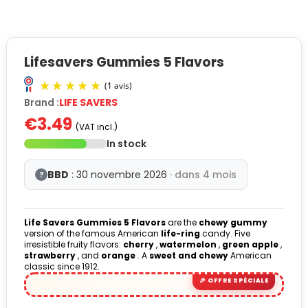
Lifesavers Gummies 5 Flavors
Brand :
LIFE SAVERS
€3.49
(VAT incl.)
In stock
BBD
: 30 novembre 2026
· dans 4 mois
?
(1 avis)
Life Savers Gummies 5 Flavors
are the
chewy gummy
version of the famous American
life-ring
candy. Five
irresistible fruity flavors:
cherry
,
watermelon
,
green apple
,
strawberry
, and
orange
. A
sweet and chewy
American
classic since 1912.