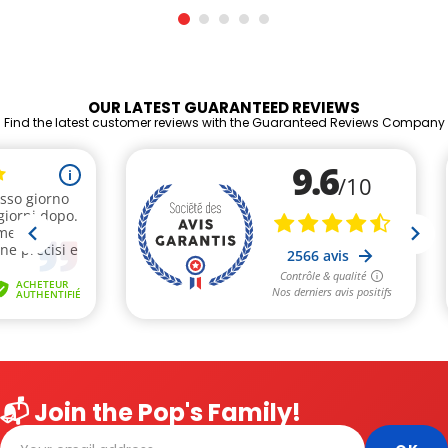
OUR LATEST GUARANTEED REVIEWS
Find the latest customer reviews with the Guaranteed Reviews Company
📬 Join the Pop's Family!