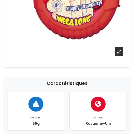
Caractéristiques
WEIGHT
ORIGIN
56g
Royaume-Uni