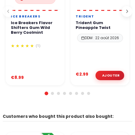
ICE BREAKERS
TRIDENT
Ice Breakers Flavor
Trident Gum
Shifters Gum Wild
Pineapple Twist
Berry Coolmint
DDM : 22 août 2026
(1)
€2.99
€8.99
Customers who bought this product also bought: