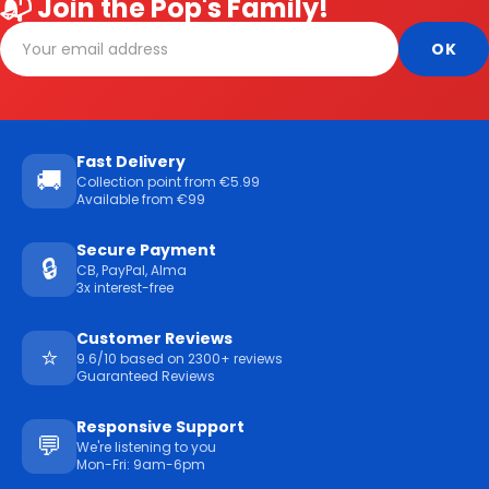
📬 Join the Pop's Family!
Fast Delivery
🚚
Collection point from €5.99
Available from €99
Secure Payment
🔒
CB, PayPal, Alma
3x interest-free
Customer Reviews
⭐
9.6/10 based on 2300+ reviews
Guaranteed Reviews
Responsive Support
💬
We're listening to you
Mon-Fri: 9am-6pm