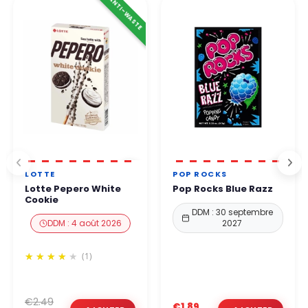
ANTI-WASTE
LOTTE
POP ROCKS
Lotte Pepero White
Pop Rocks Blue Razz
Cookie
DDM : 30 septembre
DDM : 4 août 2026
2027
(1)
€2.49
€1.89