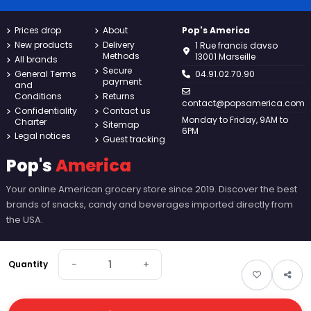
Prices drop
About
Pop's America
New products
Delivery
1 Rue francis davso
Methods
13001 Marseille
All brands
Secure
General Terms
04.91.02.70.90
payment
and
Conditions
Returns
contact@popsamerica.com
Confidentiality
Contact us
Monday to Friday, 9AM to
Charter
Sitemap
6PM
Legal notices
Guest tracking
Pop's
America
Your online American grocery store since 2019. Discover the best
brands of snacks, candy and beverages imported directly from
the USA.
−
+
Quantity