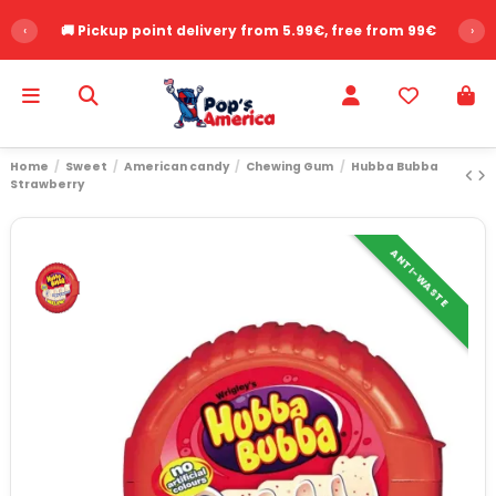
‹
🚚 Pickup point delivery from 5.99€, free from 99€
›
Home
Sweet
American candy
Chewing Gum
Hubba Bubba
Strawberry
ANTI-WASTE