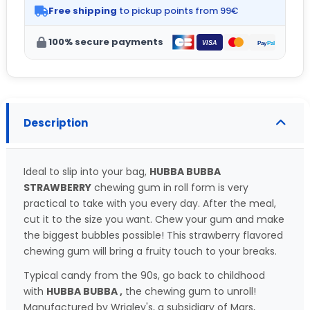
Free shipping
to pickup points from 99€
100% secure payments
Description
Ideal to slip into your bag,
HUBBA BUBBA
STRAWBERRY
chewing gum in roll form is very
practical to take with you every day. After the meal,
cut it to the size you want. Chew your gum and make
the biggest bubbles possible! This strawberry flavored
chewing gum will bring a fruity touch to your breaks.
Typical candy from the 90s, go back to childhood
with
HUBBA BUBBA ,
the chewing gum to unroll!
Manufactured by Wrigley's, a subsidiary of Mars,