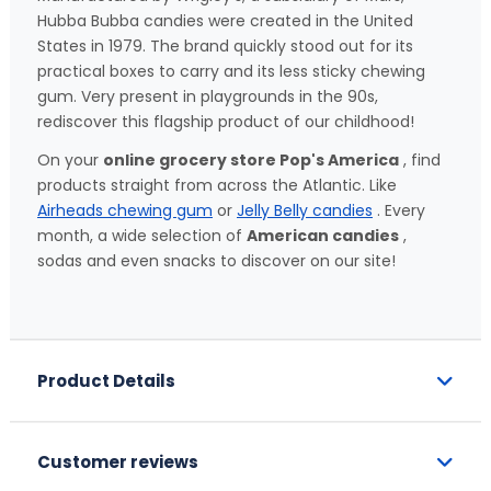
Hubba Bubba candies were created in the United
States in 1979. The brand quickly stood out for its
practical boxes to carry and its less sticky chewing
gum. Very present in playgrounds in the 90s,
rediscover this flagship product of our childhood!
On your
online grocery store Pop's America
, find
products straight from across the Atlantic. Like
Airheads chewing gum
or
Jelly Belly candies
. Every
month, a wide selection of
American candies
,
sodas and even snacks to discover on our site!
Product Details
Customer reviews