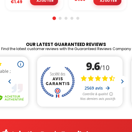
€1.49
OUR LATEST GUARANTEED REVIEWS
Find the latest customer reviews with the Guaranteed Reviews Company