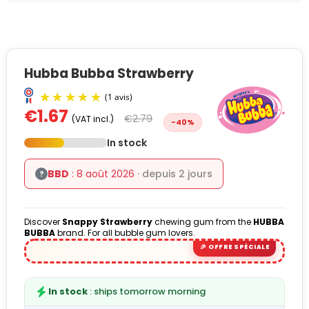
Hubba Bubba Strawberry
€1.67
€2.79
(VAT incl.)
-40%
In stock
BBD
: 8 août 2026
· depuis 2 jours
?
(1 avis)
Discover
Snappy Strawberry
chewing gum from the
HUBBA
BUBBA
brand. For all bubble gum lovers.
In stock
: ships tomorrow morning