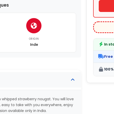
ques
ORIGIN
In st
Inde
Free
100%
whipped strawberry nougat. You will love
 easy to take with you everywhere, enjoy
on available only in India.