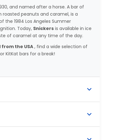
30, and named after a horse. A bar of
h roasted peanuts and caramel, is a
r of the 1984 Los Angeles Summer
gnition. Today,
Snickers
is available in ice
ste of caramel at any time of the day.
 from the USA
, find a wide selection of
r KitKat bars for a break!