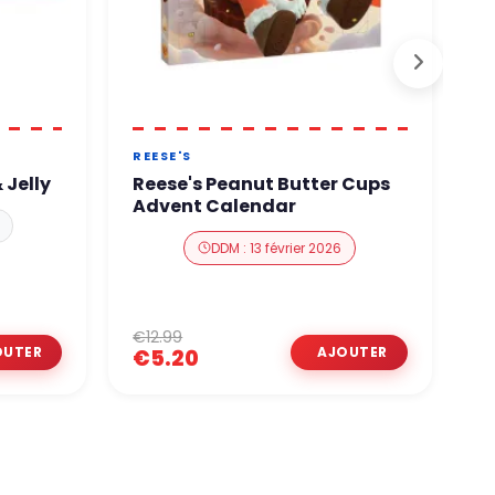
REESE'S
A
 Jelly
Reese's Peanut Butter Cups
A
Advent Calendar
A
DDM : 13 février 2026
€12.99
€
€5.20
€