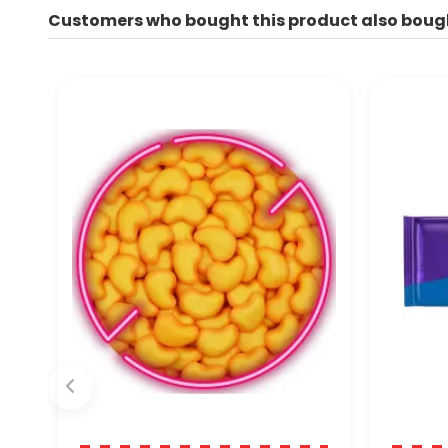
Customers who bought this product also boug