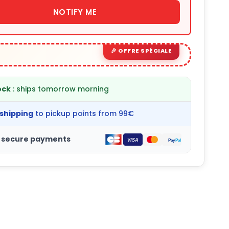
NOTIFY ME
ock
: ships tomorrow morning
 shipping
to pickup points from 99€
 secure payments