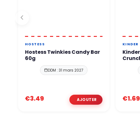
HOSTESS
KINDER
Hostess Twinkies Candy Bar
Kinder
60g
Crunc
DDM : 31 mars 2027
€3.49
€1.69