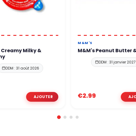
M&M'S
 Creamy Milky &
M&M's Peanut Butter &
hy
DDM : 31 janvier 2027
DDM : 31 août 2026
€2.99