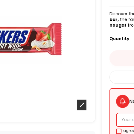
Discover th
bar,
the f
nougat
fro
Quantity
N
I agre