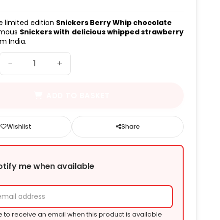
e limited edition
Snickers Berry Whip chocolate
amous
Snickers with
delicious whipped strawberry
m India.
−
+
ADD TO BASKET
Wishlist
Share
otify me when available
e to receive an email when this product is available