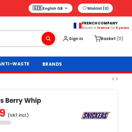
English GB
Wishlist (
0
)
FRENCH COMPANY
Based in
France
for
5 years
Sign in
Basket
(0)
ANTI-WASTE
BRANDS
rs Berry Whip
69
(VAT incl.)