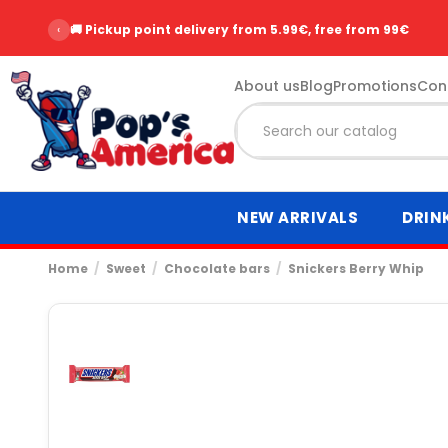
‹
⭐ Over 2,500 customer reviews - Rating 9.6/10
About us
Blog
Promotions
Con
NEW ARRIVALS
DRIN
Home
Sweet
Chocolate bars
Snickers Berry Whip