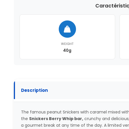
Caractéristi
WEIGHT
40g
Description
The famous peanut Snickers with caramel mixed with 
the
Snickers Berry Whip bar,
crunchy and delicious,
a gourmet break at any time of the day. A limited versi