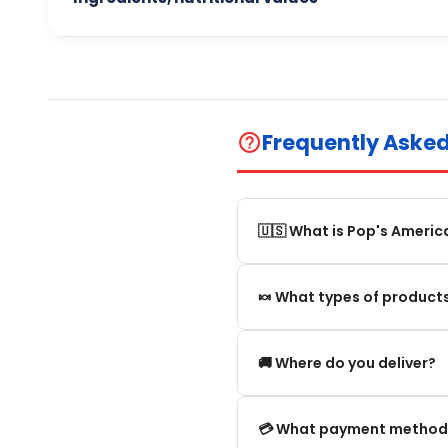
Frequently Aske
help_outline
🇺🇸 What is Pop's Americ
Pop's America is an online 
🍬 What types of products
selection of authentic, orig
We offer in particular: Am
🚚 Where do you deliver?
editions and new arrivals.
We deliver:
💳 What payment method