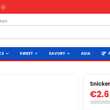
›
tact
KS
SWEET
SAVORY
ASIA
Snicke
€2.