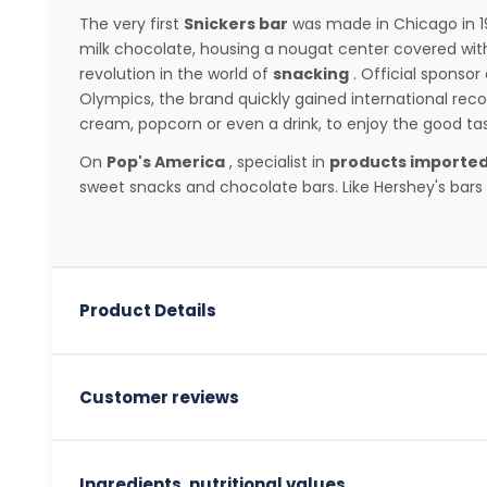
The very first
Snickers bar
was made in Chicago in 19
milk chocolate, housing a nougat center covered wit
revolution in the world of
snacking
. Official sponso
Olympics, the brand quickly gained international reco
cream, popcorn or even a drink, to enjoy the good ta
On
Pop's America
, specialist in
products imported
sweet snacks and chocolate bars. Like Hershey's bars o
Product Details
Customer reviews
Ingredients, nutritional values